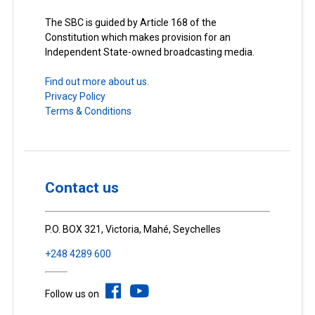
The SBC is guided by Article 168 of the
Constitution which makes provision for an
Independent State-owned broadcasting media.
Find out more about us.
Privacy Policy
Terms & Conditions
Contact us
P.O. BOX 321, Victoria, Mahé, Seychelles
+248 4289 600
Follow us on