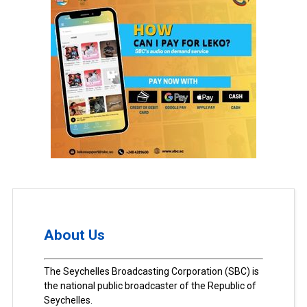
About Us
The Seychelles Broadcasting Corporation (SBC) is
the national public broadcaster of the Republic of
Seychelles.