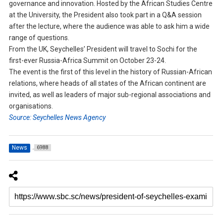
governance and innovation. Hosted by the African Studies Centre
at the University, the President also took part in a Q&A session
after the lecture, where the audience was able to ask him a wide
range of questions.
From the UK, Seychelles’ President will travel to Sochi for the
first-ever Russia-Africa Summit on October 23-24.
The event is the first of this level in the history of Russian-African
relations, where heads of all states of the African continent are
invited, as well as leaders of major sub-regional associations and
organisations.
Source: Seychelles News Agency
News
6988