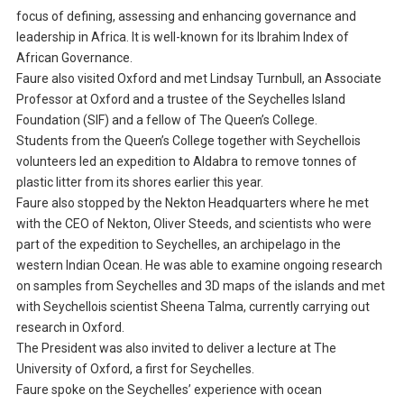
focus of defining, assessing and enhancing governance and
leadership in Africa. It is well-known for its Ibrahim Index of
African Governance.
Faure also visited Oxford and met Lindsay Turnbull, an Associate
Professor at Oxford and a trustee of the Seychelles Island
Foundation (SIF) and a fellow of The Queen’s College.
Students from the Queen’s College together with Seychellois
volunteers led an expedition to Aldabra to remove tonnes of
plastic litter from its shores earlier this year.
Faure also stopped by the Nekton Headquarters where he met
with the CEO of Nekton, Oliver Steeds, and scientists who were
part of the expedition to Seychelles, an archipelago in the
western Indian Ocean. He was able to examine ongoing research
on samples from Seychelles and 3D maps of the islands and met
with Seychellois scientist Sheena Talma, currently carrying out
research in Oxford.
The President was also invited to deliver a lecture at The
University of Oxford, a first for Seychelles.
Faure spoke on the Seychelles’ experience with ocean