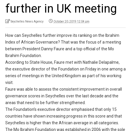
further in UK meeting
Seychelles News Agency
October 20, 2019 12:04 pm
How can Seychelles further improve its ranking on the Ibrahim
Index of African Governance? That was the focus of a meeting
between President Danny Faure and a top official of the Mo
Ibrahim Foundation.
According to State House, Faure met with Nathalie Delapalme,
the executive director of the Foundation on Friday in one among a
series of meetings in the United Kingdom as part of his working
visit.
Faure was able to assess the consistent improvement in overall
governance scores in Seychelles over the last decade and the
areas that need to be further strengthened.
The Foundation’s executive director emphasised that only 15
countries have shown increasing progress in this score and that
Seychelles is higher than the African average in all categories.
The Mo Ibrahim Foundation was established in 2006 with the sole