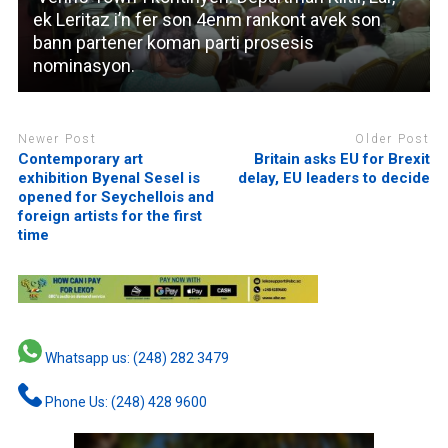
ek Leritaz i’n fer son 4enm rankont avek son
bann partener koman parti prosesis
nominasyon.
Newer Post
Older Post
Contemporary art
Britain asks EU for Brexit
exhibition Byenal Sesel is
delay, EU leaders to decide
opened for Seychellois and
foreign artists for the first
time
Whatsapp us: (248) 282 3479
Phone Us: (248) 428 9600