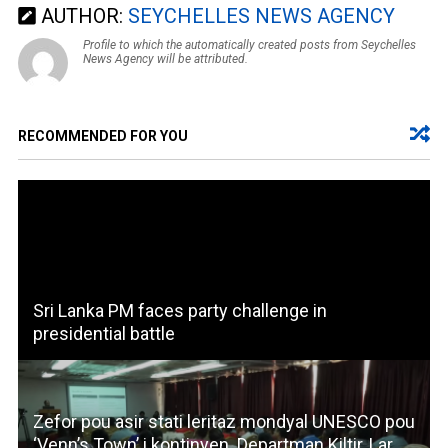
AUTHOR:
SEYCHELLES NEWS AGENCY
Profile to which the automatically created posts from Seychelles
News Agency will be attributed.
RECOMMENDED FOR YOU
Sri Lanka PM faces party challenge in
presidential battle
Zefor pou asir stati leritaz mondyal UNESCO pou
‘Venn’s Town’ i kontinyen. Departman Kiltir, Lar,