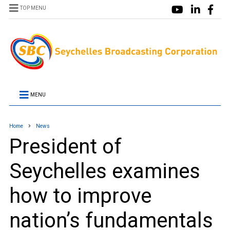
TOP MENU
MENU
Home
News
President of
Seychelles examines
how to improve
nation’s fundamentals