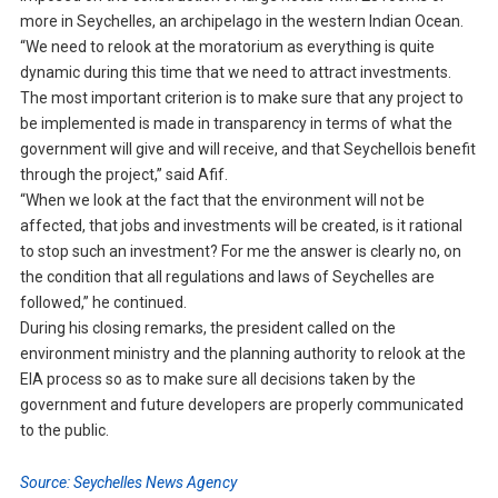
more in Seychelles, an archipelago in the western Indian Ocean.
“We need to relook at the moratorium as everything is quite
dynamic during this time that we need to attract investments.
The most important criterion is to make sure that any project to
be implemented is made in transparency in terms of what the
government will give and will receive, and that Seychellois benefit
through the project,” said Afif.
“When we look at the fact that the environment will not be
affected, that jobs and investments will be created, is it rational
to stop such an investment? For me the answer is clearly no, on
the condition that all regulations and laws of Seychelles are
followed,” he continued.
During his closing remarks, the president called on the
environment ministry and the planning authority to relook at the
EIA process so as to make sure all decisions taken by the
government and future developers are properly communicated
to the public.
Source: Seychelles News Agency