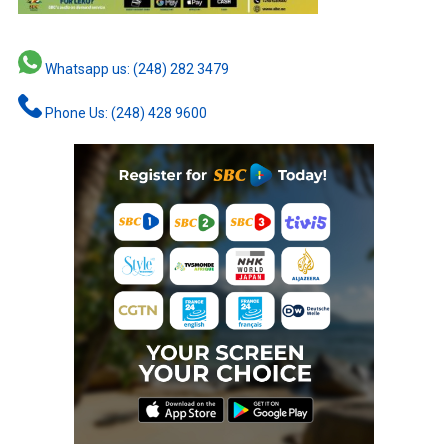
Whatsapp us: (248) 282 3479
Phone Us: (248) 428 9600