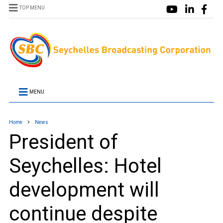
TOP MENU
MENU
Home
News
President of
Seychelles: Hotel
development will
continue despite