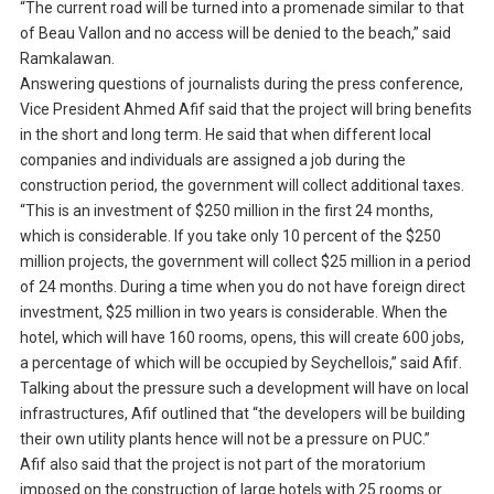
“The current road will be turned into a promenade similar to that
of Beau Vallon and no access will be denied to the beach,” said
Ramkalawan.
Answering questions of journalists during the press conference,
Vice President Ahmed Afif said that the project will bring benefits
in the short and long term. He said that when different local
companies and individuals are assigned a job during the
construction period, the government will collect additional taxes.
“This is an investment of $250 million in the first 24 months,
which is considerable. If you take only 10 percent of the $250
million projects, the government will collect $25 million in a period
of 24 months. During a time when you do not have foreign direct
investment, $25 million in two years is considerable. When the
hotel, which will have 160 rooms, opens, this will create 600 jobs,
a percentage of which will be occupied by Seychellois,” said Afif.
Talking about the pressure such a development will have on local
infrastructures, Afif outlined that “the developers will be building
their own utility plants hence will not be a pressure on PUC.”
Afif also said that the project is not part of the moratorium
imposed on the construction of large hotels with 25 rooms or