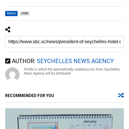
News
6988
AUTHOR:
SEYCHELLES NEWS AGENCY
Profile to which the automatically created posts from Seychelles
News Agency will be attributed.
RECOMMENDED FOR YOU