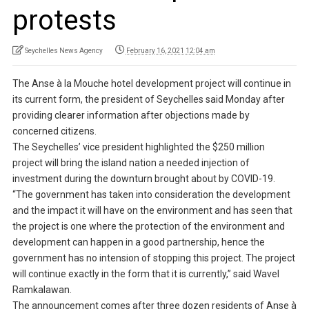
protests
Seychelles News Agency
February 16, 2021 12:04 am
The Anse à la Mouche hotel development project will continue in
its current form, the president of Seychelles said Monday after
providing clearer information after objections made by
concerned citizens.
The Seychelles’ vice president highlighted the $250 million
project will bring the island nation a needed injection of
investment during the downturn brought about by COVID-19.
“The government has taken into consideration the development
and the impact it will have on the environment and has seen that
the project is one where the protection of the environment and
development can happen in a good partnership, hence the
government has no intension of stopping this project. The project
will continue exactly in the form that it is currently,” said Wavel
Ramkalawan.
The announcement comes after three dozen residents of Anse à