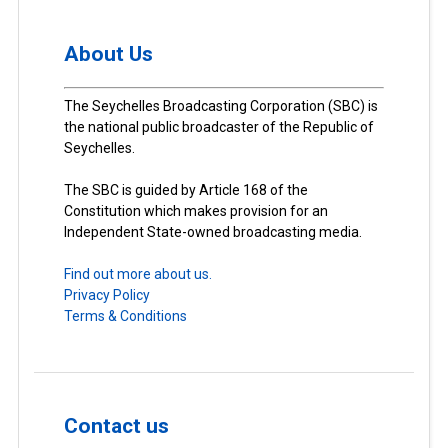
About Us
The Seychelles Broadcasting Corporation (SBC) is
the national public broadcaster of the Republic of
Seychelles.
The SBC is guided by Article 168 of the
Constitution which makes provision for an
Independent State-owned broadcasting media.
Find out more about us.
Privacy Policy
Terms & Conditions
Contact us