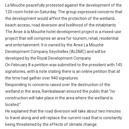
La Mouche peacefully protested against the development of the
120-room hotel on Saturday. The group expressed concerns that
the development would affect the protection of the wetland,
beach access, road diversion and livelihood of the inhabitants.
The Anse à la Mouche hotel development project is a mixed-use
project that will comprise an area for tourism, retail, residential
and entertainment. It is owned by the Anse La Mouche
Development Company Seychelles (ALDMC) and will be
developed by the Royal Development Company.
On February 8 a petition was submitted to the president with 145
signatories, with a note stating there is an online petition that at
the time had gather over 940 signatures.
Responding to concerns raised over the destruction of the
wetland in the area, Ramkalawan ensured the public that “no
construction will take place in the area where the wetland is
located.”
He explained that the road diversion will take about two minutes
to travel along and will replace the current road that is constantly
being threatened by the effects of climate change.