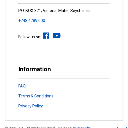
P.O. BOX 321, Victoria, Mahé, Seychelles
+248 4289 600
Follow us on
Information
FAQ
Terms & Conditions
Privacy Policy