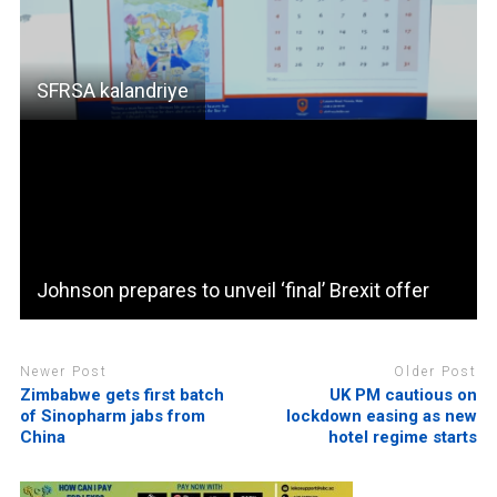
SFRSA kalandriye
Johnson prepares to unveil ‘final’ Brexit offer
Newer Post
Older Post
Zimbabwe gets first batch
UK PM cautious on
of Sinopharm jabs from
lockdown easing as new
China
hotel regime starts