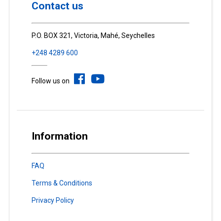
Contact us
P.O. BOX 321, Victoria, Mahé, Seychelles
+248 4289 600
Follow us on
Information
FAQ
Terms & Conditions
Privacy Policy