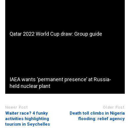
Qatar 2022 World Cup draw: Group guide
IAEA wants ‘permanent presence’ at Russia-
held nuclear plant
Newer Post
Older Post
Waiter race? 4 funky
Death toll climbs in Nigeria
activities highlighting
flooding: relief agency
tourism in Seychelles