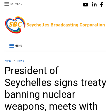
TOP MENU
MENU
Home
News
President of
Seychelles signs treaty
banning nuclear
weapons, meets with