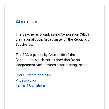
About Us
The Seychelles Broadcasting Corporation (SBC) is
the national public broadcaster of the Republic of
Seychelles.
The SBC is guided by Article 168 of the
Constitution which makes provision for an
Independent State-owned broadcasting media.
Find out more about us.
Privacy Policy
Terms & Conditions