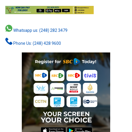
Whatsapp us: (248) 282 3479
Phone Us: (248) 428 9600