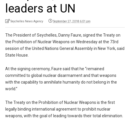
leaders at UN
Seychelles News Agency
September 27, 2018 6:01 pm
The President of Seychelles, Danny Faure, signed the Treaty on
the Prohibition of Nuclear Weapons on Wednesday at the 73rd
session of the United Nations General Assembly in New York, said
State House.
At the signing ceremony, Faure said that he “remained
committed to global nuclear disarmament and that weapons
with the capability to annihilate humanity do not belong in the
world.”
The Treaty on the Prohibition of Nuclear Weapons is the first
legally binding international agreement to prohibit nuclear
weapons, with the goal of leading towards their total elimination.
…