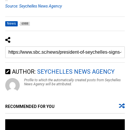
Source: Seychelles News Agency
News
6988
AUTHOR:
SEYCHELLES NEWS AGENCY
Profile to which the automatically created posts from Seychelles
News Agency will be attributed.
RECOMMENDED FOR YOU