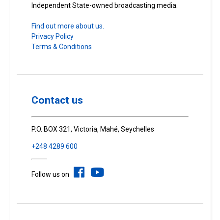
Independent State-owned broadcasting media.
Find out more about us.
Privacy Policy
Terms & Conditions
Contact us
P.O. BOX 321, Victoria, Mahé, Seychelles
+248 4289 600
Follow us on