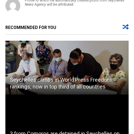
Profile to which the automatically created posts from Seychelles
News Agency will be attributed.
RECOMMENDED FOR YOU
Seychelles climbs in World Press Freedom
rankings; now in top third of all countries
3 from Comoros are detained in Seychelles on