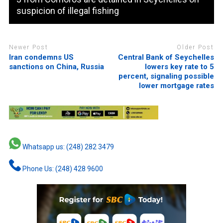
suspicion of illegal fishing
Newer Post
Older Post
Iran condemns US
Central Bank of Seychelles
sanctions on China, Russia
lowers key rate to 5
percent, signaling possible
lower mortgage rates
Whatsapp us: (248) 282 3479
Phone Us: (248) 428 9600