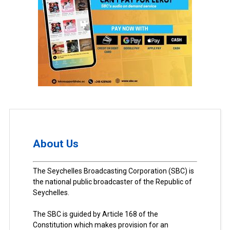
About Us
The Seychelles Broadcasting Corporation (SBC) is
the national public broadcaster of the Republic of
Seychelles.
The SBC is guided by Article 168 of the
Constitution which makes provision for an