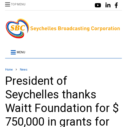
TOP MENU
MENU
Home
News
President of
Seychelles thanks
Waitt Foundation for $
750,000 in grants for