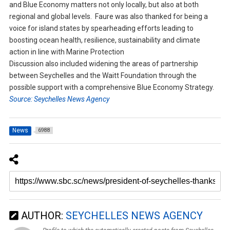
and Blue Economy matters not only locally, but also at both
regional and global levels. Faure was also thanked for being a
voice for island states by spearheading efforts leading to
boosting ocean health, resilience, sustainability and climate
action in line with Marine Protection
Discussion also included widening the areas of partnership
between Seychelles and the Waitt Foundation through the
possible support with a comprehensive Blue Economy Strategy.
Source: Seychelles News Agency
News
6988
AUTHOR:
SEYCHELLES NEWS AGENCY