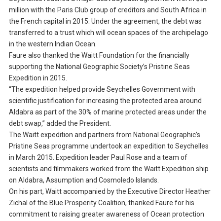
million with the Paris Club group of creditors and South Africa in
the French capital in 2015. Under the agreement, the debt was
transferred to a trust which will ocean spaces of the archipelago
in the western Indian Ocean.
Faure also thanked the Waitt Foundation for the financially
supporting the National Geographic Society’s Pristine Seas
Expedition in 2015.
“The expedition helped provide Seychelles Government with
scientific justification for increasing the protected area around
Aldabra as part of the 30% of marine protected areas under the
debt swap,” added the President.
The Waitt expedition and partners from National Geographic’s
Pristine Seas programme undertook an expedition to Seychelles
in March 2015. Expedition leader Paul Rose and a team of
scientists and filmmakers worked from the Waitt Expedition ship
on Aldabra, Assumption and Cosmoledo Islands.
On his part, Waitt accompanied by the Executive Director Heather
Zichal of the Blue Prosperity Coalition, thanked Faure for his
commitment to raising greater awareness of Ocean protection