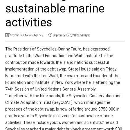
sustainable marine
activities
Seychelles News Agency
September 27, 2019 6:00 pm
The President of Seychelles, Danny Faure, has expressed
gratitude to the Waitt Foundation and Waitt Institute for the
contribution made towards the island nation’s successful
implementation of the debt swap, State House said on Friday.
Faure met with the Ted Waitt, the chairman and founder of the
Foundation and Institute, in New York where he is attending the
74th Session of United Nations General Assembly.
“Together with the blue bonds, the Seychelles Conservation and
Climate Adaptation Trust (SeyCCAT), which manages the
proceeds of the debt swap, is now offering around $750,000 in
grants a year to Seychellois citizens for sustainable marine
activities. These include youth, women and scientists,” he said.
Seychelles reached a major debt buyback agreement worth $30