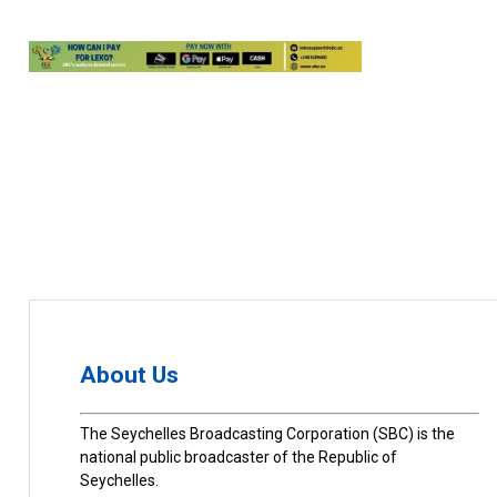
About Us
The Seychelles Broadcasting Corporation (SBC) is the
national public broadcaster of the Republic of
Seychelles.