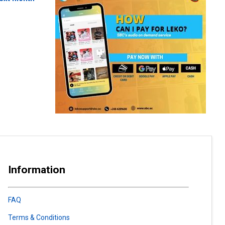
Information
FAQ
Terms & Conditions