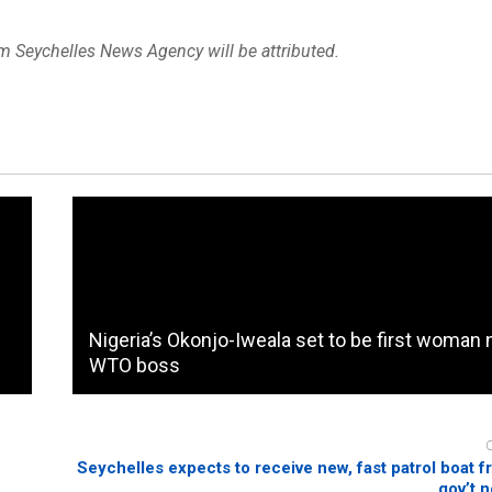
om Seychelles News Agency will be attributed.
Nigeria’s Okonjo-Iweala set to be first woma
WTO boss
Seychelles expects to receive new, fast patrol boat f
gov’t 