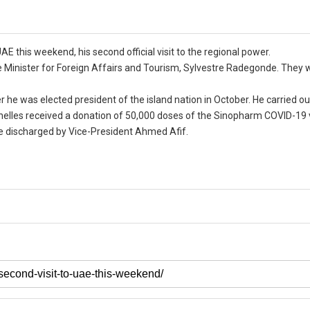
E this weekend, his second official visit to the regional power.
 Minister for Foreign Affairs and Tourism, Sylvestre Radegonde. They w
 he was elected president of the island nation in October. He carried out
chelles received a donation of 50,000 doses of the Sinopharm COVID-19
 be discharged by Vice-President Ahmed Afif.