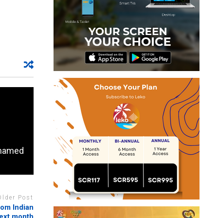
n named
Older Post
rom Indian
next month