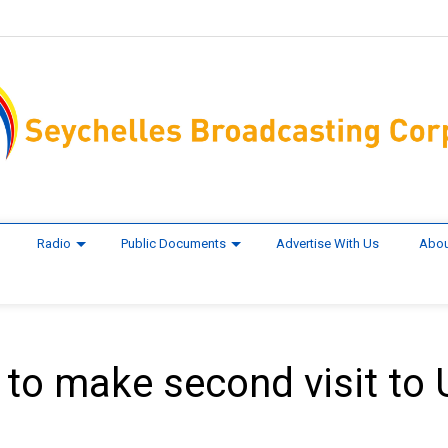
Radio
Public Documents
Advertise With Us
Abou
 to make second visit to