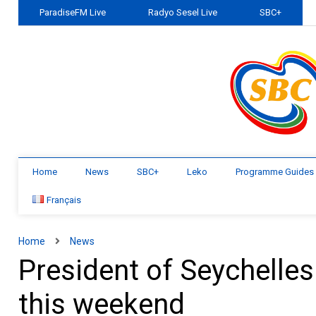
ParadiseFM Live
Radyo Sesel Live
SBC+
Home
News
SBC+
Leko
Programme Guides
Français
Home
News
President of Seychelles
this weekend