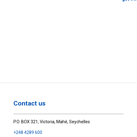
Contact us
P.O. BOX 321, Victoria, Mahé, Seychelles
+248 4289 600