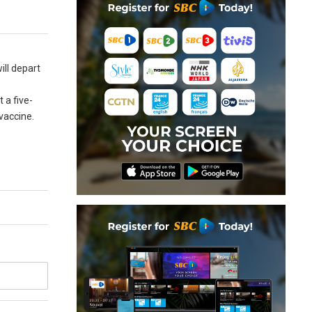
ill depart
 a five-
 vaccine.