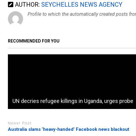
AUTHOR:
SEYCHELLES NEWS AGENCY
Profile to which the automatically created posts fr
RECOMMENDED FOR YOU
UN decries refugee killings in Uganda, urges probe
Newer Post
Australia slams ‘heavy-handed’ Facebook news blackout