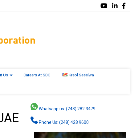
t Us
Careers At SBC
Kreol Seselwa
Whatsapp us: (248) 282 3479
 UAE
Phone Us: (248) 428 9600