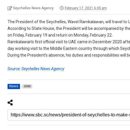
Seychelles News Agency
February 17, 2021 6:05 pm
The President of the Seychelles, Wavel Ramkalawan, will travel to UA
According to State House, the President will be accompanied by the
on Friday, February 19 and return on Monday, February 22.
Ramkalawan’s first official visit to UAE came in December 2020 after
day working visit to the Middle Eastern country through which Sey
During the President’s absence, his duties and responsibilities will
Source: Seychelles News Agency
News
6988