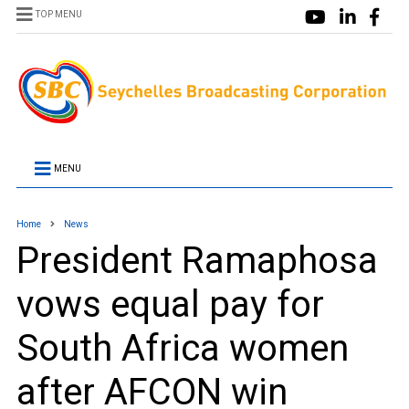
TOP MENU
MENU
Home
News
President Ramaphosa
vows equal pay for
South Africa women
after AFCON win