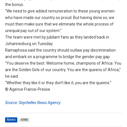
the bonus.
“We need to give added remuneration to these young women
who have made our country so proud. But having done so, we
must then make sure that we eliminate the whole process of
unequal pay out of our system.”
The team were met by jubilant fans as they landed back in
Johannesburg on Tuesday.
Ramaphosa said the country should outlaw pay discrimination
and embark on a programme to bridge the gender pay gap.
“You deserve the best. Welcome home, champions of Africa. You
are the Golden Girls of our country. You are the queens of Africa,”
he said.
“Whether they like it or they don’t like it, you are the queens.”
© Agence France-Presse
Source: Seychelles News Agency
News
6988