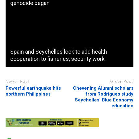
genocide began
Spain and Seychelles look to add health
cooperation to fisheries, security work
Newer Post
Older Post
Powerful earthquake hits
Chevening Alumni scholars
northern Philippines
from Rodrigues study
Seychelles’ Blue Economy
education