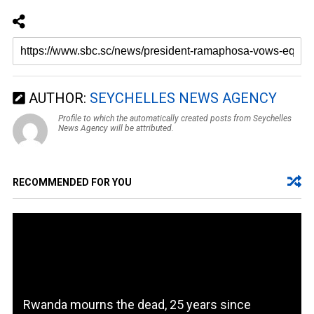
AUTHOR:
SEYCHELLES NEWS AGENCY
Profile to which the automatically created posts from Seychelles
News Agency will be attributed.
RECOMMENDED FOR YOU
Rwanda mourns the dead, 25 years since