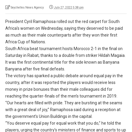
Seychelles News Agency
July 27, 2022 5:38 pm
President Cyril Ramaphosa rolled out the red carpet for South
Africa’s women on Wednesday, saying they deserved to be paid
as much as their male counterparts after they won their first
Africa Cup of Nations.
South Africa beat tournament hosts Morocco 2-1 in the final on
Saturday in Rabat, thanks to a double from striker Hildah Magaia.
It was the first continental title for the side known as Banyana
Banyana after five final defeats.
The victory has sparked a public debate around equal pay in the
country, after it was reported the players would receive less
money in prize bonuses than their male colleagues did for
reaching the quarter-finals of the men’s tournament in 2019.
“Our hearts are filled with pride. They are bursting at the seams
with a great deal of joy,” Ramaphosa said during a reception at
the government’s Union Buildings in the capital.
“You deserve equal pay for equal work that you do,” he told the
players, urging the country’s ministers of finance and sports to up