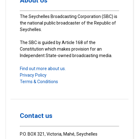
About Us
The Seychelles Broadcasting Corporation (SBC) is
the national public broadcaster of the Republic of
Seychelles.
The SBC is guided by Article 168 of the
Constitution which makes provision for an
Independent State-owned broadcasting media.
Find out more about us.
Privacy Policy
Terms & Conditions
Contact us
P.O. BOX 321, Victoria, Mahé, Seychelles