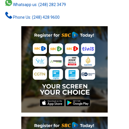
Whatsapp us: (248) 282 3479
Phone Us: (248) 428 9600