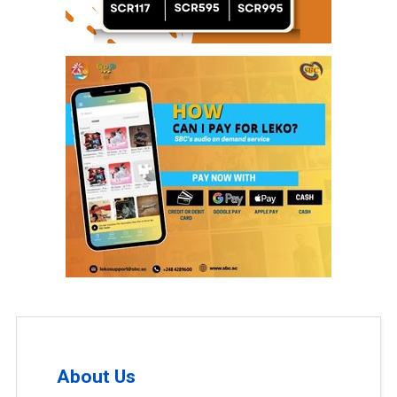
About Us