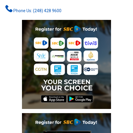
Phone Us: (248) 428 9600