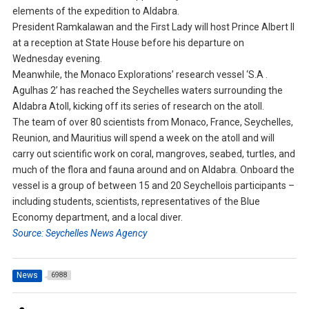
elements of the expedition to Aldabra.
President Ramkalawan and the First Lady will host Prince Albert II
at a reception at State House before his departure on
Wednesday evening.
Meanwhile, the Monaco Explorations’ research vessel ‘S.A .
Agulhas 2’ has reached the Seychelles waters surrounding the
Aldabra Atoll, kicking off its series of research on the atoll.
The team of over 80 scientists from Monaco, France, Seychelles,
Reunion, and Mauritius will spend a week on the atoll and will
carry out scientific work on coral, mangroves, seabed, turtles, and
much of the flora and fauna around and on Aldabra. Onboard the
vessel is a group of between 15 and 20 Seychellois participants –
including students, scientists, representatives of the Blue
Economy department, and a local diver.
Source: Seychelles News Agency
News
6988