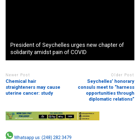
President of Seychelles urges new chapter of
solidarity amidst pain of COVID
Newer Post
Older Post
Chemical hair
Seychelles’ honorary
straighteners may cause
consuls meet to “harness
uterine cancer: study
opportunities through
diplomatic relations”
Whatsapp us: (248) 282 3479