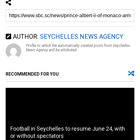
AUTHOR:
SEYCHELLES NEWS AGENCY
Profile to which the automatically created posts from Seychelles
News Agency will be attributed.
RECOMMENDED FOR YOU
Football in Seychelles to resume June 24, with
or without spectators