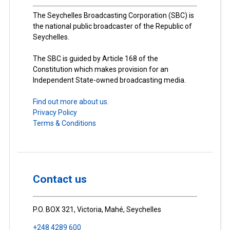
The Seychelles Broadcasting Corporation (SBC) is
the national public broadcaster of the Republic of
Seychelles.
The SBC is guided by Article 168 of the
Constitution which makes provision for an
Independent State-owned broadcasting media.
Find out more about us.
Privacy Policy
Terms & Conditions
Contact us
P.O. BOX 321, Victoria, Mahé, Seychelles
+248 4289 600