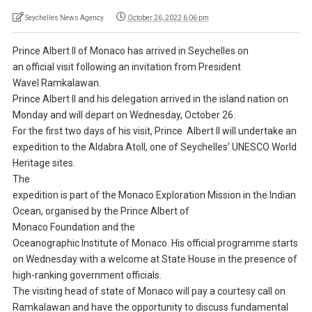
Seychelles News Agency
October 26, 2022 6:06 pm
Prince Albert II of Monaco has arrived in Seychelles on
an official visit following an invitation from President
Wavel Ramkalawan.
Prince Albert II and his delegation arrived in the island nation on
Monday and will depart on Wednesday, October 26.
For the first two days of his visit, Prince Albert II will undertake an
expedition to the Aldabra Atoll, one of Seychelles’ UNESCO World
Heritage sites.
The
expedition is part of the Monaco Exploration Mission in the Indian
Ocean, organised by the Prince Albert of
Monaco Foundation and the
Oceanographic Institute of Monaco. His official programme starts
on Wednesday with a welcome at State House in the presence of
high-ranking government officials.
The visiting head of state of Monaco will pay a courtesy call on
Ramkalawan and have the opportunity to discuss fundamental