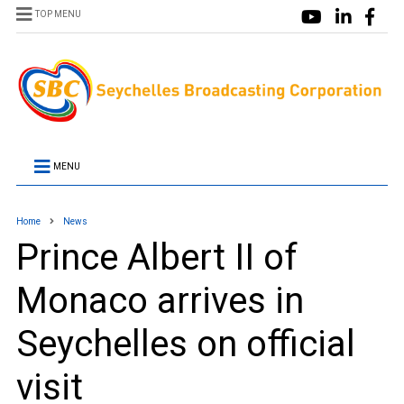
TOP MENU
MENU
Home
News
Prince Albert II of
Monaco arrives in
Seychelles on official
visit