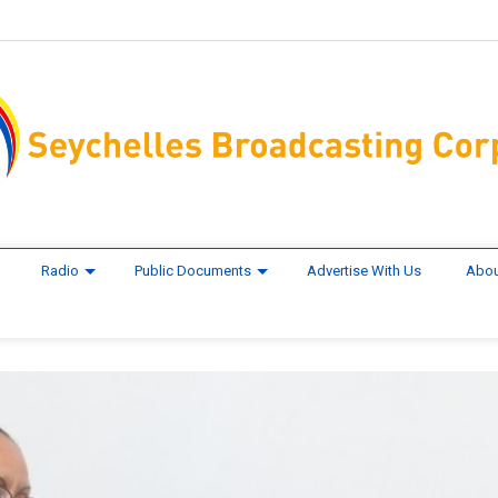
Radio
Public Documents
Advertise With Us
Abou