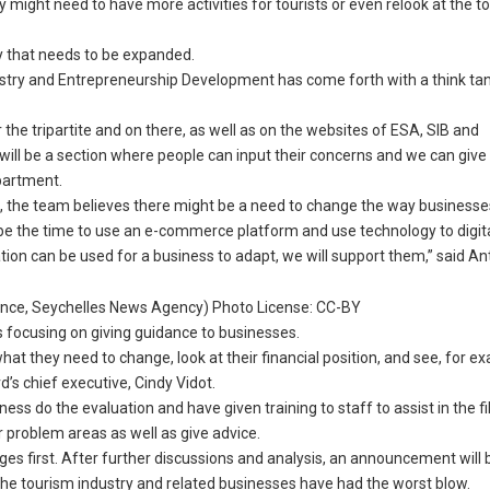
ry might need to have more activities for tourists or even relook at the t
y that needs to be expanded.
ustry and Entrepreneurship Development has come forth with a think ta
the tripartite and on there, as well as on the websites of ESA, SIB and
ll be a section where people can input their concerns and we can give
epartment.
 the team believes there might be a need to change the way businesse
d be the time to use an e-commerce platform and use technology to digit
ation can be used for a business to adapt, we will support them,” said An
rence, Seychelles News Agency) Photo License: CC-BY
 focusing on giving guidance to businesses.
hat they need to change, look at their financial position, and see, for e
rd’s chief executive, Cindy Vidot.
s do the evaluation and have given training to staff to assist in the fil
 problem areas as well as give advice.
nges first. After further discussions and analysis, an announcement wil
t the tourism industry and related businesses have had the worst blow.