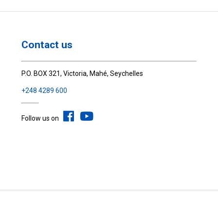
Contact us
P.O. BOX 321, Victoria, Mahé, Seychelles
+248 4289 600
Follow us on