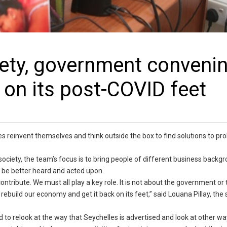
ciety, government conveni
 on its post-COVID feet
es reinvent themselves and think outside the box to find solutions to p
society, the team’s focus is to bring people of different business backg
n be better heard and acted upon.
contribute. We must all play a key role. It is not about the government or 
 rebuild our economy and get it back on its feet,” said Louana Pillay, the
d to relook at the way that Seychelles is advertised and look at other wa