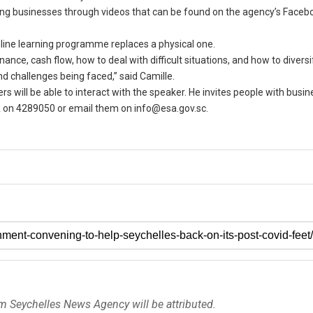
ing businesses through videos that can be found on the agency’s Faceb
nline learning programme replaces a physical one.
ance, cash flow, how to deal with difficult situations, and how to diversi
 challenges being faced,” said Camille.
s will be able to interact with the speaker. He invites people with busin
A on 4289050 or email them on info@esa.gov.sc.
om Seychelles News Agency will be attributed.