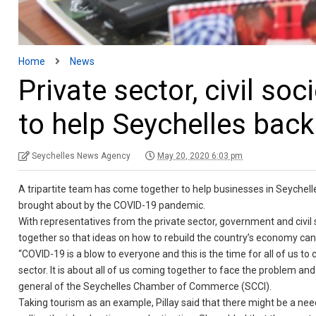
Home
News
Private sector, civil so
to help Seychelles back
Seychelles News Agency
May 20, 2020 6:03 pm
A tripartite team has come together to help businesses in Seychell
brought about by the COVID-19 pandemic.
With representatives from the private sector, government and civil 
together so that ideas on how to rebuild the country’s economy ca
“COVID-19 is a blow to everyone and this is the time for all of us to 
sector. It is about all of us coming together to face the problem and
general of the Seychelles Chamber of Commerce (SCCI).
Taking tourism as an example, Pillay said that there might be a nee