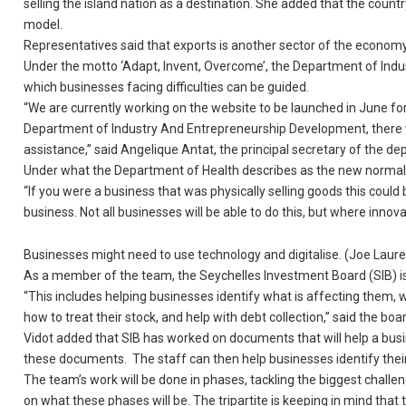
selling the island nation as a destination. She added that the count
model.
Representatives said that exports is another sector of the econom
Under the motto ‘Adapt, Invent, Overcome’, the Department of Ind
which businesses facing difficulties can be guided.
“We are currently working on the website to be launched in June for 
Department of Industry And Entrepreneurship Development, there wi
assistance,” said Angelique Antat, the principal secretary of the d
Under what the Department of Health describes as the new normal,
“If you were a business that was physically selling goods this coul
business. Not all businesses will be able to do this, but where innov
Businesses might need to use technology and digitalise. (Joe Lau
As a member of the team, the Seychelles Investment Board (SIB) is
“This includes helping businesses identify what is affecting them, w
how to treat their stock, and help with debt collection,” said the boa
Vidot added that SIB has worked on documents that will help a busines
these documents. The staff can then help businesses identify their
The team’s work will be done in phases, tackling the biggest challe
on what these phases will be. The tripartite is keeping in mind tha