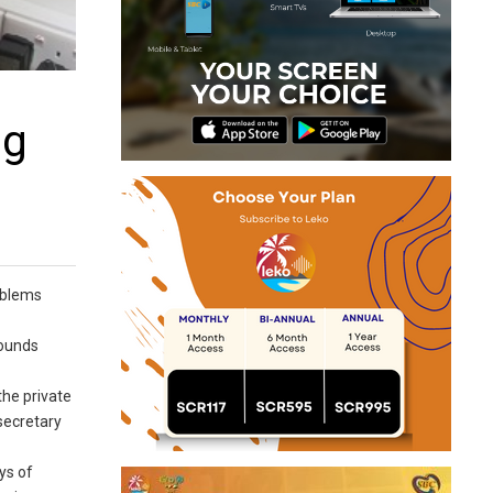
ng
roblems
rounds
the private
 secretary
ys of