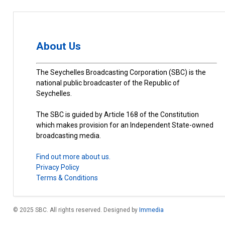
About Us
The Seychelles Broadcasting Corporation (SBC) is the
national public broadcaster of the Republic of
Seychelles.
The SBC is guided by Article 168 of the Constitution
which makes provision for an Independent State-owned
broadcasting media.
Find out more about us.
Privacy Policy
Terms & Conditions
© 2025 SBC. All rights reserved. Designed by
Immedia