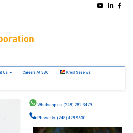
t Us
Careers At SBC
Kreol Seselwa
Whatsapp us: (248) 282 3479
Phone Us: (248) 428 9600