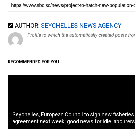
AUTHOR:
SEYCHELLES NEWS AGENCY
Profile to which the automatically created posts fr
RECOMMENDED FOR YOU
Seychelles, European Council to sign new fisheries
agreement next week; good news for idle labourer