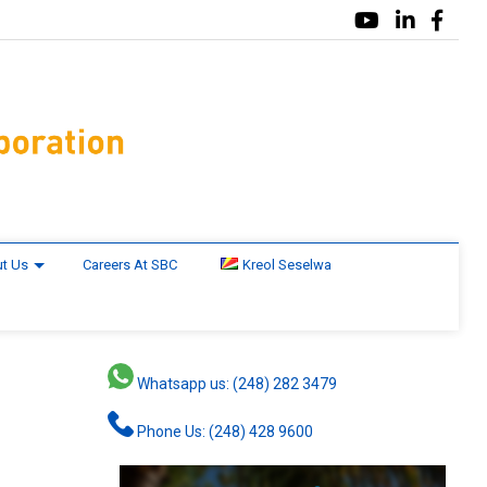
t Us
Careers At SBC
Kreol Seselwa
Whatsapp us: (248) 282 3479
Phone Us: (248) 428 9600