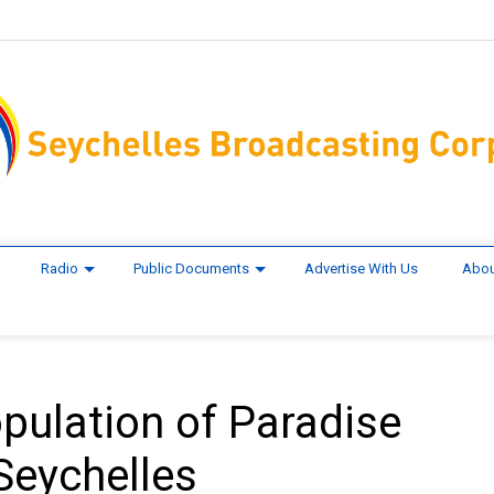
Radio
Public Documents
Advertise With Us
Abou
pulation of Paradise
 Seychelles