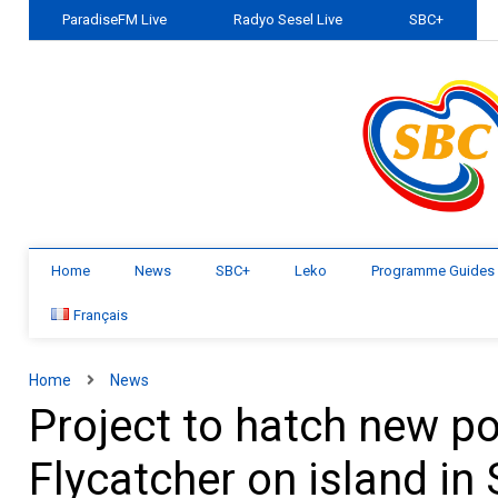
ParadiseFM Live
Radyo Sesel Live
SBC+
Home
News
SBC+
Leko
Programme Guides
Français
Home
News
Project to hatch new po
Flycatcher on island in