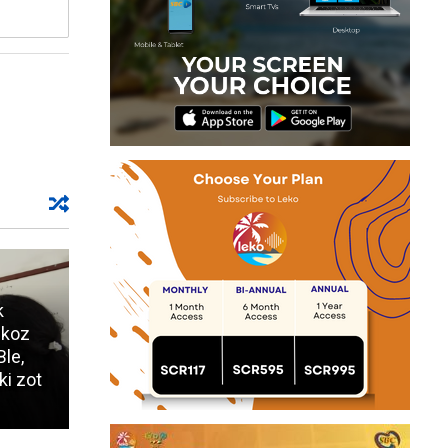
k
 koz
Ble,
ki zot