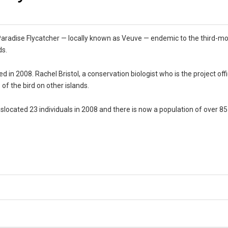
 Paradise Flycatcher — locally known as Veuve — endemic to the third-m
ds.
d in 2008. Rachel Bristol, a conservation biologist who is the project off
 of the bird on other islands.
nslocated 23 individuals in 2008 and there is now a population of over 85