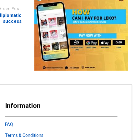
Older Post
diplomatic
success
Information
FAQ
Terms & Conditions