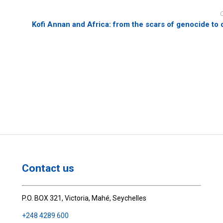
Kofi Annan and Africa: from the scars of genocide to 
Contact us
P.O. BOX 321, Victoria, Mahé, Seychelles
+248 4289 600