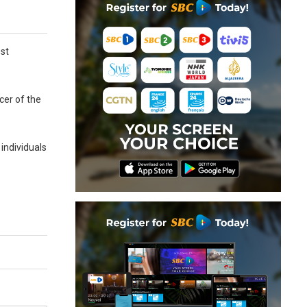
ost
icer of the
 individuals