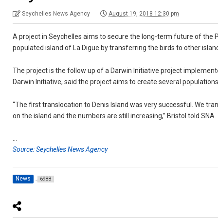
Seychelles News Agency
August 19, 2018 12:30 pm
A project in Seychelles aims to secure the long-term future of the
populated island of La Digue by transferring the birds to other islan
The project is the follow up of a Darwin Initiative project implemente
Darwin Initiative, said the project aims to create several populations
“The first translocation to Denis Island was very successful. We tra
on the island and the numbers are still increasing,” Bristol told SNA.
…
Source: Seychelles News Agency
News
6988