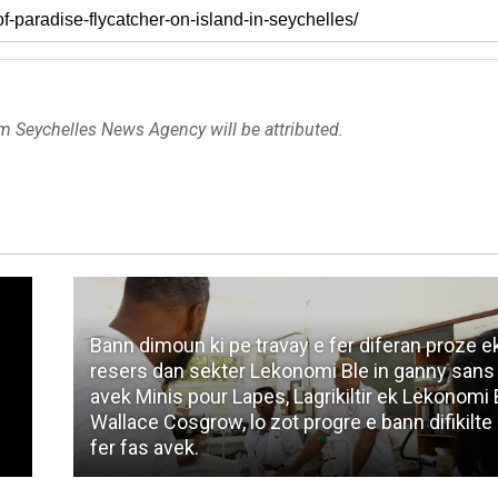
om Seychelles News Agency will be attributed.
Bann dimoun ki pe travay e fer diferan proze e
resers dan sekter Lekonomi Ble in ganny sans
avek Minis pour Lapes, Lagrikiltir ek Lekonomi 
Wallace Cosgrow, lo zot progre e bann difikilte 
s
fer fas avek.