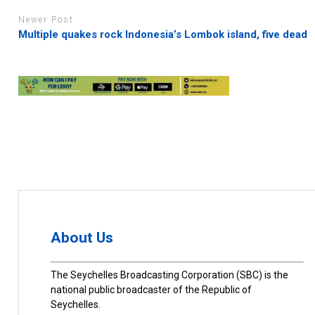
Newer Post
Multiple quakes rock Indonesia’s Lombok island, five dead
About Us
The Seychelles Broadcasting Corporation (SBC) is the
national public broadcaster of the Republic of
Seychelles.