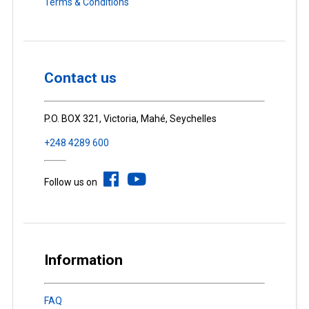
Terms & Conditions
Contact us
P.O. BOX 321, Victoria, Mahé, Seychelles
+248 4289 600
Follow us on
Information
FAQ