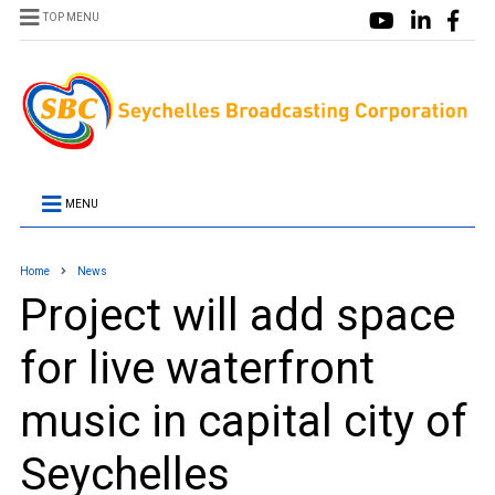
TOP MENU
MENU
Home
News
Project will add space
for live waterfront
music in capital city of
Seychelles