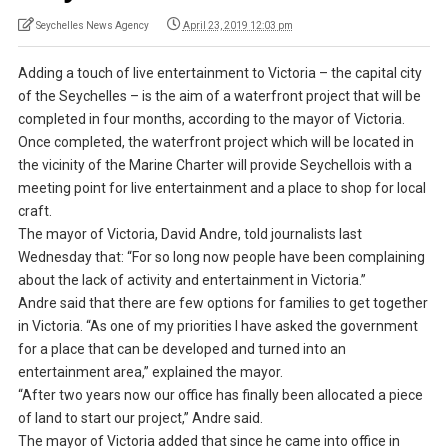
Seychelles News Agency
April 23, 2019 12:03 pm
Adding a touch of live entertainment to Victoria – the capital city
of the Seychelles – is the aim of a waterfront project that will be
completed in four months, according to the mayor of Victoria.
Once completed, the waterfront project which will be located in
the vicinity of the Marine Charter will provide Seychellois with a
meeting point for live entertainment and a place to shop for local
craft.
The mayor of Victoria, David Andre, told journalists last
Wednesday that: “For so long now people have been complaining
about the lack of activity and entertainment in Victoria.”
Andre said that there are few options for families to get together
in Victoria. “As one of my priorities I have asked the government
for a place that can be developed and turned into an
entertainment area,” explained the mayor.
“After two years now our office has finally been allocated a piece
of land to start our project,” Andre said.
The mayor of Victoria added that since he came into office in