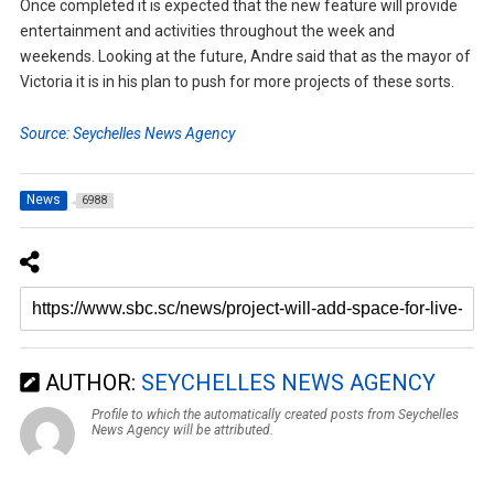
Once completed it is expected that the new feature will provide
entertainment and activities throughout the week and
weekends. Looking at the future, Andre said that as the mayor of
Victoria it is in his plan to push for more projects of these sorts.
Source: Seychelles News Agency
News
6988
AUTHOR:
SEYCHELLES NEWS AGENCY
Profile to which the automatically created posts from Seychelles
News Agency will be attributed.