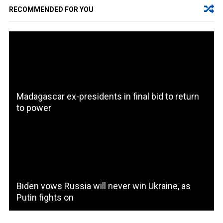
RECOMMENDED FOR YOU
Madagascar ex-presidents in final bid to return
to power
Biden vows Russia will never win Ukraine, as
Putin fights on