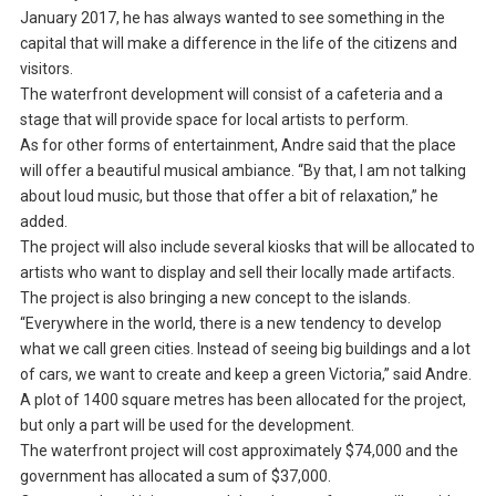
January 2017, he has always wanted to see something in the
capital that will make a difference in the life of the citizens and
visitors.
The waterfront development will consist of a cafeteria and a
stage that will provide space for local artists to perform.
As for other forms of entertainment, Andre said that the place
will offer a beautiful musical ambiance. “By that, I am not talking
about loud music, but those that offer a bit of relaxation,” he
added.
The project will also include several kiosks that will be allocated to
artists who want to display and sell their locally made artifacts.
The project is also bringing a new concept to the islands.
“Everywhere in the world, there is a new tendency to develop
what we call green cities. Instead of seeing big buildings and a lot
of cars, we want to create and keep a green Victoria,” said Andre.
A plot of 1400 square metres has been allocated for the project,
but only a part will be used for the development.
The waterfront project will cost approximately $74,000 and the
government has allocated a sum of $37,000.