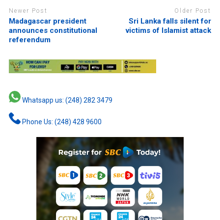
Newer Post
Older Post
Madagascar president
Sri Lanka falls silent for
announces constitutional
victims of Islamist attack
referendum
Whatsapp us: (248) 282 3479
Phone Us: (248) 428 9600