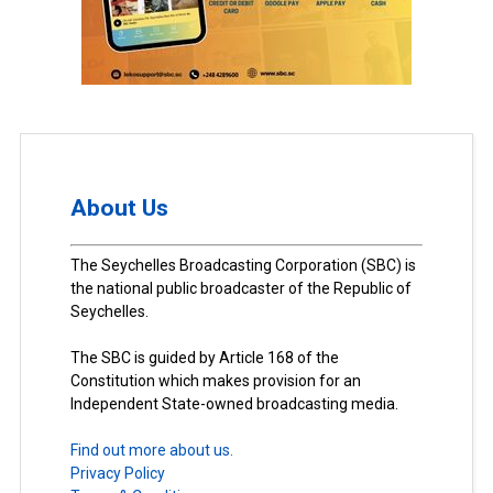
About Us
The Seychelles Broadcasting Corporation (SBC) is
the national public broadcaster of the Republic of
Seychelles.
The SBC is guided by Article 168 of the
Constitution which makes provision for an
Independent State-owned broadcasting media.
Find out more about us.
Privacy Policy