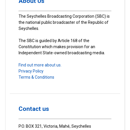
About Us
The Seychelles Broadcasting Corporation (SBC) is
the national public broadcaster of the Republic of
Seychelles.
The SBC is guided by Article 168 of the
Constitution which makes provision for an
Independent State-owned broadcasting media.
Find out more about us.
Privacy Policy
Terms & Conditions
Contact us
P.O. BOX 321, Victoria, Mahé, Seychelles