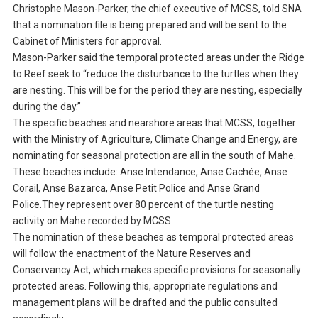
Christophe Mason-Parker, the chief executive of MCSS, told SNA
that a nomination file is being prepared and will be sent to the
Cabinet of Ministers for approval.
Mason-Parker said the temporal protected areas under the Ridge
to Reef seek to “reduce the disturbance to the turtles when they
are nesting. This will be for the period they are nesting, especially
during the day.”
The specific beaches and nearshore areas that MCSS, together
with the Ministry of Agriculture, Climate Change and Energy, are
nominating for seasonal protection are all in the south of Mahe.
These beaches include: Anse Intendance, Anse Cachée, Anse
Corail, Anse Bazarca, Anse Petit Police and Anse Grand
Police.They represent over 80 percent of the turtle nesting
activity on Mahe recorded by MCSS.
The nomination of these beaches as temporal protected areas
will follow the enactment of the Nature Reserves and
Conservancy Act, which makes specific provisions for seasonally
protected areas. Following this, appropriate regulations and
management plans will be drafted and the public consulted