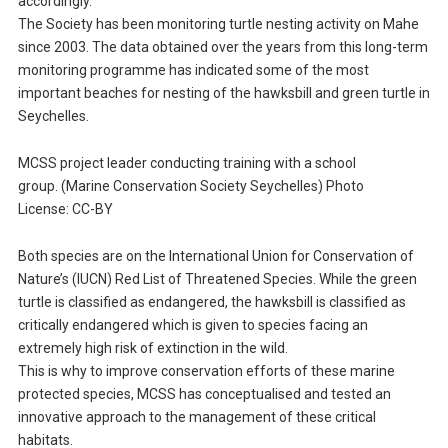
accordingly.
The Society has been monitoring turtle nesting activity on Mahe
since 2003. The data obtained over the years from this long-term
monitoring programme has indicated some of the most
important beaches for nesting of the hawksbill and green turtle in
Seychelles.
MCSS project leader conducting training with a school
group. (Marine Conservation Society Seychelles) Photo
License: CC-BY
Both species are on the International Union for Conservation of
Nature’s (IUCN) Red List of Threatened Species. While the green
turtle is classified as endangered, the hawksbill is classified as
critically endangered which is given to species facing an
extremely high risk of extinction in the wild.
This is why to improve conservation efforts of these marine
protected species, MCSS has conceptualised and tested an
innovative approach to the management of these critical
habitats.