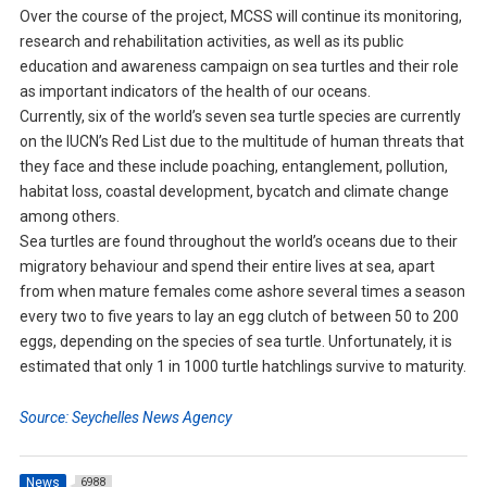
Over the course of the project, MCSS will continue its monitoring,
research and rehabilitation activities, as well as its public
education and awareness campaign on sea turtles and their role
as important indicators of the health of our oceans.
Currently, six of the world’s seven sea turtle species are currently
on the IUCN’s Red List due to the multitude of human threats that
they face and these include poaching, entanglement, pollution,
habitat loss, coastal development, bycatch and climate change
among others.
Sea turtles are found throughout the world’s oceans due to their
migratory behaviour and spend their entire lives at sea, apart
from when mature females come ashore several times a season
every two to five years to lay an egg clutch of between 50 to 200
eggs, depending on the species of sea turtle. Unfortunately, it is
estimated that only 1 in 1000 turtle hatchlings survive to maturity.
Source: Seychelles News Agency
News
6988