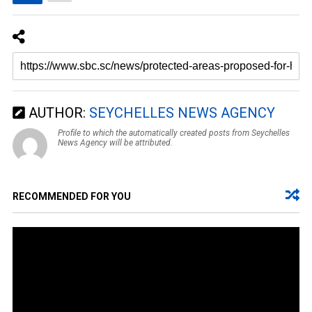
AUTHOR:
SEYCHELLES NEWS AGENCY
Profile to which the automatically created posts from Seychelles
News Agency will be attributed.
RECOMMENDED FOR YOU