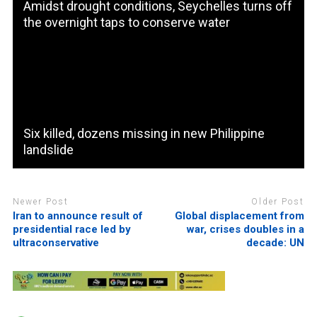
Amidst drought conditions, Seychelles turns off
the overnight taps to conserve water
Six killed, dozens missing in new Philippine
landslide
Newer Post
Older Post
Iran to announce result of
Global displacement from
presidential race led by
war, crises doubles in a
ultraconservative
decade: UN