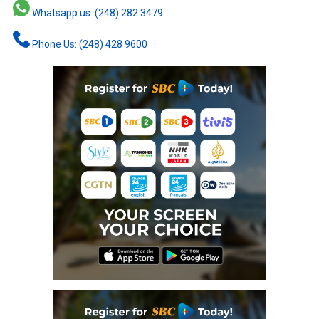
Whatsapp us: (248) 282 3479
Phone Us: (248) 428 9600