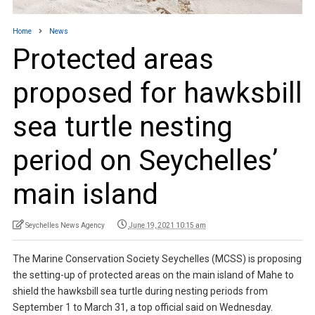
Home
News
Protected areas
proposed for hawksbill
sea turtle nesting
period on Seychelles’
main island
Seychelles News Agency
June 19, 2021 10:15 am
The Marine Conservation Society Seychelles (MCSS) is proposing
the setting-up of protected areas on the main island of Mahe to
shield the hawksbill sea turtle during nesting periods from
September 1 to March 31, a top official said on Wednesday.