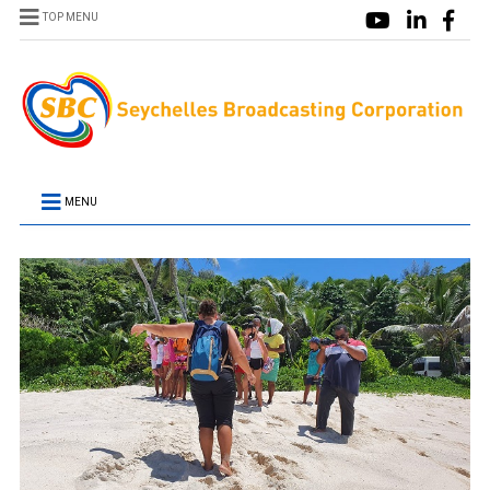
TOP MENU
MENU