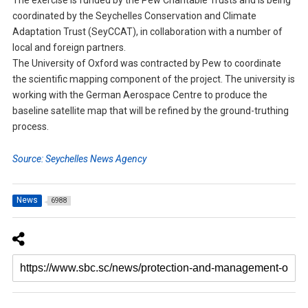
The exercise is funded by the Pew Charitable Trusts and is being
coordinated by the Seychelles Conservation and Climate
Adaptation Trust (SeyCCAT), in collaboration with a number of
local and foreign partners.
The University of Oxford was contracted by Pew to coordinate
the scientific mapping component of the project. The university is
working with the German Aerospace Centre to produce the
baseline satellite map that will be refined by the ground-truthing
process.
Source: Seychelles News Agency
News
6988