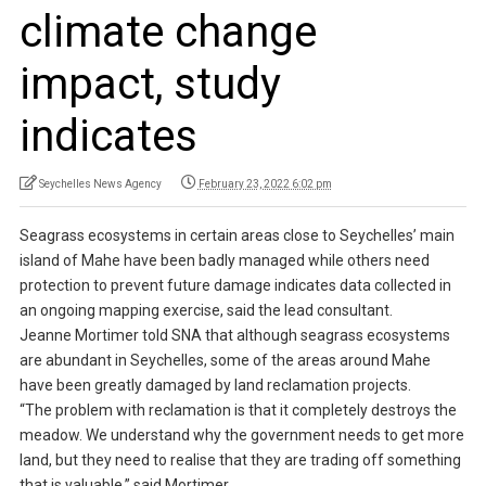
climate change
impact, study
indicates
Seychelles News Agency
February 23, 2022 6:02 pm
Seagrass ecosystems in certain areas close to Seychelles’ main
island of Mahe have been badly managed while others need
protection to prevent future damage indicates data collected in
an ongoing mapping exercise, said the lead consultant.
Jeanne Mortimer told SNA that although seagrass ecosystems
are abundant in Seychelles, some of the areas around Mahe
have been greatly damaged by land reclamation projects.
“The problem with reclamation is that it completely destroys the
meadow. We understand why the government needs to get more
land, but they need to realise that they are trading off something
that is valuable,” said Mortimer.