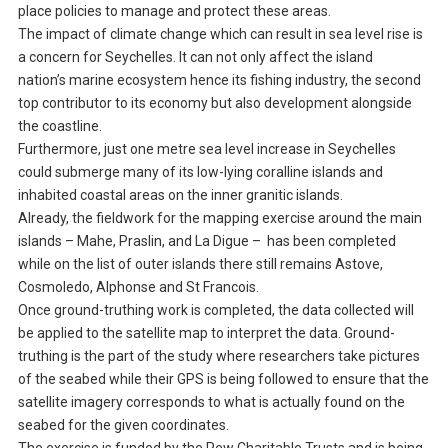
place policies to manage and protect these areas.
The impact of climate change which can result in sea level rise is
a concern for Seychelles. It can not only affect the island
nation’s marine ecosystem hence its fishing industry, the second
top contributor to its economy but also development alongside
the coastline.
Furthermore, just one metre sea level increase in Seychelles
could submerge many of its low-lying coralline islands and
inhabited coastal areas on the inner granitic islands.
Already, the fieldwork for the mapping exercise around the main
islands – Mahe, Praslin, and La Digue – has been completed
while on the list of outer islands there still remains Astove,
Cosmoledo, Alphonse and St Francois.
Once ground-truthing work is completed, the data collected will
be applied to the satellite map to interpret the data. Ground-
truthing is the part of the study where researchers take pictures
of the seabed while their GPS is being followed to ensure that the
satellite imagery corresponds to what is actually found on the
seabed for the given coordinates.