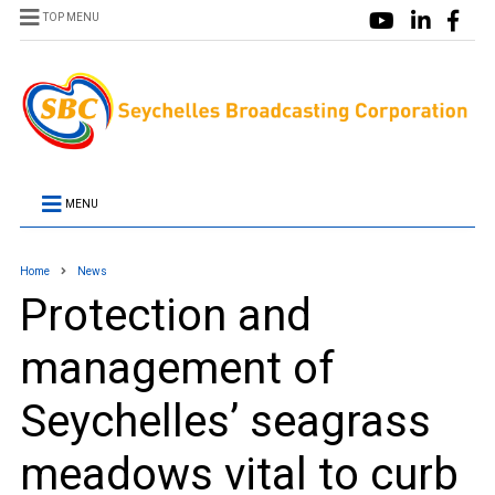
TOP MENU
MENU
Home
News
Protection and
management of
Seychelles’ seagrass
meadows vital to curb