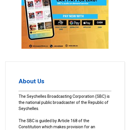
About Us
The Seychelles Broadcasting Corporation (SBC) is
the national public broadcaster of the Republic of
Seychelles.
The SBC is guided by Article 168 of the
Constitution which makes provision for an