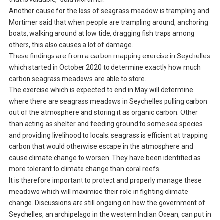
Another cause for the loss of seagrass meadow is trampling and
Mortimer said that when people are trampling around, anchoring
boats, walking around at low tide, dragging fish traps among
others, this also causes a lot of damage.
These findings are from a carbon mapping exercise in Seychelles
which started in October 2020 to determine exactly how much
carbon seagrass meadows are able to store.
The exercise which is expected to end in May will determine
where there are seagrass meadows in Seychelles pulling carbon
out of the atmosphere and storing it as organic carbon. Other
than acting as shelter and feeding ground to some sea species
and providing livelihood to locals, seagrass is efficient at trapping
carbon that would otherwise escape in the atmosphere and
cause climate change to worsen. They have been identified as
more tolerant to climate change than coral reefs.
It is therefore important to protect and properly manage these
meadows which will maximise their role in fighting climate
change. Discussions are still ongoing on how the government of
Seychelles, an archipelago in the western Indian Ocean, can put in