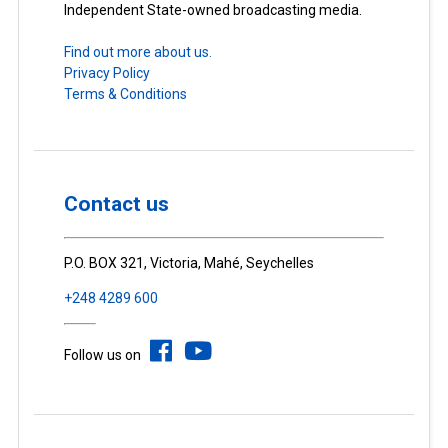
Independent State-owned broadcasting media.
Find out more about us.
Privacy Policy
Terms & Conditions
Contact us
P.O. BOX 321, Victoria, Mahé, Seychelles
+248 4289 600
Follow us on