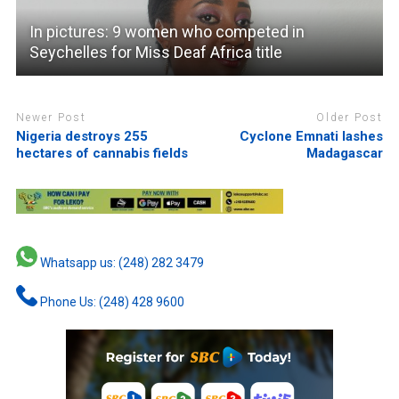
In pictures: 9 women who competed in
Seychelles for Miss Deaf Africa title
Newer Post
Older Post
Nigeria destroys 255
Cyclone Emnati lashes
hectares of cannabis fields
Madagascar
Whatsapp us: (248) 282 3479
Phone Us: (248) 428 9600