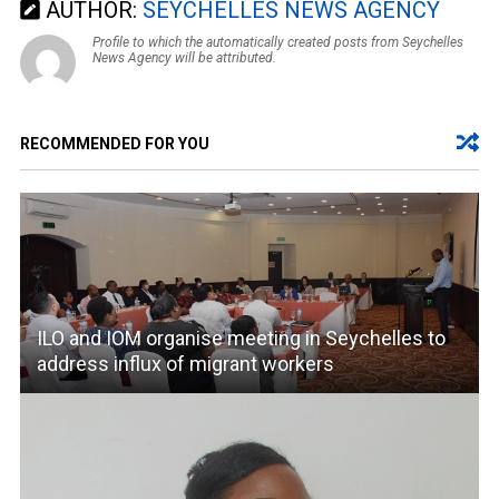
AUTHOR:
SEYCHELLES NEWS AGENCY
Profile to which the automatically created posts from Seychelles
News Agency will be attributed.
RECOMMENDED FOR YOU
ILO and IOM organise meeting in Seychelles to
address influx of migrant workers