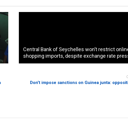
Central Bank of Seychelles won’t restrict onlin
shopping imports, despite exchange rate pres
h
Don’t impose sanctions on Guinea junta: opposit