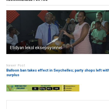
Etidyan lekol eksepsyonnel
Newer Post
Balloon ban takes effect in Seychelles; party shops left wit
surplus