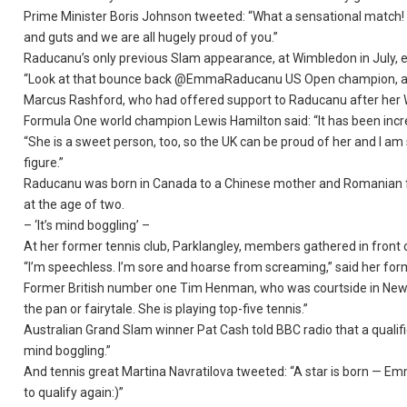
Prime Minister Boris Johnson tweeted: “What a sensational match!
and guts and we are all hugely proud of you.”
Raducanu’s only previous Slam appearance, at Wimbledon in July, en
“Look at that bounce back @EmmaRaducanu US Open champion, ama
Marcus Rashford, who had offered support to Raducanu after her 
Formula One world champion Lewis Hamilton said: “It has been incre
“She is a sweet person, too, so the UK can be proud of her and I am 
figure.”
Raducanu was born in Canada to a Chinese mother and Romanian fa
at the age of two.
– ‘It’s mind boggling’ –
At her former tennis club, Parklangley, members gathered in front of
“I’m speechless. I’m sore and hoarse from screaming,” said her fo
Former British number one Tim Henman, who was courtside in New Yor
the pan or fairytale. She is playing top-five tennis.”
Australian Grand Slam winner Pat Cash told BBC radio that a qualifi
mind boggling.”
And tennis great Martina Navratilova tweeted: “A star is born — Em
to qualify again:)”