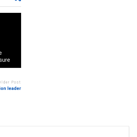
e
sure
Older Post
ion leader