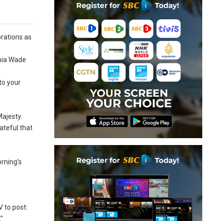
brations as
inia Wade
to your
ajesty.
ateful that
rning’s
 to post:
”