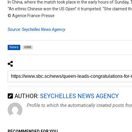
In China, where the match took place in the early hours of Sunday, T
“An ethnic Chinese won the US Open” it trumpeted. “She claimed t
© Agence France-Presse
Source: Seychelles News Agency
News
6988
AUTHOR:
SEYCHELLES NEWS AGENCY
Profile to which the automatically created posts fr
RECOMMENDED FOR YOU