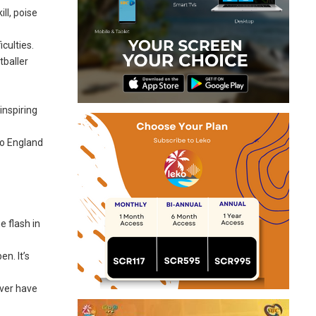
ll, poise
culties.
baller
inspiring
to England
e flash in
n. It’s
ever have