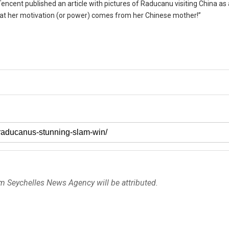
encent published an article with pictures of Raducanu visiting China as a
hat her motivation (or power) comes from her Chinese mother!”
om Seychelles News Agency will be attributed.