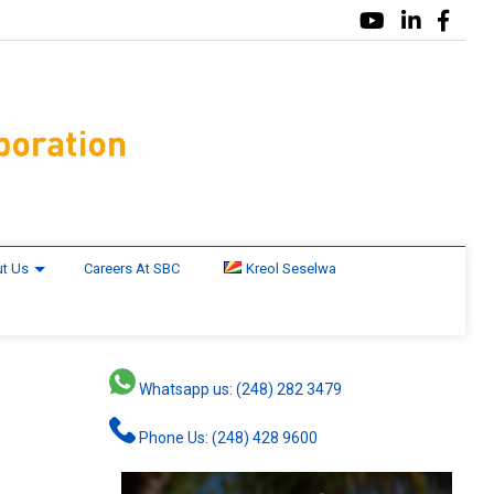
t Us
Careers At SBC
Kreol Seselwa
Whatsapp us: (248) 282 3479
Phone Us: (248) 428 9600