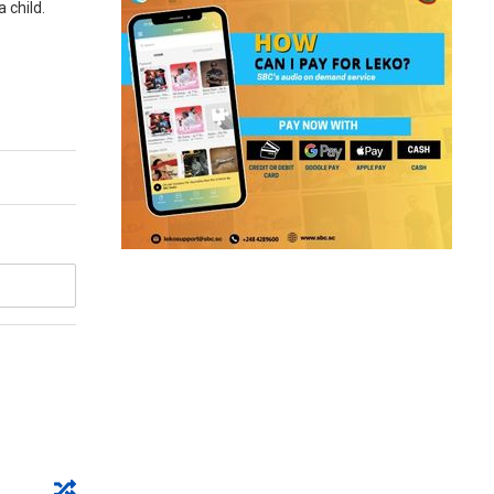
 child.