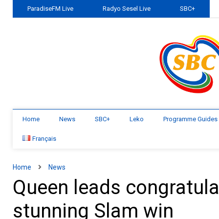
ParadiseFM Live
Radyo Sesel Live
SBC+
Home
News
SBC+
Leko
Programme Guides
Français
Home
News
Queen leads congratula
stunning Slam win