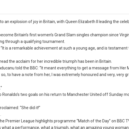
n explosion of joy in Britain, with Queen Elizabeth II leading the cele
ecome Britain’s first women’s Grand Slam singles champion since Virg
ing through a qualifying tournament.
 “It is a remarkable achievement at such a young age, and is testament 
ead the acclaim for her incredible triumph has been in Britain.
ducanu told the BBC: “It meant everything to get a message from Her M
 so, to have a note from her, I was extremely honoured and very, very gr
.”
 Ronaldo’s two goals on his return to Manchester United off Sunday mo
oclaimed: “She did it!”
.
 the Premier League highlights programme “Match of the Day” on BBC TV
dness what a performance, what a triumph, what an amazing young woman.