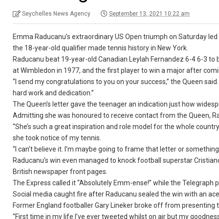
Seychelles News Agency
September 13, 2021 10:22 am
Emma Raducanu’s extraordinary US Open triumph on Saturday led to a
the 18-year-old qualifier made tennis history in New York.
Raducanu beat 19-year-old Canadian Leylah Fernandez 6-4 6-3 to b
at Wimbledon in 1977, and the first player to win a major after com
“I send my congratulations to you on your success,” the Queen said.
hard work and dedication.”
The Queen’s letter gave the teenager an indication just how widespr
Admitting she was honoured to receive contact from the Queen, Ra
“She’s such a great inspiration and role model for the whole country
she took notice of my tennis.
“I can’t believe it. I’m maybe going to frame that letter or something
Raducanu’s win even managed to knock football superstar Cristiano
British newspaper front pages.
The Express called it “Absolutely Emm-ense!” while the Telegraph pr
Social media caught fire after Raducanu sealed the win with an ace
Former England footballer Gary Lineker broke off from presenting
“First time in my life I’ve ever tweeted whilst on air but my goo