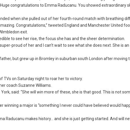
 Huge congratulations to Emma Raducanu. You showed extraordinary ski
ded when she pulled out of her fourth-round match with breathing diffi
zing. Congratulations,” tweeted England and Manchester United foot
Wimbledon exit.
dible to see her rise, the focus she has and the sheer determination.
super-proud of her and I can’t wait to see what she does next. She is an 
ther, but grew up in Bromley in suburban south London after moving 
 TVs on Saturday night to roar her to victory.
rmer coach Suzanne Williams.
k, said: “She will win more of these, she is that good. This is not som
er winning a major is “something I never could have believed would happe
ma Raducanu makes history… and she is just getting started. And will n