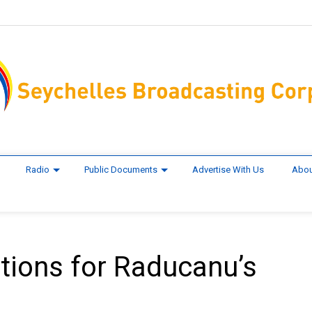
Radio
Public Documents
Advertise With Us
Abou
tions for Raducanu’s