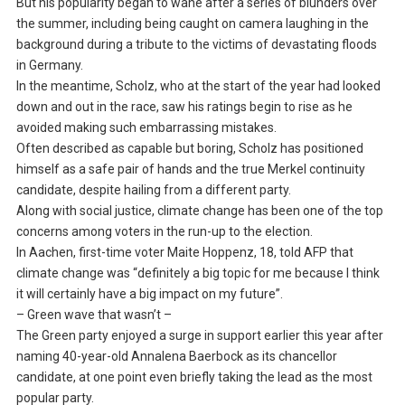
But his popularity began to wane after a series of blunders over
the summer, including being caught on camera laughing in the
background during a tribute to the victims of devastating floods
in Germany.
In the meantime, Scholz, who at the start of the year had looked
down and out in the race, saw his ratings begin to rise as he
avoided making such embarrassing mistakes.
Often described as capable but boring, Scholz has positioned
himself as a safe pair of hands and the true Merkel continuity
candidate, despite hailing from a different party.
Along with social justice, climate change has been one of the top
concerns among voters in the run-up to the election.
In Aachen, first-time voter Maite Hoppenz, 18, told AFP that
climate change was “definitely a big topic for me because I think
it will certainly have a big impact on my future”.
– Green wave that wasn’t –
The Green party enjoyed a surge in support earlier this year after
naming 40-year-old Annalena Baerbock as its chancellor
candidate, at one point even briefly taking the lead as the most
popular party.