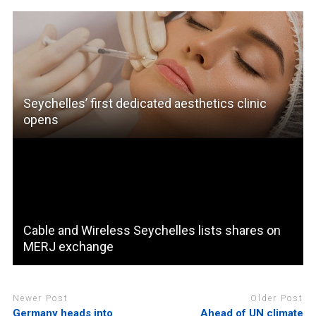
Seychelles’ first dedicated aesthetics clinic
opens
Cable and Wireless Seychelles lists shares on
MERJ exchange
Newer Post
Older Post
Germany heads into
Ahead of UN climate