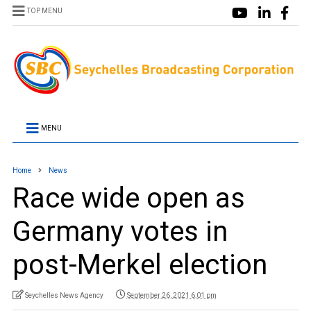
TOP MENU
MENU
Home
News
Race wide open as
Germany votes in
post-Merkel election
Seychelles News Agency
September 26, 2021 6:01 pm