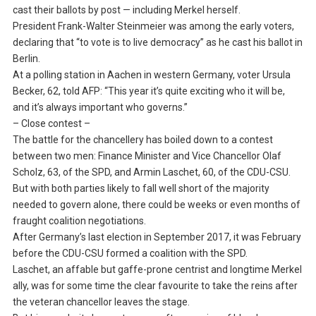
cast their ballots by post — including Merkel herself.
President Frank-Walter Steinmeier was among the early voters,
declaring that “to vote is to live democracy” as he cast his ballot in
Berlin.
At a polling station in Aachen in western Germany, voter Ursula
Becker, 62, told AFP: “This year it’s quite exciting who it will be,
and it’s always important who governs.”
– Close contest –
The battle for the chancellery has boiled down to a contest
between two men: Finance Minister and Vice Chancellor Olaf
Scholz, 63, of the SPD, and Armin Laschet, 60, of the CDU-CSU.
But with both parties likely to fall well short of the majority
needed to govern alone, there could be weeks or even months of
fraught coalition negotiations.
After Germany’s last election in September 2017, it was February
before the CDU-CSU formed a coalition with the SPD.
Laschet, an affable but gaffe-prone centrist and longtime Merkel
ally, was for some time the clear favourite to take the reins after
the veteran chancellor leaves the stage.