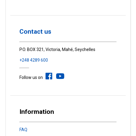
Contact us
P.O. BOX 321, Victoria, Mahé, Seychelles
+248 4289 600
Follow us on
Information
FAQ