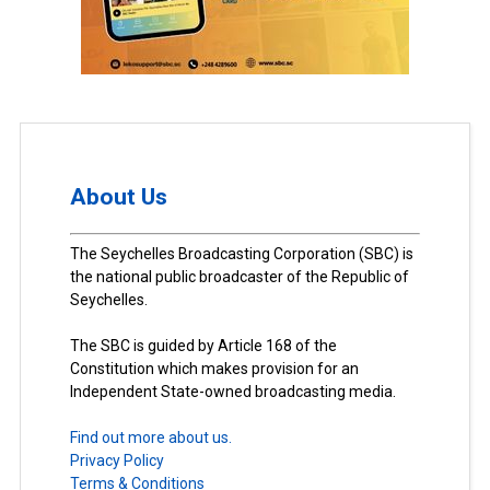
About Us
The Seychelles Broadcasting Corporation (SBC) is
the national public broadcaster of the Republic of
Seychelles.
The SBC is guided by Article 168 of the
Constitution which makes provision for an
Independent State-owned broadcasting media.
Find out more about us.
Privacy Policy
Terms & Conditions