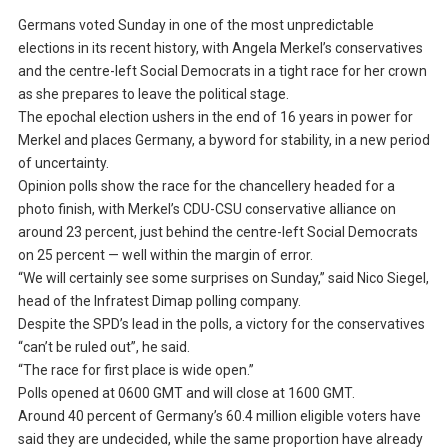
Germans voted Sunday in one of the most unpredictable
elections in its recent history, with Angela Merkel’s conservatives
and the centre-left Social Democrats in a tight race for her crown
as she prepares to leave the political stage.
The epochal election ushers in the end of 16 years in power for
Merkel and places Germany, a byword for stability, in a new period
of uncertainty.
Opinion polls show the race for the chancellery headed for a
photo finish, with Merkel’s CDU-CSU conservative alliance on
around 23 percent, just behind the centre-left Social Democrats
on 25 percent — well within the margin of error.
“We will certainly see some surprises on Sunday,” said Nico Siegel,
head of the Infratest Dimap polling company.
Despite the SPD’s lead in the polls, a victory for the conservatives
“can’t be ruled out”, he said.
“The race for first place is wide open.”
Polls opened at 0600 GMT and will close at 1600 GMT.
Around 40 percent of Germany’s 60.4 million eligible voters have
said they are undecided, while the same proportion have already