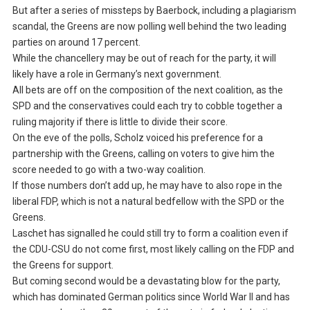
But after a series of missteps by Baerbock, including a plagiarism
scandal, the Greens are now polling well behind the two leading
parties on around 17 percent.
While the chancellery may be out of reach for the party, it will
likely have a role in Germany’s next government.
All bets are off on the composition of the next coalition, as the
SPD and the conservatives could each try to cobble together a
ruling majority if there is little to divide their score.
On the eve of the polls, Scholz voiced his preference for a
partnership with the Greens, calling on voters to give him the
score needed to go with a two-way coalition.
If those numbers don’t add up, he may have to also rope in the
liberal FDP, which is not a natural bedfellow with the SPD or the
Greens.
Laschet has signalled he could still try to form a coalition even if
the CDU-CSU do not come first, most likely calling on the FDP and
the Greens for support.
But coming second would be a devastating blow for the party,
which has dominated German politics since World War II and has