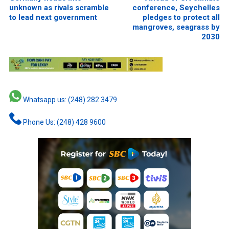
unknown as rivals scramble
conference, Seychelles
to lead next government
pledges to protect all
mangroves, seagrass by
2030
Whatsapp us: (248) 282 3479
Phone Us: (248) 428 9600