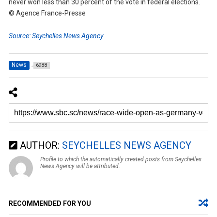
never won less than 30 percent of the vote in federal elections.
© Agence France-Presse
Source: Seychelles News Agency
News
6988
AUTHOR:
SEYCHELLES NEWS AGENCY
Profile to which the automatically created posts from Seychelles
News Agency will be attributed.
RECOMMENDED FOR YOU