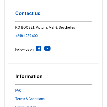
Contact us
P.O. BOX 321, Victoria, Mahé, Seychelles
+248 4289 600
Follow us on
Information
FAQ
Terms & Conditions