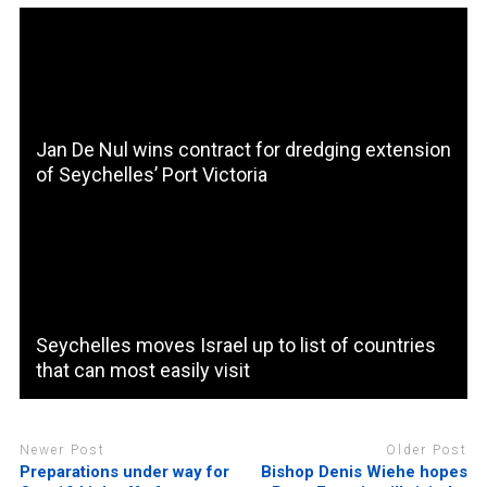
Jan De Nul wins contract for dredging extension
of Seychelles’ Port Victoria
Seychelles moves Israel up to list of countries
that can most easily visit
Newer Post
Older Post
Preparations under way for
Bishop Denis Wiehe hopes