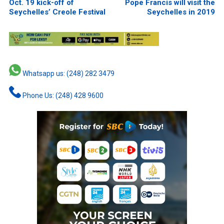
Oct. 19 kick-off of
Pope Francis will visit the
Seychelles’ Creole Festival
Seychelles in 2019
Whatsapp us: (248) 282 3479
Phone Us: (248) 428 9600