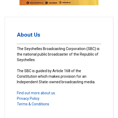
About Us
The Seychelles Broadcasting Corporation (SBC) is
the national public broadcaster of the Republic of
Seychelles.
The SBC is guided by Article 168 of the
Constitution which makes provision for an
Independent State-owned broadcasting media.
Find out more about us.
Privacy Policy
Terms & Conditions