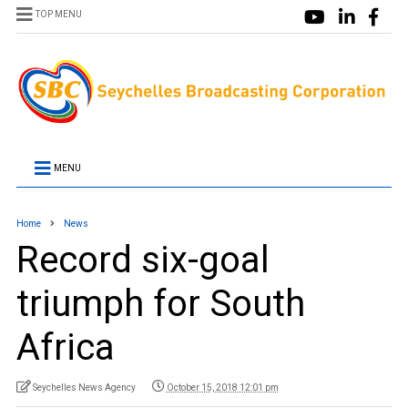
TOP MENU
MENU
Home
News
Record six-goal
triumph for South
Africa
Seychelles News Agency
October 15, 2018 12:01 pm