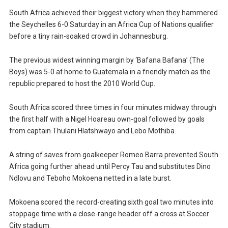
South Africa achieved their biggest victory when they hammered
the Seychelles 6-0 Saturday in an Africa Cup of Nations qualifier
before a tiny rain-soaked crowd in Johannesburg.
The previous widest winning margin by ‘Bafana Bafana’ (The
Boys) was 5-0 at home to Guatemala in a friendly match as the
republic prepared to host the 2010 World Cup.
South Africa scored three times in four minutes midway through
the first half with a Nigel Hoareau own-goal followed by goals
from captain Thulani Hlatshwayo and Lebo Mothiba.
A string of saves from goalkeeper Romeo Barra prevented South
Africa going further ahead until Percy Tau and substitutes Dino
Ndlovu and Teboho Mokoena netted in a late burst.
Mokoena scored the record-creating sixth goal two minutes into
stoppage time with a close-range header off a cross at Soccer
City stadium.