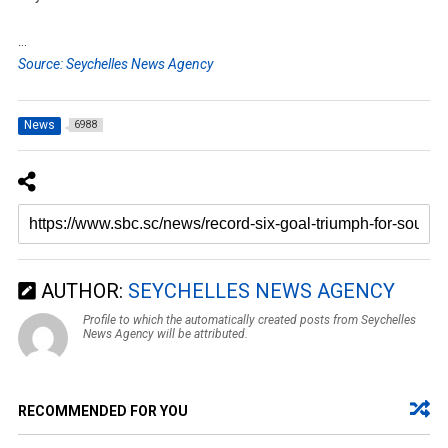
…
Source: Seychelles News Agency
News
6988
AUTHOR:
SEYCHELLES NEWS AGENCY
Profile to which the automatically created posts from Seychelles
News Agency will be attributed.
RECOMMENDED FOR YOU