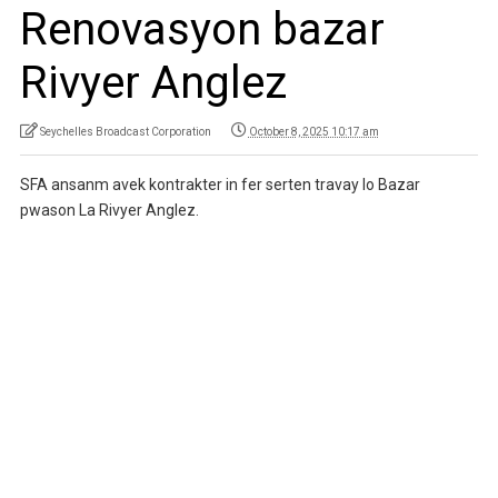
Renovasyon bazar
Rivyer Anglez
Seychelles Broadcast Corporation
October 8, 2025 10:17 am
SFA ansanm avek kontrakter in fer serten travay lo Bazar
pwason La Rivyer Anglez.