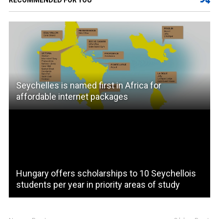
RECOMMENDED FOR YOU
Seychelles is named first in Africa for
affordable internet packages
Hungary offers scholarships to 10 Seychellois
students per year in priority areas of study