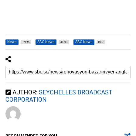
News
SBC News
SBC News
6995
4083
867
AUTHOR:
SEYCHELLES BROADCAST
CORPORATION