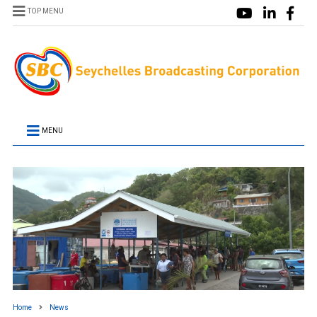
TOP MENU
MENU
Home
News