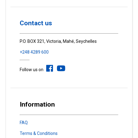
Contact us
P.O. BOX 321, Victoria, Mahé, Seychelles
+248 4289 600
Follow us on
Information
FAQ
Terms & Conditions