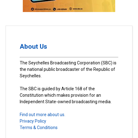
About Us
The Seychelles Broadcasting Corporation (SBC) is
the national public broadcaster of the Republic of
Seychelles.
The SBC is guided by Article 168 of the
Constitution which makes provision for an
Independent State-owned broadcasting media.
Find out more about us.
Privacy Policy
Terms & Conditions