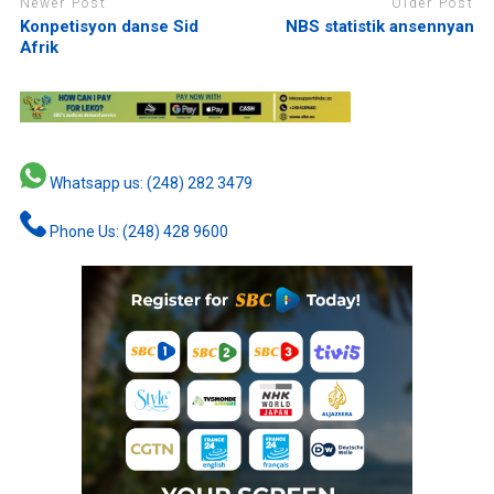
Newer Post
Older Post
Konpetisyon danse Sid
NBS statistik ansennyan
Afrik
Whatsapp us: (248) 282 3479
Phone Us: (248) 428 9600