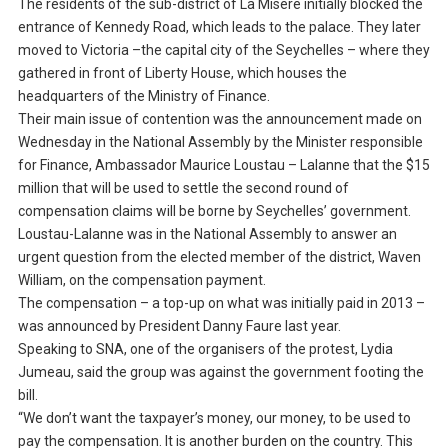
The residents of the sub-district of La Misere initially blocked the
entrance of Kennedy Road, which leads to the palace. They later
moved to Victoria –the capital city of the Seychelles – where they
gathered in front of Liberty House, which houses the
headquarters of the Ministry of Finance.
Their main issue of contention was the announcement made on
Wednesday in the National Assembly by the Minister responsible
for Finance, Ambassador Maurice Loustau – Lalanne that the $15
million that will be used to settle the second round of
compensation claims will be borne by Seychelles’ government.
Loustau-Lalanne was in the National Assembly to answer an
urgent question from the elected member of the district, Waven
William, on the compensation payment.
The compensation – a top-up on what was initially paid in 2013 –
was announced by President Danny Faure last year.
Speaking to SNA, one of the organisers of the protest, Lydia
Jumeau, said the group was against the government footing the
bill.
“We don’t want the taxpayer’s money, our money, to be used to
pay the compensation. It is another burden on the country. This