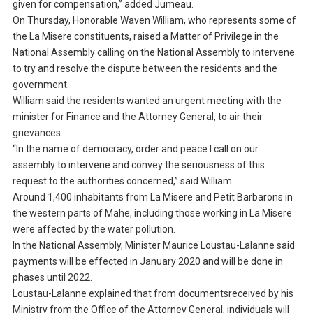
given for compensation,” added Jumeau.
On Thursday, Honorable Waven William, who represents some of
the La Misere constituents, raised a Matter of Privilege in the
National Assembly calling on the National Assembly to intervene
to try and resolve the dispute between the residents and the
government.
William said the residents wanted an urgent meeting with the
minister for Finance and the Attorney General, to air their
grievances.
“In the name of democracy, order and peace I call on our
assembly to intervene and convey the seriousness of this
request to the authorities concerned,” said William.
Around 1,400 inhabitants from La Misere and Petit Barbarons in
the western parts of Mahe, including those working in La Misere
were affected by the water pollution.
In the National Assembly, Minister Maurice Loustau-Lalanne said
payments will be effected in January 2020 and will be done in
phases until 2022.
Loustau-Lalanne explained that from documentsreceived by his
Ministry from the Office of the Attorney General, individuals will