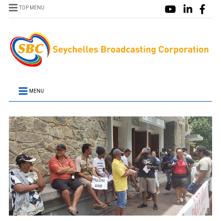
TOP MENU
MENU