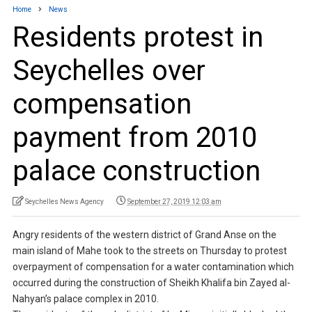
Home
News
Residents protest in
Seychelles over
compensation
payment from 2010
palace construction
Seychelles News Agency
September 27, 2019 12:03 am
Angry residents of the western district of Grand Anse on the
main island of Mahe took to the streets on Thursday to protest
overpayment of compensation for a water contamination which
occurred during the construction of Sheikh Khalifa bin Zayed al-
Nahyan’s palace complex in 2010.