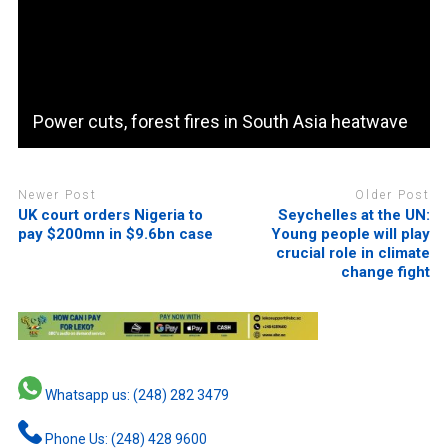
Power cuts, forest fires in South Asia heatwave
Newer Post
Older Post
UK court orders Nigeria to
Seychelles at the UN:
pay $200mn in $9.6bn case
Young people will play
crucial role in climate
change fight
Whatsapp us: (248) 282 3479
Phone Us: (248) 428 9600