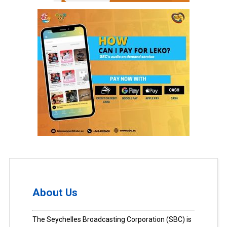
About Us
The Seychelles Broadcasting Corporation (SBC) is