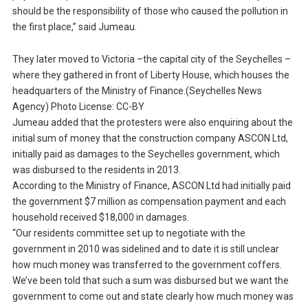
should be the responsibility of those who caused the pollution in
the first place,” said Jumeau.
They later moved to Victoria –the capital city of the Seychelles –
where they gathered in front of Liberty House, which houses the
headquarters of the Ministry of Finance.(Seychelles News
Agency) Photo License: CC-BY
Jumeau added that the protesters were also enquiring about the
initial sum of money that the construction company ASCON Ltd,
initially paid as damages to the Seychelles government, which
was disbursed to the residents in 2013.
According to the Ministry of Finance, ASCON Ltd had initially paid
the government $7 million as compensation payment and each
household received $18,000 in damages.
“Our residents committee set up to negotiate with the
government in 2010 was sidelined and to date it is still unclear
how much money was transferred to the government coffers.
We’ve been told that such a sum was disbursed but we want the
government to come out and state clearly how much money was