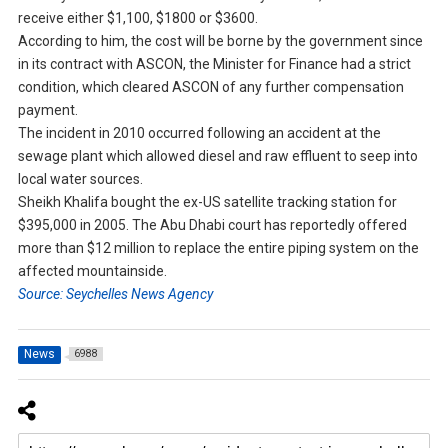
receive either $1,100, $1800 or $3600.
According to him, the cost will be borne by the government since
in its contract with ASCON, the Minister for Finance had a strict
condition, which cleared ASCON of any further compensation
payment.
The incident in 2010 occurred following an accident at the
sewage plant which allowed diesel and raw effluent to seep into
local water sources.
Sheikh Khalifa bought the ex-US satellite tracking station for
$395,000 in 2005. The Abu Dhabi court has reportedly offered
more than $12 million to replace the entire piping system on the
affected mountainside.
Source: Seychelles News Agency
News
6988