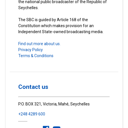
the national public broadcaster of the Republic of
Seychelles.
The SBC is guided by Article 168 of the
Constitution which makes provision for an
Independent State-owned broadcasting media.
Find out more about us.
Privacy Policy
Terms & Conditions
Contact us
P.O. BOX 321, Victoria, Mahé, Seychelles
+248 4289 600