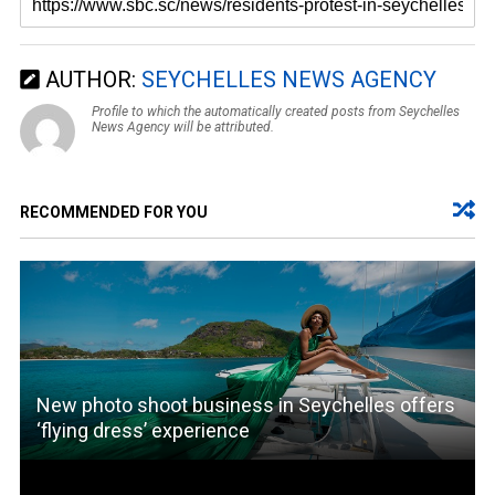
AUTHOR:
SEYCHELLES NEWS AGENCY
Profile to which the automatically created posts from Seychelles
News Agency will be attributed.
RECOMMENDED FOR YOU
New photo shoot business in Seychelles offers
‘flying dress’ experience