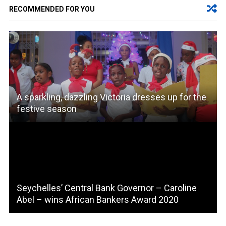
RECOMMENDED FOR YOU
A sparkling, dazzling Victoria dresses up for the
festive season
Seychelles’ Central Bank Governor – Caroline
Abel – wins African Bankers Award 2020