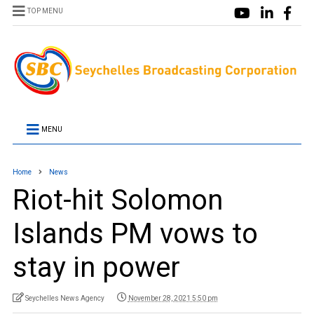
TOP MENU
MENU
Home
News
Riot-hit Solomon
Islands PM vows to
stay in power
Seychelles News Agency
November 28, 2021 5:50 pm