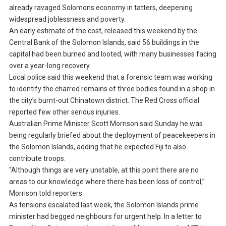
already ravaged Solomons economy in tatters, deepening
widespread joblessness and poverty.
An early estimate of the cost, released this weekend by the
Central Bank of the Solomon Islands, said 56 buildings in the
capital had been burned and looted, with many businesses facing
over a year-long recovery.
Local police said this weekend that a forensic team was working
to identify the charred remains of three bodies found in a shop in
the city’s burnt-out Chinatown district. The Red Cross official
reported few other serious injuries.
Australian Prime Minister Scott Morrison said Sunday he was
being regularly briefed about the deployment of peacekeepers in
the Solomon Islands, adding that he expected Fiji to also
contribute troops.
“Although things are very unstable, at this point there are no
areas to our knowledge where there has been loss of control,”
Morrison told reporters.
As tensions escalated last week, the Solomon Islands prime
minister had begged neighbours for urgent help. In a letter to