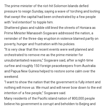
The prime minister of the riot-hit Solomon Islands defied
pressure to resign Sunday, saying a wave of torching and looting
that swept the capital had been orchestrated by a few people
with “evil intention” to topple him.
Shattered glass and rubble still lined the streets of Honiara as
Prime Minister Manasseh Sogavare addressed the nation, a
reminder of the three-day eruption in violence blamed partly on
poverty, hunger and frustration with his policies.
“It is very clear that the recent events were well planned and
orchestrated to remove me as the prime minister for
unsubstantiated reasons,” Sogavare said, after a night-time
curfew and roughly 150 foreign peacekeepers from Australia
and Papua New Guinea helped to restore some calm over the
weekend.
“I want to show the nation that the government is fully intent and
nothing will move us. We must and will never bow down to the evil
intention of a few people,” Sogavare said.
Many residents of the Pacific island nation of 800,000 people
believe his government is corrupt and beholden to Beijing and