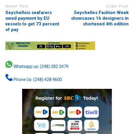
Newer Post
Older Post
Seychellois seafarers
Seychelles Fashion Week
owed payment by EU
showcases 16 designers in
vessels to get 73 percent
shortened 4th edition
of pay
Whatsapp us: (248) 282 3479
Phone Us: (248) 428 9600