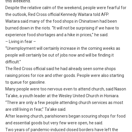
this weekend.
Despite the relative calm of the weekend, people were fearful for
the outlook, Red Cross official Kennedy Waitara told AFP.
Waitara said many of the food shops in Chinatown had been
burned down in the riots. “It will not be surprising if we have to
experience food shortages and a hike in prices,” he said.
– Living in fear –
“Unemployment will certainly increase in the coming weeks as
people will certainly be out of jobs now and will be finding it
difficult.”
The Red Cross official said he had already seen some shops
raising prices for rice and other goods. People were also starting
to queue for gasoline.
Many people were too nervous even to attend church, said Nason
Ta’ake, a youth leader at the Wesley United Church in Honiara.
“There are only a few people attending church services as most
are still living in fear,” Ta’ake said.
After leaving church, parishioners began scouring shops for food
and essential goods but very few were open, he said.
Two years of pandemic-induced closed borders have left the