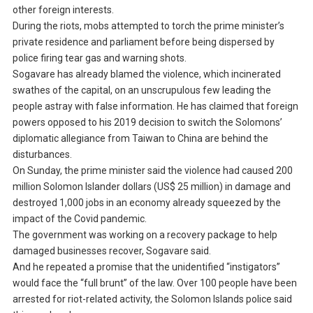
other foreign interests.
During the riots, mobs attempted to torch the prime minister’s
private residence and parliament before being dispersed by
police firing tear gas and warning shots.
Sogavare has already blamed the violence, which incinerated
swathes of the capital, on an unscrupulous few leading the
people astray with false information. He has claimed that foreign
powers opposed to his 2019 decision to switch the Solomons’
diplomatic allegiance from Taiwan to China are behind the
disturbances.
On Sunday, the prime minister said the violence had caused 200
million Solomon Islander dollars (US$ 25 million) in damage and
destroyed 1,000 jobs in an economy already squeezed by the
impact of the Covid pandemic.
The government was working on a recovery package to help
damaged businesses recover, Sogavare said.
And he repeated a promise that the unidentified “instigators”
would face the “full brunt” of the law. Over 100 people have been
arrested for riot-related activity, the Solomon Islands police said