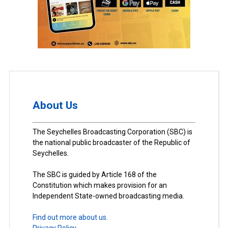
About Us
The Seychelles Broadcasting Corporation (SBC) is
the national public broadcaster of the Republic of
Seychelles.
The SBC is guided by Article 168 of the
Constitution which makes provision for an
Independent State-owned broadcasting media.
Find out more about us.