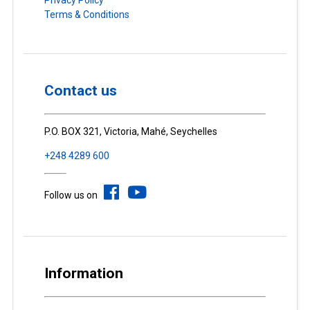
Privacy Policy
Terms & Conditions
Contact us
P.O. BOX 321, Victoria, Mahé, Seychelles
+248 4289 600
Follow us on
Information