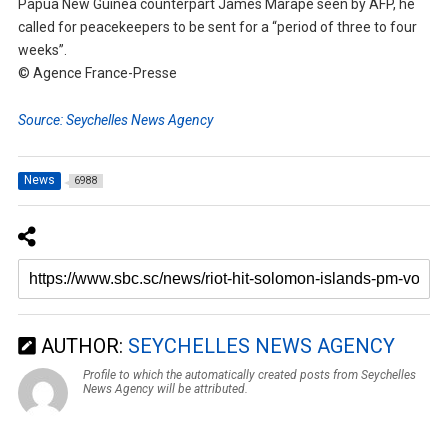
Papua New Guinea counterpart James Marape seen by AFP, he
called for peacekeepers to be sent for a “period of three to four
weeks”.
© Agence France-Presse
Source: Seychelles News Agency
News
6988
AUTHOR:
SEYCHELLES NEWS AGENCY
Profile to which the automatically created posts from Seychelles
News Agency will be attributed.