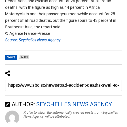
Pedestrians and cyclists account for 26 percent of all traffic
deaths, with the figure as high as 44 percent in Africa.
Motorcyclists and their passengers meanwhile account for 28
percent of all road deaths, but the figure soars to 43 percent in
Southeast Asia, the report said.
© Agence France-Presse
Source: Seychelles News Agency
News
6988
AUTHOR:
SEYCHELLES NEWS AGENCY
Profile to which the automatically created posts from Seychelles
News Agency will be attributed.