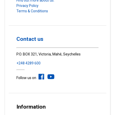
Find out more about us.
Privacy Policy
Terms & Conditions
Contact us
P.O. BOX 321, Victoria, Mahé, Seychelles
+248 4289 600
Follow us on
Information