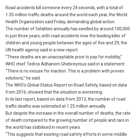
Road accidents kill someone every 24 seconds, with a total of
1.35 million traffic deaths around the world each year, the World
Health Organization said Friday, demanding global action.
The number of fatalities annually has swelled by around 100,000
in just three years, with road accidents now the leading killer of
children and young people between the ages of five and 29, the
UN health agency said in a new report.
“These deaths are an unacceptable price to pay for mobility,”
WHO chief Tedros Adhanom Ghebreyesus said in a statement.
“There is no excuse for inaction. This is a problem with proven
solutions,” he said.
The WHO’s Global Status Report on Road Safety, based on data
from 2016, showed that the situation is worsening.
In its last report, based on data from 2013, the number of road
traffic deaths was estimated at 1.25 million annually.
But despite the increase in the overall number of deaths, the rate
of death compared to the growing number of people and cars in
the world has stabilised in recent years.
“This suggests that existing road safety efforts in some middle