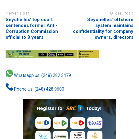
Newer Post
Older Post
Seychelles’ top court
Seychelles’ offshore
sentences former Anti-
system maintains
Corruption Commission
confidentiality for company
official to 8 years
owners, directors
Whatsapp us: (248) 282 3479
Phone Us: (248) 428 9600