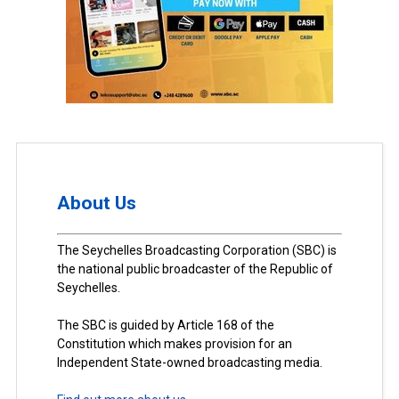
About Us
The Seychelles Broadcasting Corporation (SBC) is
the national public broadcaster of the Republic of
Seychelles.
The SBC is guided by Article 168 of the
Constitution which makes provision for an
Independent State-owned broadcasting media.