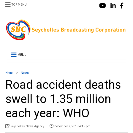
TOP MENU
MENU
Home
News
Road accident deaths
swell to 1.35 million
each year: WHO
Seychelles News Agency
December 7, 2018 4:45 pm