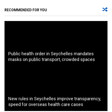
RECOMMENDED FOR YOU
Public health order in Seychelles mandates
masks on public transport, crowded spaces
New rules in Seychelles improve transparency,
speed for overseas health care cases