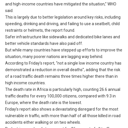
and high-income countries have mitigated the situation,” WHO
said.
This is largely due to better legislation around key risks, including
speeding, drinking and driving, and failing to use a seatbelt, child
restraints or helmets, the report found.
Safer infrastructure like sidewalks and dedicated bike lanes and
better vehicle standards have also paid off.
But while many countries have stepped up efforts to improve the
situation, many poorer nations are lagging way behind.
According to Friday’s report, “not a single low income country has
demonstrated a reduction in overall deaths”, adding that the risk
of a road traffic death remains three times higher there than in
high income countries.
The death rate in Africa is particularly high, counting 26.6 annual
traffic deaths for every 100,000 citizens, compared with 9.3 in
Europe, where the death rate is the lowest.
Friday’s report also shows a devastating disregard for the most
vulnerable in traffic, with more than half of all those killed in road
accidents either walking or on two wheels.