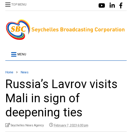
TOP MENU
MENU
Home
News
Russia’s Lavrov visits
Mali in sign of
deepening ties
Seychelles News Agency
February 7, 2023 6:00 pm