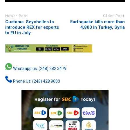
Newer Post
Older Post
Customs: Seychelles to
Earthquake kills more than
introduce REX for exports
4,800 in Turkey, Syria
to EU in July
Whatsapp us: (248) 282 3479
Phone Us: (248) 428 9600