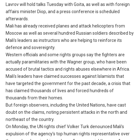
Lavrov will hold talks Tuesday with Goita, as well as with foreign
affairs minister Diop, and a press conference is scheduled
afterwards.
Mali has already received planes and attack helicopters from
Moscow as well as several hundred Russian soldiers described by
Mali’s leaders as instructors who are helping to reinforce its
defence and sovereignty.
Western officials and some rights groups say the fighters are
actually paramilitaries with the Wagner group, who have been
accused of brutal tactics and rights abuses elsewhere in Africa.
Mali’s leaders have claimed successes against Islamists that
have targeted the government for the past decade, a crisis that
has claimed thousands of lives and forced hundreds of
thousands from their homes.
But foreign observers, including the United Nations, have cast
doubt on the claims, noting persistent attacks in the north and
northeast of the country.
On Monday, the UN rights chief Volker Turk denounced Mali’s
expulsion of the agency’s top human rights representative over