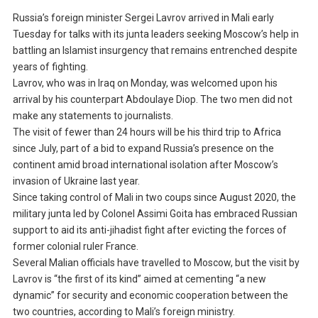
Russia’s foreign minister Sergei Lavrov arrived in Mali early
Tuesday for talks with its junta leaders seeking Moscow’s help in
battling an Islamist insurgency that remains entrenched despite
years of fighting.
Lavrov, who was in Iraq on Monday, was welcomed upon his
arrival by his counterpart Abdoulaye Diop. The two men did not
make any statements to journalists.
The visit of fewer than 24 hours will be his third trip to Africa
since July, part of a bid to expand Russia’s presence on the
continent amid broad international isolation after Moscow’s
invasion of Ukraine last year.
Since taking control of Mali in two coups since August 2020, the
military junta led by Colonel Assimi Goita has embraced Russian
support to aid its anti-jihadist fight after evicting the forces of
former colonial ruler France.
Several Malian officials have travelled to Moscow, but the visit by
Lavrov is “the first of its kind” aimed at cementing “a new
dynamic” for security and economic cooperation between the
two countries, according to Mali’s foreign ministry.