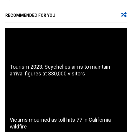
RECOMMENDED FOR YOU
Tourism 2023: Seychelles aims to maintain
arrival figures at 330,000 visitors
Victims mourned as toll hits 77 in California
wildfire