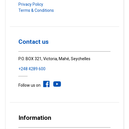
Privacy Policy
Terms & Conditions
Contact us
P.O. BOX 321, Victoria, Mahé, Seychelles
+248 4289 600
Follow us on
Information