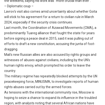
the weekend, saying his work was “more crucial than ever”.
– Diplomatic coup –
Lavrov’s visit also comes amid uncertainty about whether Goita
will stick to his agreement for a return to civilian rule in March
2024, especially if the security crisis continues.
Last month, the Coordination of Azawad Movements (CMA), a
predominantly Tuareg alliance that fought the state for years
before signing a peace deal in 2015, said it was pulling out of
efforts to draft a new constitution, accusing the junta of foot-
dragging.
Mali’s new Russian allies are also accused by rights groups and
witnesses of abuses against civilians, including by the UN’s
human rights envoy, which prompted his order to leave the
country.
The military regime has repeatedly blocked attempts by the UN
peacekeeping force, MINUSMA, to investigate reports of human
rights abuses carried out by the armed forces.
As tensions with the international community rise, Moscow is
hoping to seize a chance to expand its influence in the troubled
region, with analysts noting that several African nations have