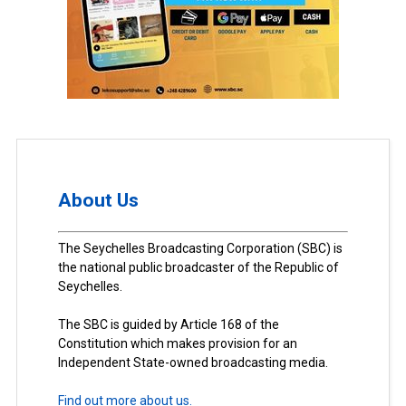
About Us
The Seychelles Broadcasting Corporation (SBC) is
the national public broadcaster of the Republic of
Seychelles.
The SBC is guided by Article 168 of the
Constitution which makes provision for an
Independent State-owned broadcasting media.
Find out more about us.