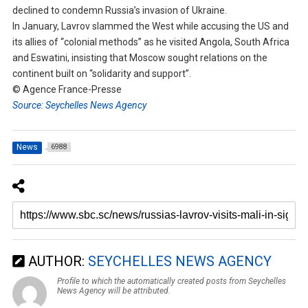
declined to condemn Russia’s invasion of Ukraine.
In January, Lavrov slammed the West while accusing the US and
its allies of “colonial methods” as he visited Angola, South Africa
and Eswatini, insisting that Moscow sought relations on the
continent built on “solidarity and support”.
© Agence France-Presse
Source: Seychelles News Agency
News
6988
AUTHOR:
SEYCHELLES NEWS AGENCY
Profile to which the automatically created posts from Seychelles
News Agency will be attributed.