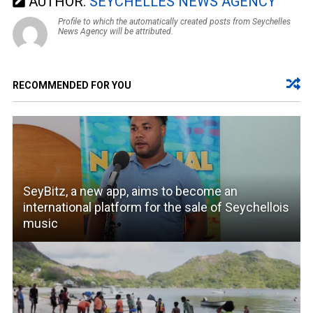
AUTHOR:
SEYCHELLES NEWS AGENCY
Profile to which the automatically created posts from Seychelles
News Agency will be attributed.
RECOMMENDED FOR YOU
SeyBitz, a new app, aims to become an
international platform for the sale of Seychellois
music