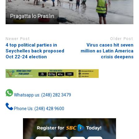
Pragatta lo Praslin
Newer Post
Older Post
4 top political parties in
Virus cases hit seven
Seychelles back proposed
million as Latin America
Oct 22-24 election
crisis deepens
Whatsapp us: (248) 282 3479
Phone Us: (248) 428 9600