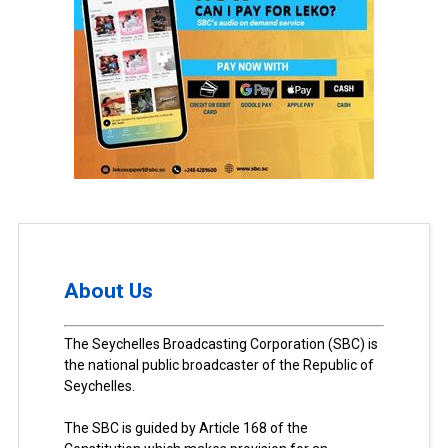
About Us
The Seychelles Broadcasting Corporation (SBC) is
the national public broadcaster of the Republic of
Seychelles.
The SBC is guided by Article 168 of the