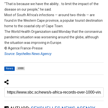
“That is because we have the ability… to limit the impact of the
disease on our people,” he said.
Most of South Africa’s infections — around two-thirds — are
found in the Western Cape province, a popular tourist destination
home to the coastal city of Cape Town.
The World Health Organization said Monday that the coronavirus
pandemic situation was worsening around the globe, although
the situation was improving in Europe.
© Agence France-Presse
Source: Seychelles News Agency
News
6988