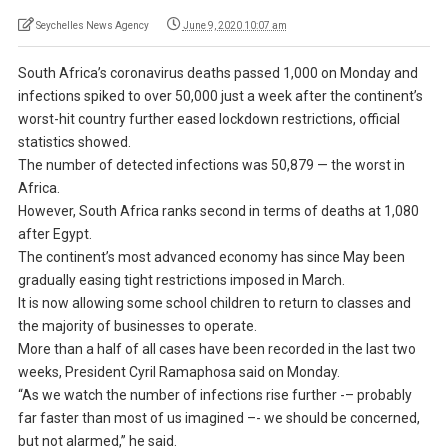
Seychelles News Agency
June 9, 2020 10:07 am
South Africa’s coronavirus deaths passed 1,000 on Monday and
infections spiked to over 50,000 just a week after the continent’s
worst-hit country further eased lockdown restrictions, official
statistics showed.
The number of detected infections was 50,879 — the worst in
Africa.
However, South Africa ranks second in terms of deaths at 1,080
after Egypt.
The continent’s most advanced economy has since May been
gradually easing tight restrictions imposed in March.
It is now allowing some school children to return to classes and
the majority of businesses to operate.
More than a half of all cases have been recorded in the last two
weeks, President Cyril Ramaphosa said on Monday.
“As we watch the number of infections rise further -– probably
far faster than most of us imagined –- we should be concerned,
but not alarmed,” he said.