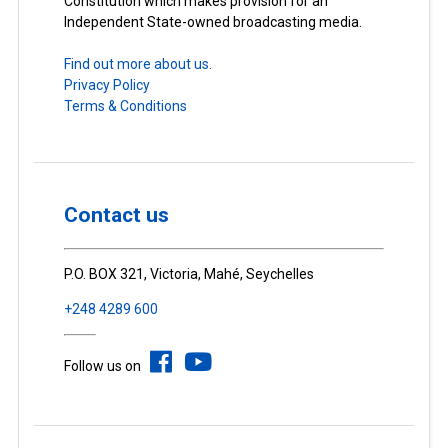
Constitution which makes provision for an
Independent State-owned broadcasting media.
Find out more about us.
Privacy Policy
Terms & Conditions
Contact us
P.O. BOX 321, Victoria, Mahé, Seychelles
+248 4289 600
Follow us on