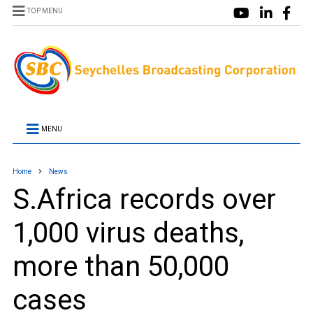
TOP MENU
MENU
Home
News
S.Africa records over
1,000 virus deaths,
more than 50,000
cases