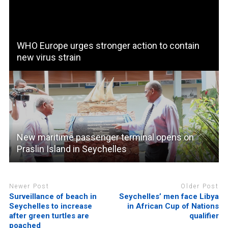
WHO Europe urges stronger action to contain
new virus strain
New maritime passenger terminal opens on
Praslin Island in Seychelles
Newer Post
Older Post
Surveillance of beach in
Seychelles’ men face Libya
Seychelles to increase
in African Cup of Nations
after green turtles are
qualifier
poached