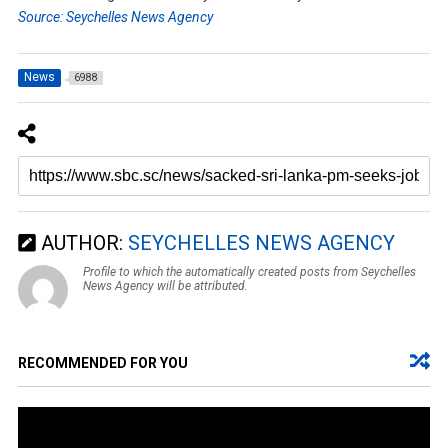
Source: Seychelles News Agency
News
6988
AUTHOR:
SEYCHELLES NEWS AGENCY
Profile to which the automatically created posts from Seychelles
News Agency will be attributed.
RECOMMENDED FOR YOU