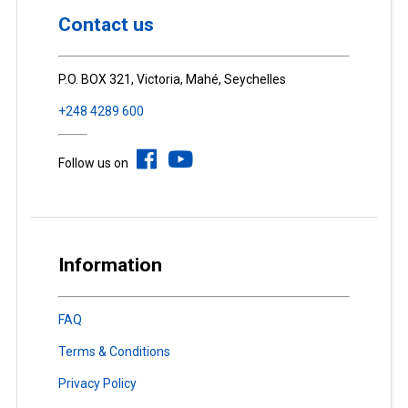
Contact us
P.O. BOX 321, Victoria, Mahé, Seychelles
+248 4289 600
Follow us on
Information
FAQ
Terms & Conditions
Privacy Policy