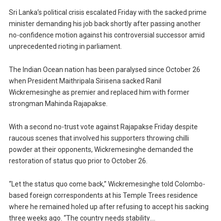
Sri Lanka’s political crisis escalated Friday with the sacked prime
minister demanding his job back shortly after passing another
no-confidence motion against his controversial successor amid
unprecedented rioting in parliament.
The Indian Ocean nation has been paralysed since October 26
when President Maithripala Sirisena sacked Ranil
Wickremesinghe as premier and replaced him with former
strongman Mahinda Rajapakse.
With a second no-trust vote against Rajapakse Friday despite
raucous scenes that involved his supporters throwing chilli
powder at their opponents, Wickremesinghe demanded the
restoration of status quo prior to October 26.
“Let the status quo come back,” Wickremesinghe told Colombo-
based foreign correspondents at his Temple Trees residence
where he remained holed up after refusing to accept his sacking
three weeks ago. “The country needs stability….