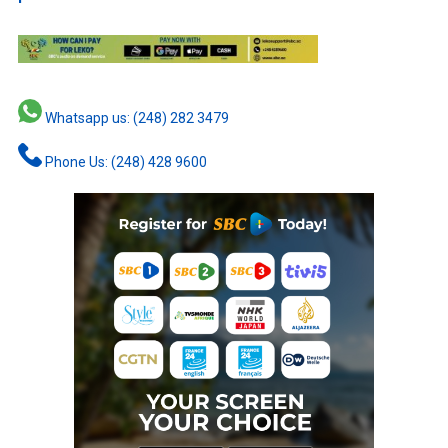
Whatsapp us: (248) 282 3479
Phone Us: (248) 428 9600