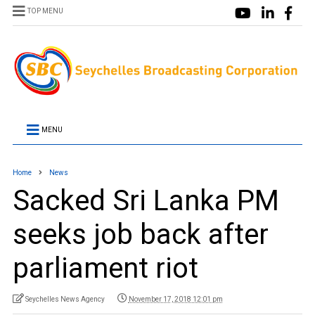
TOP MENU
MENU
Home
News
Sacked Sri Lanka PM
seeks job back after
parliament riot
Seychelles News Agency
November 17, 2018 12:01 pm