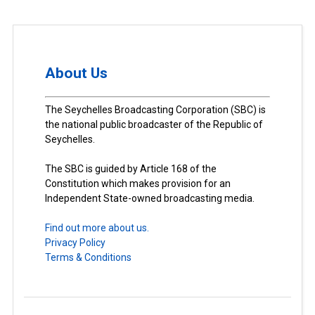
About Us
The Seychelles Broadcasting Corporation (SBC) is
the national public broadcaster of the Republic of
Seychelles.
The SBC is guided by Article 168 of the
Constitution which makes provision for an
Independent State-owned broadcasting media.
Find out more about us.
Privacy Policy
Terms & Conditions