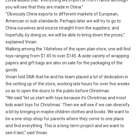
Loréa added that “everything we import is from France although
you will see that they are made in China.”
“Obviously China exports to different markets of European,
American or sub-standards. Perhaps later we will try to go to
China ourselves and source straight from the suppliers, and
hopefully, by doing so, we will be able to bring down the prices,”
explained Vivian.
Walking among the 14shelves of the open-plan store, one will find
toys ranging from $1.45 to over $145. A wide variety of wrapping
papers and gift bags are also on sale for the packaging of the
goods.
Vivian told SNA that he and his team placed a lot of dedication in
the setting up of the store, working late hours for over five weeks
so as to open the doors to the public before Christmas.
“We said “let us start with toys because it’s Christmas and most
kids want toys for Christmas.’ Then we will see if we can diversify
a bit by bringing in maybe children clothes and books. We want to
be a one-stop-shop for parents where they come to one place
and find everything. This is a long-term project and we want to
see it last,” said Vivian.