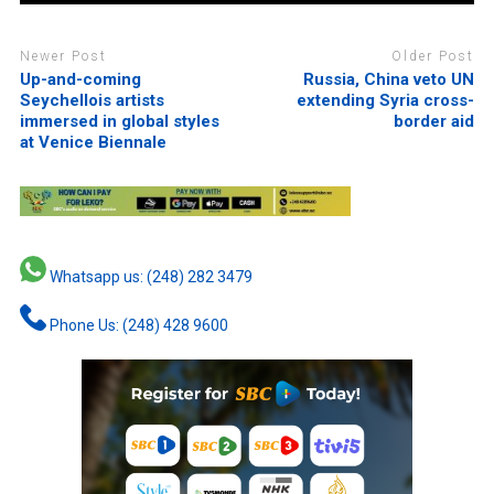
Newer Post
Older Post
Up-and-coming
Russia, China veto UN
Seychellois artists
extending Syria cross-
immersed in global styles
border aid
at Venice Biennale
Whatsapp us: (248) 282 3479
Phone Us: (248) 428 9600