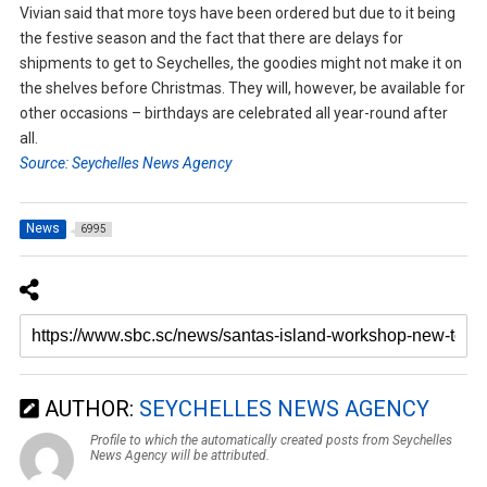
Vivian said that more toys have been ordered but due to it being
the festive season and the fact that there are delays for
shipments to get to Seychelles, the goodies might not make it on
the shelves before Christmas. They will, however, be available for
other occasions – birthdays are celebrated all year-round after
all.
Source: Seychelles News Agency
News
6995
AUTHOR:
SEYCHELLES NEWS AGENCY
Profile to which the automatically created posts from Seychelles
News Agency will be attributed.