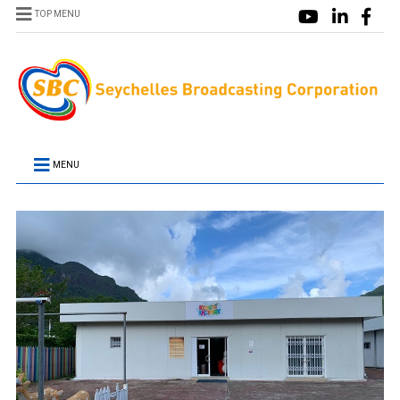
TOP MENU
MENU