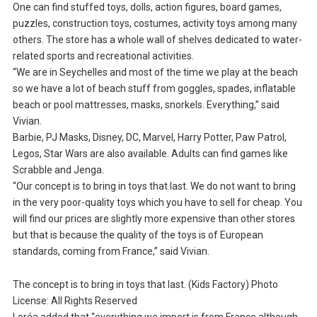
One can find stuffed toys, dolls, action figures, board games,
puzzles, construction toys, costumes, activity toys among many
others. The store has a whole wall of shelves dedicated to water-
related sports and recreational activities.
“We are in Seychelles and most of the time we play at the beach
so we have a lot of beach stuff from goggles, spades, inflatable
beach or pool mattresses, masks, snorkels. Everything,” said
Vivian.
Barbie, PJ Masks, Disney, DC, Marvel, Harry Potter, Paw Patrol,
Legos, Star Wars are also available. Adults can find games like
Scrabble and Jenga.
“Our concept is to bring in toys that last. We do not want to bring
in the very poor-quality toys which you have to sell for cheap. You
will find our prices are slightly more expensive than other stores
but that is because the quality of the toys is of European
standards, coming from France,” said Vivian.
The concept is to bring in toys that last. (Kids Factory) Photo
License: All Rights Reserved