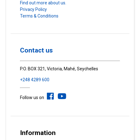
Find out more about us.
Privacy Policy
Terms & Conditions
Contact us
P.O. BOX 321, Victoria, Mahé, Seychelles
+248 4289 600
Follow us on
Information