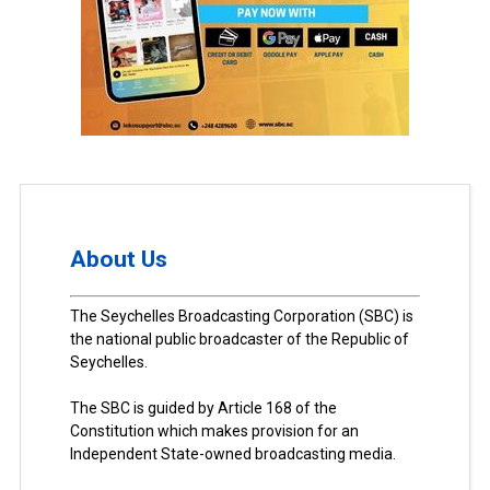
About Us
The Seychelles Broadcasting Corporation (SBC) is
the national public broadcaster of the Republic of
Seychelles.
The SBC is guided by Article 168 of the
Constitution which makes provision for an
Independent State-owned broadcasting media.