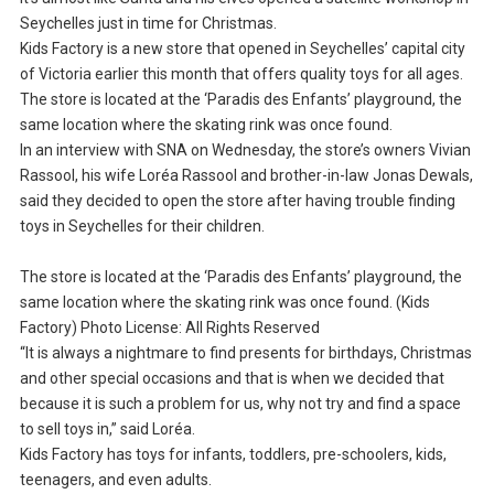
Seychelles just in time for Christmas.
Kids Factory is a new store that opened in Seychelles’ capital city
of Victoria earlier this month that offers quality toys for all ages.
The store is located at the ‘Paradis des Enfants’ playground, the
same location where the skating rink was once found.
In an interview with SNA on Wednesday, the store’s owners Vivian
Rassool, his wife Loréa Rassool and brother-in-law Jonas Dewals,
said they decided to open the store after having trouble finding
toys in Seychelles for their children.
The store is located at the ‘Paradis des Enfants’ playground, the
same location where the skating rink was once found. (Kids
Factory) Photo License: All Rights Reserved
“It is always a nightmare to find presents for birthdays, Christmas
and other special occasions and that is when we decided that
because it is such a problem for us, why not try and find a space
to sell toys in,” said Loréa.
Kids Factory has toys for infants, toddlers, pre-schoolers, kids,
teenagers, and even adults.