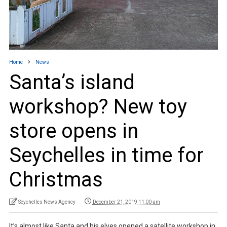
Home
News
Santa’s island
workshop? New toy
store opens in
Seychelles in time for
Christmas
Seychelles News Agency
December 21, 2019 11:00 am
It’s almost like Santa and his elves opened a satellite workshop in