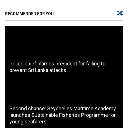
RECOMMENDED FOR YOU
Police chief blames president for failing to
prevent Sri Lanka attacks
Second chance: Seychelles Maritime Academy
launches Sustainable Fisheries Programme for
young seafarers