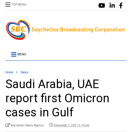
TOP MENU
MENU
Home
News
Saudi Arabia, UAE
report first Omicron
cases in Gulf
Seychelles News Agency
December 2, 2021 5:16 pm