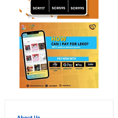
About Us