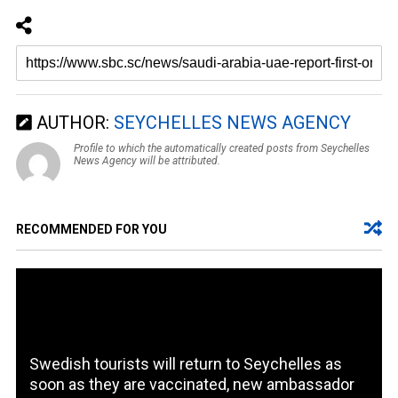
AUTHOR:
SEYCHELLES NEWS AGENCY
Profile to which the automatically created posts from Seychelles
News Agency will be attributed.
RECOMMENDED FOR YOU
Swedish tourists will return to Seychelles as
soon as they are vaccinated, new ambassador