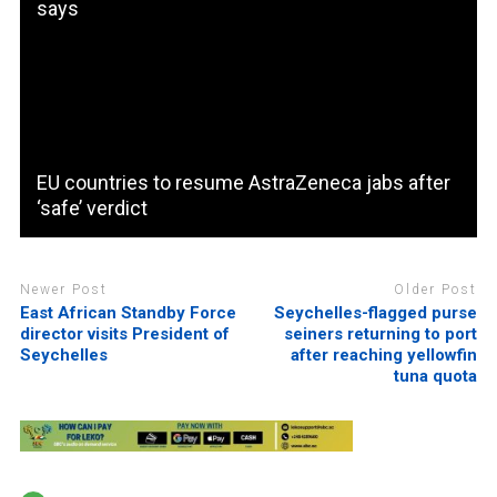
says
EU countries to resume AstraZeneca jabs after
‘safe’ verdict
Newer Post
Older Post
East African Standby Force
Seychelles-flagged purse
director visits President of
seiners returning to port
Seychelles
after reaching yellowfin
tuna quota