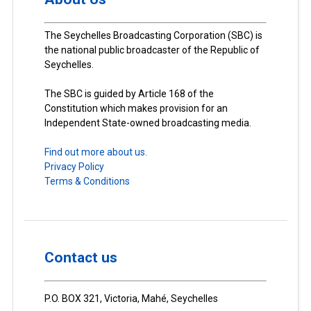
The Seychelles Broadcasting Corporation (SBC) is
the national public broadcaster of the Republic of
Seychelles.
The SBC is guided by Article 168 of the
Constitution which makes provision for an
Independent State-owned broadcasting media.
Find out more about us.
Privacy Policy
Terms & Conditions
Contact us
P.O. BOX 321, Victoria, Mahé, Seychelles