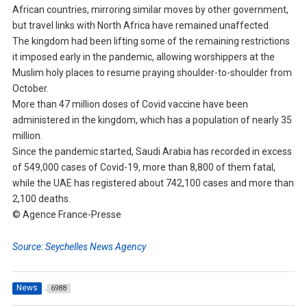
African countries, mirroring similar moves by other government,
but travel links with North Africa have remained unaffected.
The kingdom had been lifting some of the remaining restrictions
it imposed early in the pandemic, allowing worshippers at the
Muslim holy places to resume praying shoulder-to-shoulder from
October.
More than 47 million doses of Covid vaccine have been
administered in the kingdom, which has a population of nearly 35
million.
Since the pandemic started, Saudi Arabia has recorded in excess
of 549,000 cases of Covid-19, more than 8,800 of them fatal,
while the UAE has registered about 742,100 cases and more than
2,100 deaths.
© Agence France-Presse
Source: Seychelles News Agency
News
6988