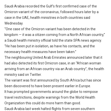
Saudi Arabia recorded the Gulf’s first confirmed case of the
Omicron variant of the coronavirus, followed hours later by a
case in the UAE, health ministries in both countries said
Wednesday.
“One case of the Omicron variant has been detected in the
kingdom — it was a citizen coming from a North African country,”
a Saudi health ministry official told the state SPA news agency.
“He has been put in isolation, as have his contacts, and the
necessary health measures have been taken.”
The neighbouring United Arab Emirates announced later that it
had also detected its first Omicron case, in an “African woman
arriving from an African country via an Arab country”, the health
ministry said on Twitter.
The variant was first announced by South Africa but has since
been discovered to have been present earlier in Europe.
It has prompted governments around the globe to reimpose
travel restrictions, despite warnings from the World Health
Organization this could do more harm than good.
Saudi Arabia last week halted flights from seven southern