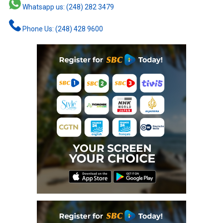
Whatsapp us: (248) 282 3479
Phone Us: (248) 428 9600