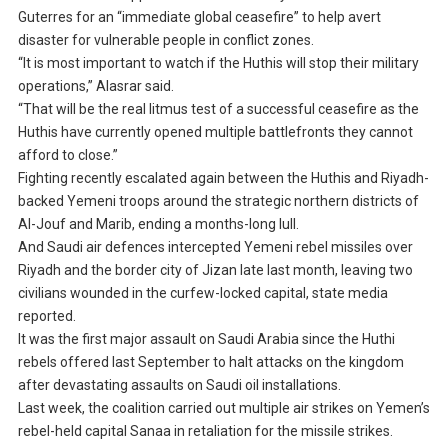
Guterres for an “immediate global ceasefire” to help avert
disaster for vulnerable people in conflict zones.
“It is most important to watch if the Huthis will stop their military
operations,” Alasrar said.
“That will be the real litmus test of a successful ceasefire as the
Huthis have currently opened multiple battlefronts they cannot
afford to close.”
Fighting recently escalated again between the Huthis and Riyadh-
backed Yemeni troops around the strategic northern districts of
Al-Jouf and Marib, ending a months-long lull.
And Saudi air defences intercepted Yemeni rebel missiles over
Riyadh and the border city of Jizan late last month, leaving two
civilians wounded in the curfew-locked capital, state media
reported.
It was the first major assault on Saudi Arabia since the Huthi
rebels offered last September to halt attacks on the kingdom
after devastating assaults on Saudi oil installations.
Last week, the coalition carried out multiple air strikes on Yemen’s
rebel-held capital Sanaa in retaliation for the missile strikes.