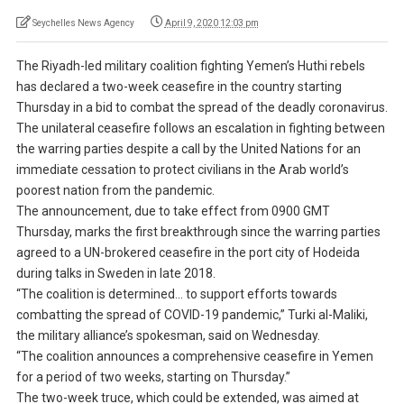
Seychelles News Agency
April 9, 2020 12:03 pm
The Riyadh-led military coalition fighting Yemen’s Huthi rebels
has declared a two-week ceasefire in the country starting
Thursday in a bid to combat the spread of the deadly coronavirus.
The unilateral ceasefire follows an escalation in fighting between
the warring parties despite a call by the United Nations for an
immediate cessation to protect civilians in the Arab world’s
poorest nation from the pandemic.
The announcement, due to take effect from 0900 GMT
Thursday, marks the first breakthrough since the warring parties
agreed to a UN-brokered ceasefire in the port city of Hodeida
during talks in Sweden in late 2018.
“The coalition is determined… to support efforts towards
combatting the spread of COVID-19 pandemic,” Turki al-Maliki,
the military alliance’s spokesman, said on Wednesday.
“The coalition announces a comprehensive ceasefire in Yemen
for a period of two weeks, starting on Thursday.”
The two-week truce, which could be extended, was aimed at