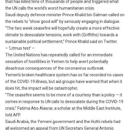
that has killed tens of thousands of people and triggered what
the UN calls the world’s worst humanitarian crisis.
Saudi deputy defence minister Prince Khalid bin Salman called on
the rebels to “show good will” by seriously engaging in dialogue.
“The two week ceasefire will hopefully create a more effective
climate to deescalate tensions, work with (Griffiths) towards a
sustainable political settlement,” Prince Khalid said on Twitter.
– ‘Litmus test’ –
The United Nations has repeatedly called for an immediate
cessation of hostilities in Yemen to help avert potentially
disastrous consequences of the coronavirus outbreak.
Yemen’s broken healthcare system has so far recorded no cases
of the COVID-19 illness, but aid groups have warned that when it
does hit, the impact will be catastrophic.
“The ceasefire seems to be more of a courtesy than a policy — it
comes in response to UN calls to deescalate during the COVID-19
crisis,” Fatima Abo Alasrar, a scholar at the Middle East Institute,
told AFP.
Saudi Arabia, the Yemeni government and the Huthi rebels had
all welcomed an appeal from UN Secretary General Antonio