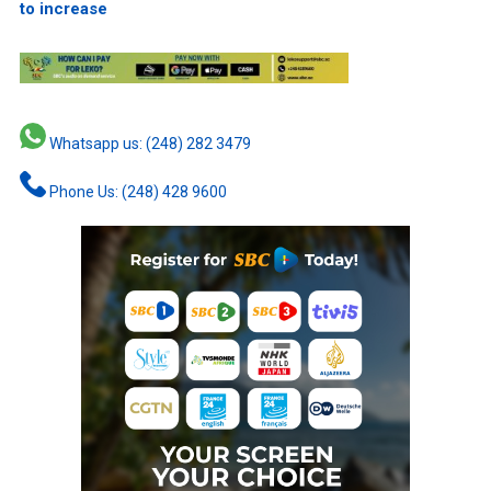
to increase
Whatsapp us: (248) 282 3479
Phone Us: (248) 428 9600