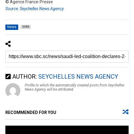
© Agence France-Presse
Source: Seychelles News Agency
News
6988
AUTHOR:
SEYCHELLES NEWS AGENCY
Profile to which the automatically created posts from Seychelles
News Agency will be attributed.
RECOMMENDED FOR YOU