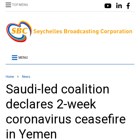
TOP MENU
MENU
Home
News
Saudi-led coalition
declares 2-week
coronavirus ceasefire
in Yemen