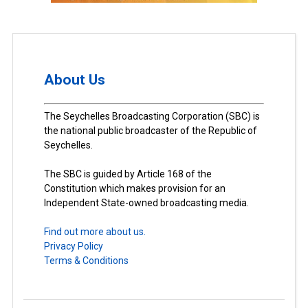
About Us
The Seychelles Broadcasting Corporation (SBC) is
the national public broadcaster of the Republic of
Seychelles.
The SBC is guided by Article 168 of the
Constitution which makes provision for an
Independent State-owned broadcasting media.
Find out more about us.
Privacy Policy
Terms & Conditions