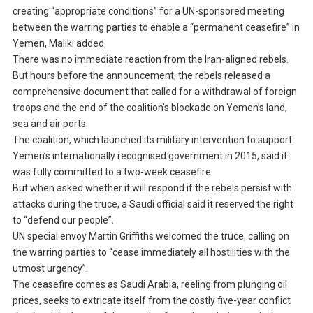
creating “appropriate conditions” for a UN-sponsored meeting
between the warring parties to enable a “permanent ceasefire” in
Yemen, Maliki added.
There was no immediate reaction from the Iran-aligned rebels.
But hours before the announcement, the rebels released a
comprehensive document that called for a withdrawal of foreign
troops and the end of the coalition’s blockade on Yemen’s land,
sea and air ports.
The coalition, which launched its military intervention to support
Yemen’s internationally recognised government in 2015, said it
was fully committed to a two-week ceasefire.
But when asked whether it will respond if the rebels persist with
attacks during the truce, a Saudi official said it reserved the right
to “defend our people”.
UN special envoy Martin Griffiths welcomed the truce, calling on
the warring parties to “cease immediately all hostilities with the
utmost urgency”.
The ceasefire comes as Saudi Arabia, reeling from plunging oil
prices, seeks to extricate itself from the costly five-year conflict