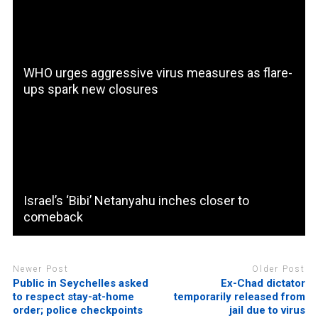
WHO urges aggressive virus measures as flare-
ups spark new closures
Israel’s ‘Bibi’ Netanyahu inches closer to
comeback
Newer Post
Older Post
Public in Seychelles asked
Ex-Chad dictator
to respect stay-at-home
temporarily released from
order; police checkpoints
jail due to virus