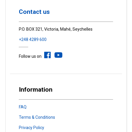
Contact us
P.O. BOX 321, Victoria, Mahé, Seychelles
+248 4289 600
Follow us on
Information
FAQ
Terms & Conditions
Privacy Policy