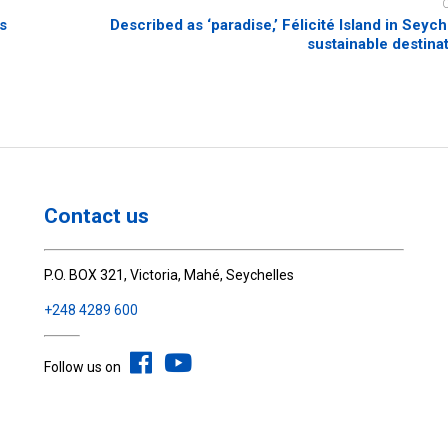
s
Described as ‘paradise,’ Félicité Island in Seych
sustainable destina
Contact us
P.O. BOX 321, Victoria, Mahé, Seychelles
+248 4289 600
Follow us on