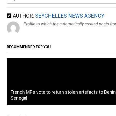
AUTHOR:
SEYCHELLES NEWS AGENCY
Profile to which the automatically created posts fr
RECOMMENDED FOR YOU
French MPs vote to return stolen artefacts to Benin
Senegal