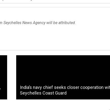
om Seychelles News Agency will be attributed.
,
India’s navy chief seeks closer cooperation wi
Seychelles Coast Guard