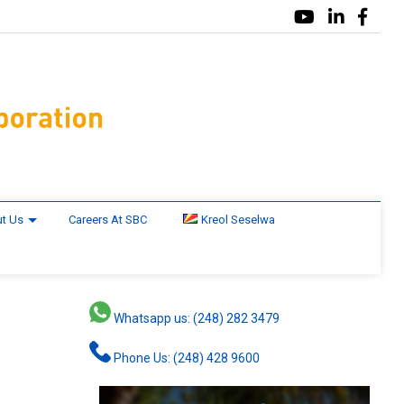
t Us
Careers At SBC
Kreol Seselwa
Whatsapp us: (248) 282 3479
Phone Us: (248) 428 9600