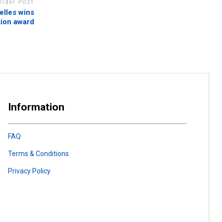
Older Post
elles wins
tion award
Information
FAQ
Terms & Conditions
Privacy Policy