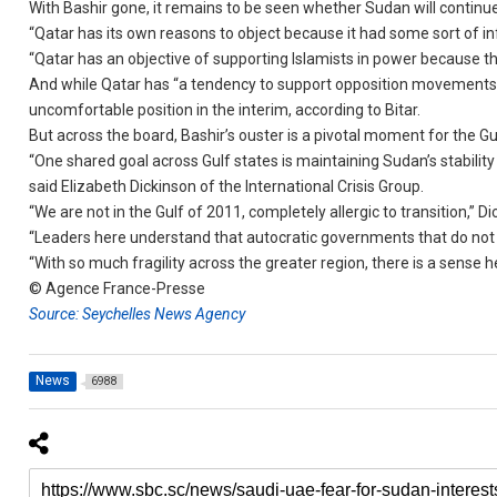
With Bashir gone, it remains to be seen whether Sudan will contin
“Qatar has its own reasons to object because it had some sort of in
“Qatar has an objective of supporting Islamists in power because th
And while Qatar has “a tendency to support opposition movements,” t
uncomfortable position in the interim, according to Bitar.
But across the board, Bashir’s ouster is a pivotal moment for the Gu
“One shared goal across Gulf states is maintaining Sudan’s stability 
said Elizabeth Dickinson of the International Crisis Group.
“We are not in the Gulf of 2011, completely allergic to transition,” Di
“Leaders here understand that autocratic governments that do not p
“With so much fragility across the greater region, there is a sense
© Agence France-Presse
Source: Seychelles News Agency
News
6988