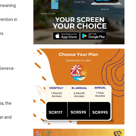
, meaning
vention in
es.
e Geneva-
ia, the
ban and