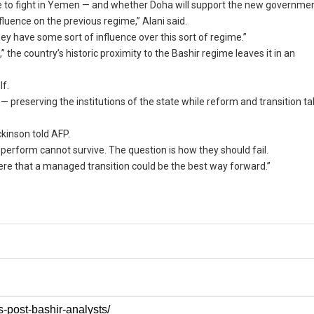
ue to fight in Yemen — and whether Doha will support the new governmen
fluence on the previous regime,” Alani said.
ey have some sort of influence over this sort of regime.”
he country’s historic proximity to the Bashir regime leaves it in an
lf.
— preserving the institutions of the state while reform and transition ta
ckinson told AFP.
erform cannot survive. The question is how they should fail.
 here that a managed transition could be the best way forward.”