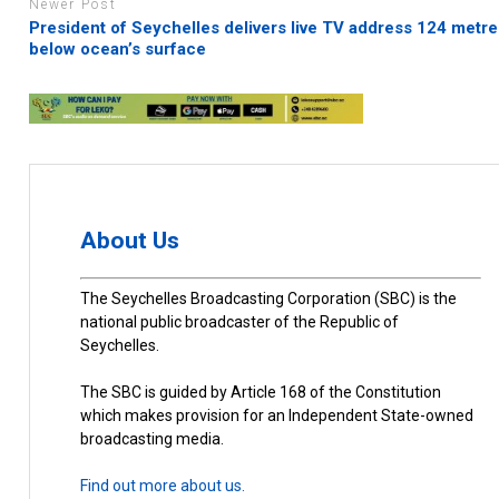
Newer Post
President of Seychelles delivers live TV address 124 metre
below ocean’s surface
About Us
The Seychelles Broadcasting Corporation (SBC) is the
national public broadcaster of the Republic of
Seychelles.
The SBC is guided by Article 168 of the Constitution
which makes provision for an Independent State-owned
broadcasting media.
Find out more about us.