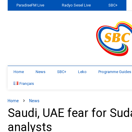
ParadiseFM Live
Radyo Sesel Live
SBC+
Home
News
SBC+
Leko
Programme Guides
Français
Home
News
Saudi, UAE fear for Sud
analysts