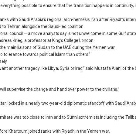
everything possible to ensure that the transition happens in continuity
ranks with Saudi Arabia’s regional arch-nemesis Iran after Riyadh’s inter
to Tehran alongside the Saudi-led coalition.
tional council — a move analysts say is not unwelcome in some Gulf stat
Andreas Krieg, a professor at King’s College London.
 the main liaisons of Sudan to the UAE during the Yemen war.
 tolerance towards political Islam than others.”
sely.
want another tragedy like Libya, Syria or Iraq,” said Mustafa Alani of th
s will supervise the change and hand over power to the civilians.”
tar, locked in a nearly two-year-old diplomatic standoff with Saudi Arab
 emirate was too close to Iran and to Sunni extremists including the Tali
fore Khartoum joined ranks with Riyadh in the Yemen war.