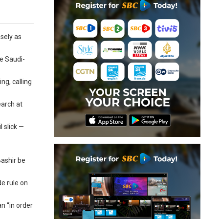
osely as
he Saudi-
ng, calling
earch at
 slick —
Bashir be
e rule on
n “in order