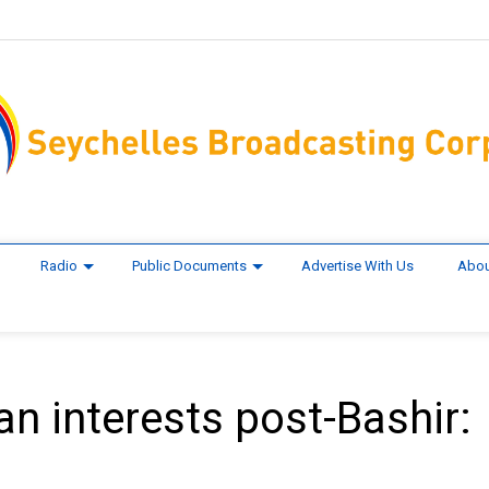
Radio
Public Documents
Advertise With Us
Abou
an interests post-Bashir: