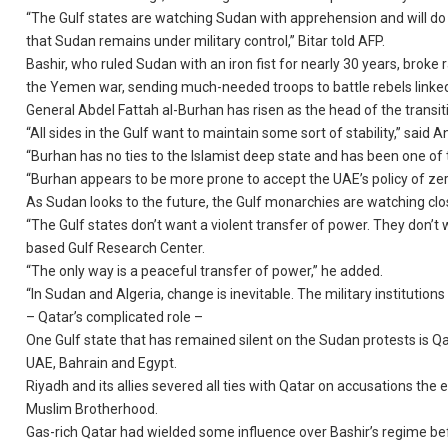
“The Gulf states are watching Sudan with apprehension and will do 
that Sudan remains under military control,” Bitar told AFP.
Bashir, who ruled Sudan with an iron fist for nearly 30 years, broke 
the Yemen war, sending much-needed troops to battle rebels linked 
General Abdel Fattah al-Burhan has risen as the head of the transi
“All sides in the Gulf want to maintain some sort of stability,” said 
“Burhan has no ties to the Islamist deep state and has been one of
“Burhan appears to be more prone to accept the UAE’s policy of zero
As Sudan looks to the future, the Gulf monarchies are watching clo
“The Gulf states don’t want a violent transfer of power. They don’t 
based Gulf Research Center.
“The only way is a peaceful transfer of power,” he added.
“In Sudan and Algeria, change is inevitable. The military institution
– Qatar’s complicated role –
One Gulf state that has remained silent on the Sudan protests is Qa
UAE, Bahrain and Egypt.
Riyadh and its allies severed all ties with Qatar on accusations the
Muslim Brotherhood.
Gas-rich Qatar had wielded some influence over Bashir’s regime be