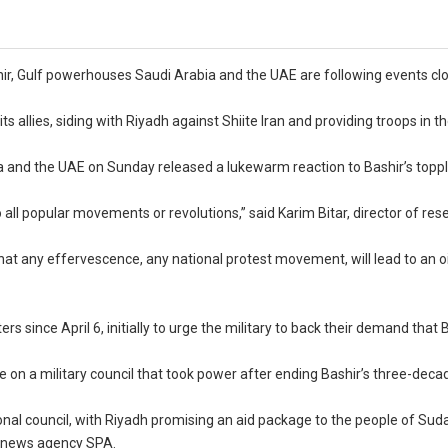
shir, Gulf powerhouses Saudi Arabia and the UAE are following events cl
ts allies, siding with Riyadh against Shiite Iran and providing troops in t
ia and the UAE on Sunday released a lukewarm reaction to Bashir’s toppli
all popular movements or revolutions,” said Karim Bitar, director of res
hat any effervescence, any national protest movement, will lead to an oil
since April 6, initially to urge the military to back their demand that 
 a military council that took power after ending Bashir’s three-decad
nal council, with Riyadh promising an aid package to the people of Suda
te news agency SPA.