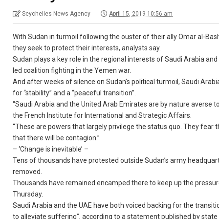
Seychelles News Agency
April 15, 2019 10:56 am
With Sudan in turmoil following the ouster of their ally Omar al-Ba
they seek to protect their interests, analysts say.
Sudan plays a key role in the regional interests of Saudi Arabia and i
led coalition fighting in the Yemen war.
And after weeks of silence on Sudan’s political turmoil, Saudi Arab
for “stability” and a “peaceful transition”.
“Saudi Arabia and the United Arab Emirates are by nature averse to 
the French Institute for International and Strategic Affairs.
“These are powers that largely privilege the status quo. They fear t
that there will be contagion.”
– ‘Change is inevitable’ –
Tens of thousands have protested outside Sudan’s army headquarters 
removed.
Thousands have remained encamped there to keep up the pressure on
Thursday.
Saudi Arabia and the UAE have both voiced backing for the transitio
to alleviate suffering”, according to a statement published by sta