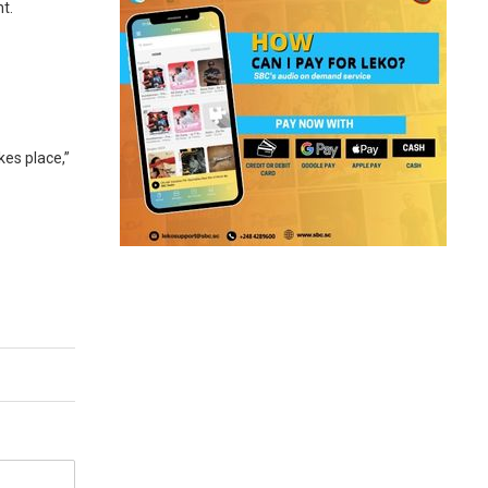
t.
kes place,”