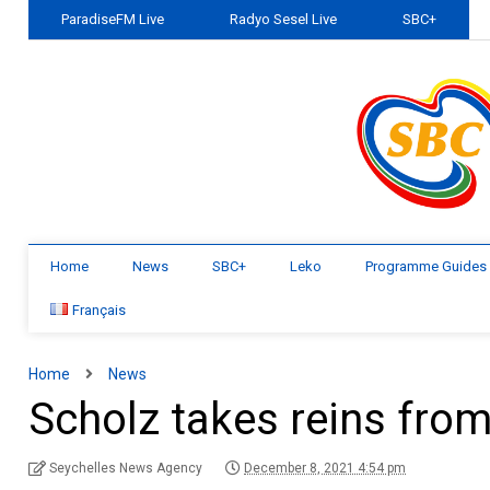
ParadiseFM Live
Radyo Sesel Live
SBC+
Home
News
SBC+
Leko
Programme Guides
Français
Home
News
Scholz takes reins fro
Seychelles News Agency
December 8, 2021 4:54 pm