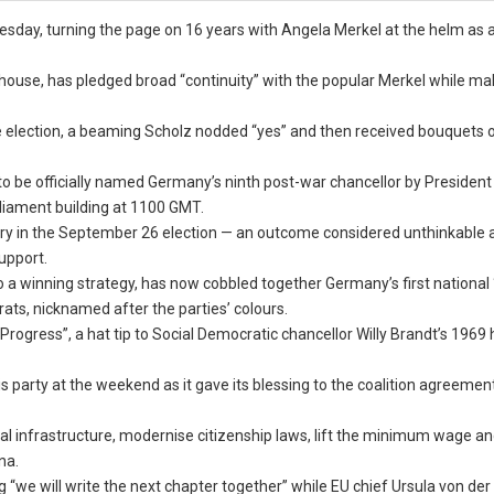
sday, turning the page on 16 years with Angela Merkel at the helm as 
house, has pledged broad “continuity” with the popular Merkel while ma
election, a beaming Scholz nodded “yes” and then received bouquets o
o be officially named Germany’s ninth post-war chancellor by President
liament building at 1100 GMT.
ory in the September 26 election — an outcome considered unthinkable a
upport.
 a winning strategy, has now cobbled together Germany’s first national “
rats, nicknamed after the parties’ colours.
Progress”, a hat tip to Social Democratic chancellor Willy Brandt’s 1969 h
 party at the weekend as it gave its blessing to the coalition agreemen
tal infrastructure, modernise citizenship laws, lift the minimum wage a
na.
we will write the next chapter together” while EU chief Ursula von der