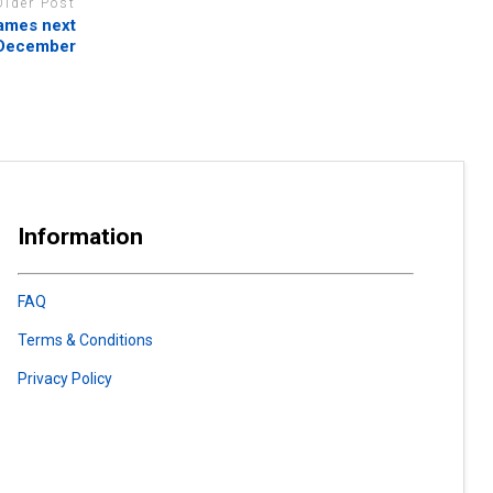
Older Post
ames next
December
Information
FAQ
Terms & Conditions
Privacy Policy