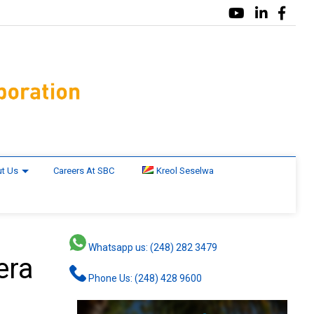
t Us
Careers At SBC
Kreol Seselwa
Whatsapp us: (248) 282 3479
era
Phone Us: (248) 428 9600