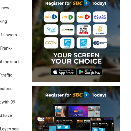
a new
king
f flowers
 Frank-
t the start
traffic
istoric
t with 99-
nd have
 Leyen said