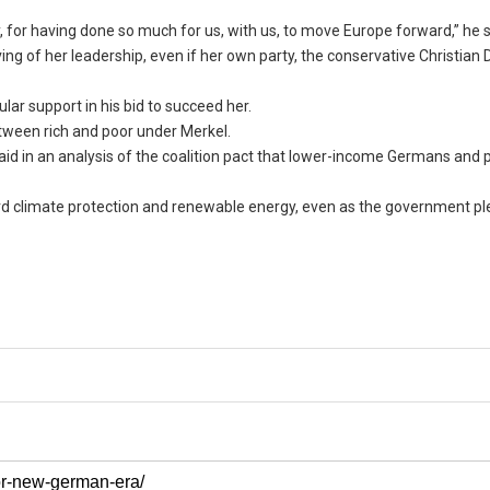
, for having done so much for us, with us, to move Europe forward,” he s
ving of her leadership, even if her own party, the conservative Christian
ular support in his bid to succeed her.
tween rich and poor under Merkel.
 in an analysis of the coalition pact that lower-income Germans and 
rd climate protection and renewable energy, even as the government pl