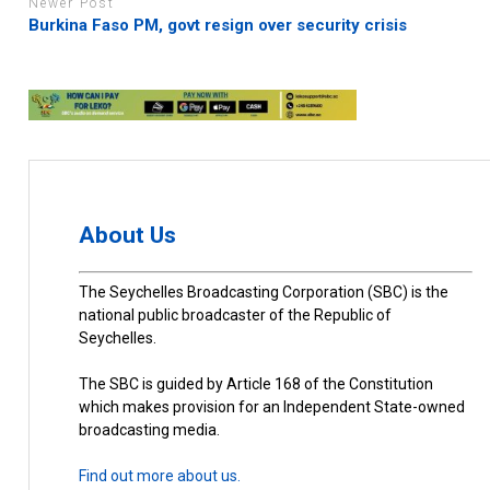
Newer Post
Burkina Faso PM, govt resign over security crisis
About Us
The Seychelles Broadcasting Corporation (SBC) is the
national public broadcaster of the Republic of
Seychelles.
The SBC is guided by Article 168 of the Constitution
which makes provision for an Independent State-owned
broadcasting media.
Find out more about us.