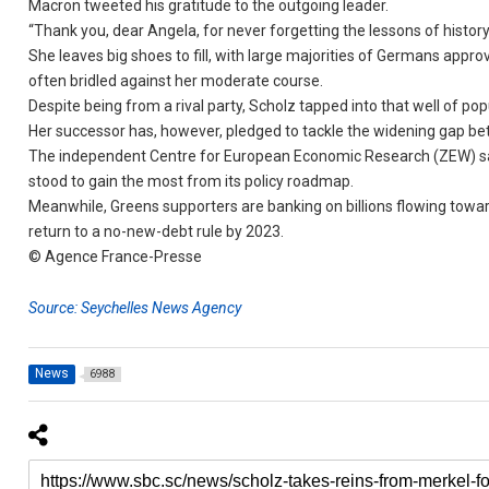
Macron tweeted his gratitude to the outgoing leader.
“Thank you, dear Angela, for never forgetting the lessons of history
She leaves big shoes to fill, with large majorities of Germans appro
often bridled against her moderate course.
Despite being from a rival party, Scholz tapped into that well of pop
Her successor has, however, pledged to tackle the widening gap be
The independent Centre for European Economic Research (ZEW) said
stood to gain the most from its policy roadmap.
Meanwhile, Greens supporters are banking on billions flowing towa
return to a no-new-debt rule by 2023.
© Agence France-Presse
Source: Seychelles News Agency
News
6988