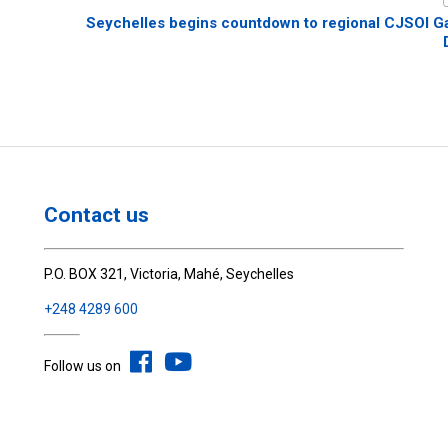
Seychelles begins countdown to regional CJSOI G
Contact us
P.O. BOX 321, Victoria, Mahé, Seychelles
+248 4289 600
Follow us on