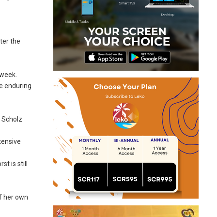
ter the
 week.
he enduring
” Scholz
tensive
t is still
of her own