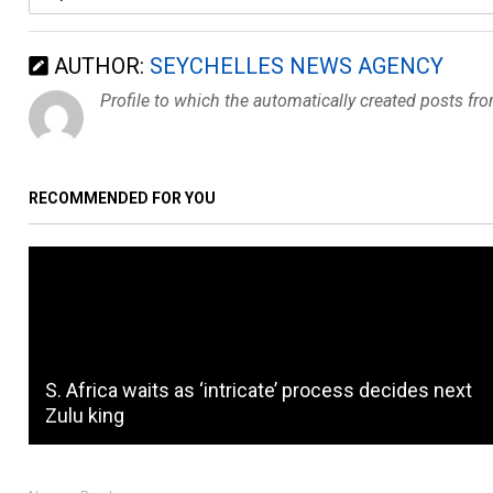
AUTHOR:
SEYCHELLES NEWS AGENCY
Profile to which the automatically created posts fr
RECOMMENDED FOR YOU
S. Africa waits as ‘intricate’ process decides next
Zulu king