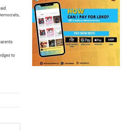
aid.
 Democrats,
parents
edges to