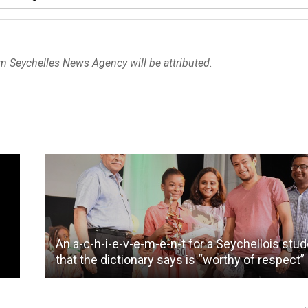
om Seychelles News Agency will be attributed.
An a-c-h-i-e-v-e-m-e-n-t for a Seychellois stu
that the dictionary says is “worthy of respect”