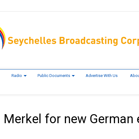
Radio
Public Documents
Advertise With Us
Abou
m Merkel for new German 