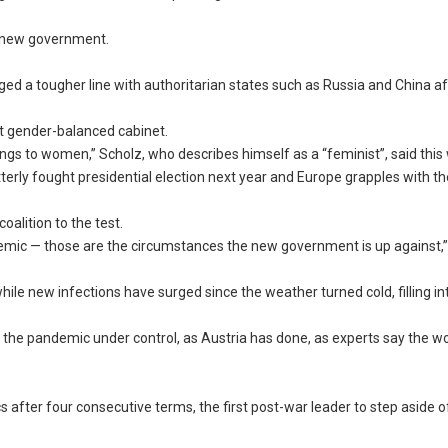
he new government.
d a tougher line with authoritarian states such as Russia and China af
t gender-balanced cabinet.
ongs to women,” Scholz, who describes himself as a “feminist”, said this
tterly fought presidential election next year and Europe grapples with t
alition to the test.
emic — those are the circumstances the new government is up against,
le new infections have surged since the weather turned cold, filling in
he pandemic under control, as Austria has done, as experts say the wors
cs after four consecutive terms, the first post-war leader to step aside 