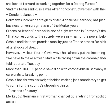
she looked forward to working together for a “strong Europe”.
Vladimir Putin said Russia was offering “constructive ties” with t
– Gender balanced –
Germany’s incoming foreign minister, Annalena Baerbock, has pledge
business-driven pragmatism of the Merkel years.
Greens co-leader Baerbock is one of eight women in Germany’s firs
“That corresponds to the society we live in — half of the power bel
Scholz and his team promise stability just as France braces for a bi
aftershocks of Brexit.
However, a vicious fourth Covid wave has already put the incoming co
“We have to make a fresh start while facing down the corona pand
told reporters Tuesday.
More than 103,000 people have died with coronavirus in Germany whi
care units to breaking point.
Scholz has thrown his weight behind making jabs mandatory to get t
to come for the country’s struggling clinics.
– ‘Lessons of history’ –
Merkel, 67, Germany’s first woman chancellor, is retiring from politi
accord.