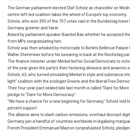
The German parliament elected Olaf Scholz as chancellor on Wedne
centre-left-led coalition takes the wheel of Europe’s top economy.
Scholz, who won 395 of the 707 votes cast in the Bundestag lower 
Germany greener and fairer.
Asked by parliament speaker Baerbel Bas whether he accepted the 
from MPs congratulating him.
Scholz was then whisked by motorcade to Berlin’s Bellevue Palace t
Walter Steinmeier before his swearing-in back at the Reichstag par
The finance minister under Merkel led his Social Democrats to vict
of the year given the party’s then festering divisions and anaemic s
Scholz, 63, who turned emulating Merkel in style and substance into
light” coalition with the ecologist Greens and the liberal Free Democ
Their four-year pact sealed late last month is called “Dare for More 
pledge to “Dare for More Democracy”.
“We have a chance for a new beginning for Germany,” Scholz told his
percent support.
The alliance aims to slash carbon emissions, overhaul decrepit digi
Germany join a handful of countries worldwide in legalising marijua
French President Emmanuel Macron congratulated Scholz, pledging “