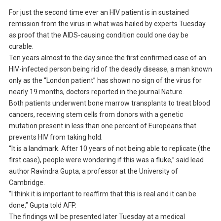
For just the second time ever an HIV patient is in sustained
remission from the virus in what was hailed by experts Tuesday
as proof that the AIDS-causing condition could one day be
curable.
Ten years almost to the day since the first confirmed case of an
HIV-infected person being rid of the deadly disease, a man known
only as the “London patient” has shown no sign of the virus for
nearly 19 months, doctors reported in the journal Nature.
Both patients underwent bone marrow transplants to treat blood
cancers, receiving stem cells from donors with a genetic
mutation present in less than one percent of Europeans that
prevents HIV from taking hold.
“It is a landmark. After 10 years of not being able to replicate (the
first case), people were wondering if this was a fluke,” said lead
author Ravindra Gupta, a professor at the University of
Cambridge.
“I think it is important to reaffirm that this is real and it can be
done,” Gupta told AFP.
The findings will be presented later Tuesday at a medical