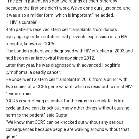
“The Berlin patient also had two rounds of chemotherapy
because the first one didn’t work. We’ve done ours just once, and
it was also a milder form, which is important,” he added.
– ‘HIV is curable’ –
Both patients received stem cell transplants from donors
carrying a genetic mutation that prevents expression of an HIV
receptor, known as CCR5.
The London patient was diagnosed with HIV infection in 2003 and
had been on antiretroviral therapy since 2012.
Later that year, he was diagnosed with advanced Hodgkin’s
Lymphoma, a deadly cancer.
He underwent a stem cell transplant in 2016 from a donor with
two copies of a CCR5 gene variant, which is resistant to most HIV-
1 virus strains.
“CCR5 is something essential for the virus to complete its life-
cycle and we can’t knock out many other things without causing
harm to the patient,” said Gupta.
“We know that CCR5 can be knocked out without any serious
consequences because people are walking around without that
gene.”