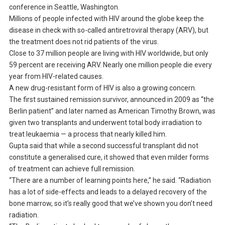
conference in Seattle, Washington.
Millions of people infected with HIV around the globe keep the
disease in check with so-called antiretroviral therapy (ARV), but
the treatment does not rid patients of the virus.
Close to 37 million people are living with HIV worldwide, but only
59 percent are receiving ARV. Nearly one million people die every
year from HIV-related causes.
A new drug-resistant form of HIV is also a growing concern.
The first sustained remission survivor, announced in 2009 as “the
Berlin patient” and later named as American Timothy Brown, was
given two transplants and underwent total body irradiation to
treat leukaemia — a process that nearly killed him.
Gupta said that while a second successful transplant did not
constitute a generalised cure, it showed that even milder forms
of treatment can achieve full remission.
“There are a number of learning points here,” he said. “Radiation
has a lot of side-effects and leads to a delayed recovery of the
bone marrow, so it’s really good that we’ve shown you don’t need
radiation.