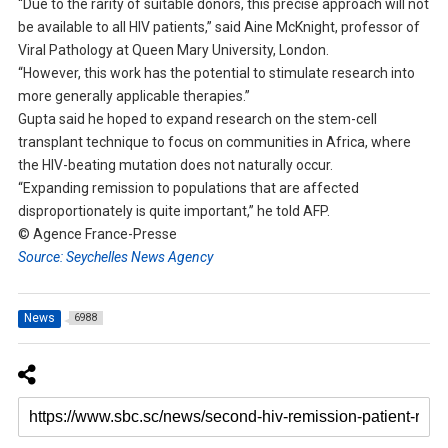
“Due to the rarity of suitable donors, this precise approach will not
be available to all HIV patients,” said Aine McKnight, professor of
Viral Pathology at Queen Mary University, London.
“However, this work has the potential to stimulate research into
more generally applicable therapies.”
Gupta said he hoped to expand research on the stem-cell
transplant technique to focus on communities in Africa, where
the HIV-beating mutation does not naturally occur.
“Expanding remission to populations that are affected
disproportionately is quite important,” he told AFP.
© Agence France-Presse
Source: Seychelles News Agency
News
6988