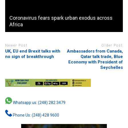
Coronavirus fears spark urban exodus across
Africa
Newer Post
Older Post
UK, EU end Brexit talks with
Ambassadors from Canada,
no sign of breakthrough
Qatar talk trade, Blue
Economy with President of
Seychelles
Whatsapp us: (248) 282 3479
Phone Us: (248) 428 9600