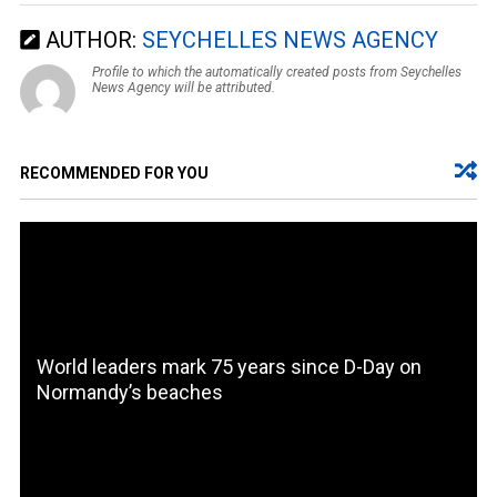
AUTHOR:
SEYCHELLES NEWS AGENCY
Profile to which the automatically created posts from Seychelles
News Agency will be attributed.
RECOMMENDED FOR YOU
World leaders mark 75 years since D-Day on
Normandy’s beaches