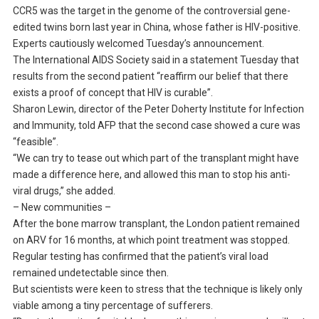
CCR5 was the target in the genome of the controversial gene-
edited twins born last year in China, whose father is HIV-positive.
Experts cautiously welcomed Tuesday’s announcement.
The International AIDS Society said in a statement Tuesday that
results from the second patient “reaffirm our belief that there
exists a proof of concept that HIV is curable”.
Sharon Lewin, director of the Peter Doherty Institute for Infection
and Immunity, told AFP that the second case showed a cure was
“feasible”.
“We can try to tease out which part of the transplant might have
made a difference here, and allowed this man to stop his anti-
viral drugs,” she added.
– New communities –
After the bone marrow transplant, the London patient remained
on ARV for 16 months, at which point treatment was stopped.
Regular testing has confirmed that the patient’s viral load
remained undetectable since then.
But scientists were keen to stress that the technique is likely only
viable among a tiny percentage of sufferers.