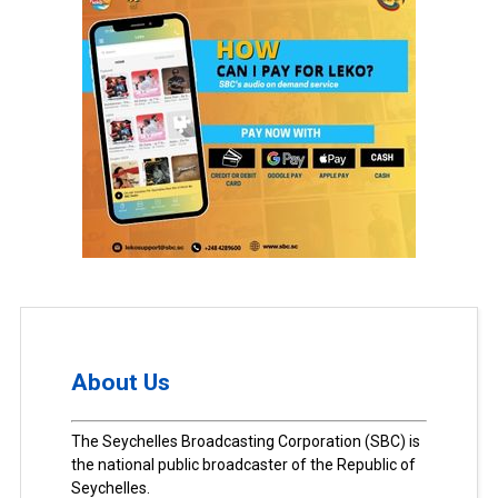
About Us
The Seychelles Broadcasting Corporation (SBC) is
the national public broadcaster of the Republic of
Seychelles.