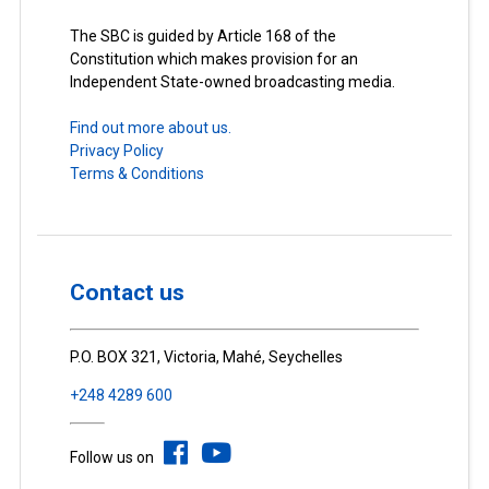
The SBC is guided by Article 168 of the
Constitution which makes provision for an
Independent State-owned broadcasting media.
Find out more about us.
Privacy Policy
Terms & Conditions
Contact us
P.O. BOX 321, Victoria, Mahé, Seychelles
+248 4289 600
Follow us on