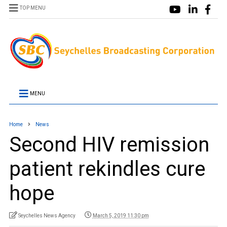
TOP MENU
MENU
Home
News
Second HIV remission
patient rekindles cure
hope
Seychelles News Agency
March 5, 2019 11:30 pm