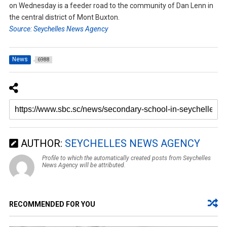
on Wednesday is a feeder road to the community of Dan Lenn in
the central district of Mont Buxton.
Source: Seychelles News Agency
News
6988
AUTHOR:
SEYCHELLES NEWS AGENCY
Profile to which the automatically created posts from Seychelles
News Agency will be attributed.
RECOMMENDED FOR YOU