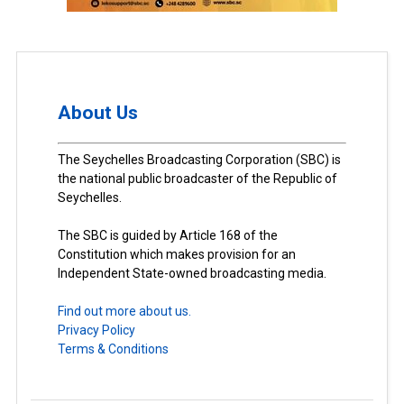
About Us
The Seychelles Broadcasting Corporation (SBC) is
the national public broadcaster of the Republic of
Seychelles.
The SBC is guided by Article 168 of the
Constitution which makes provision for an
Independent State-owned broadcasting media.
Find out more about us.
Privacy Policy
Terms & Conditions