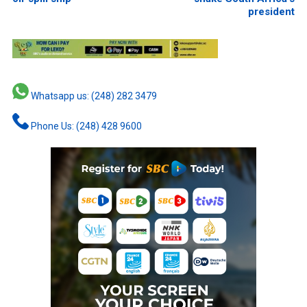
president
Whatsapp us: (248) 282 3479
Phone Us: (248) 428 9600