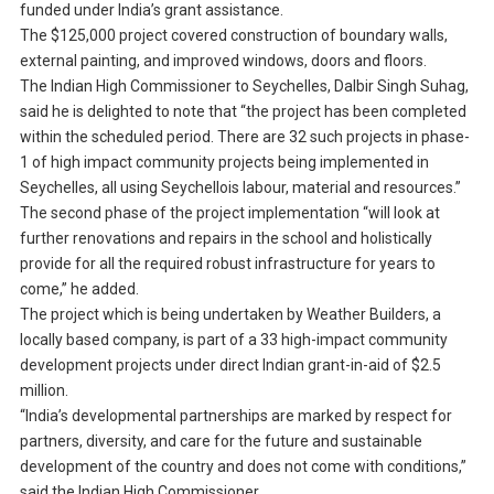
funded under India’s grant assistance.
The $125,000 project covered construction of boundary walls,
external painting, and improved windows, doors and floors.
The Indian High Commissioner to Seychelles, Dalbir Singh Suhag,
said he is delighted to note that “the project has been completed
within the scheduled period. There are 32 such projects in phase-
1 of high impact community projects being implemented in
Seychelles, all using Seychellois labour, material and resources.”
The second phase of the project implementation “will look at
further renovations and repairs in the school and holistically
provide for all the required robust infrastructure for years to
come,” he added.
The project which is being undertaken by Weather Builders, a
locally based company, is part of a 33 high-impact community
development projects under direct Indian grant-in-aid of $2.5
million.
“India’s developmental partnerships are marked by respect for
partners, diversity, and care for the future and sustainable
development of the country and does not come with conditions,”
said the Indian High Commissioner.