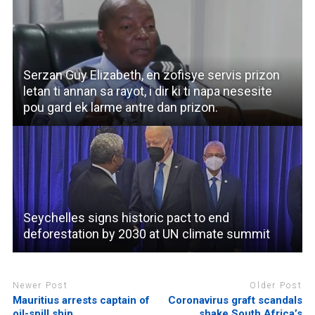
Serzan Guy Elizabeth, en zofisye servis prizon
letan ti annan sa rayot, i dir ki ti napa nesesite
pou gard ek larme antre dan prizon.
Seychelles signs historic pact to end
deforestation by 2030 at UN climate summit
Newer Post
Older Post
Mauritius arrests captain of
Coronavirus graft scandals
oil-spill ship
shake South Africa’s