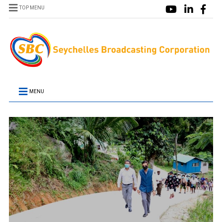
TOP MENU
MENU