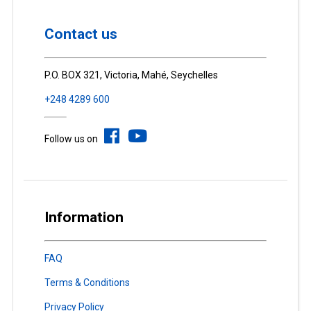
Contact us
P.O. BOX 321, Victoria, Mahé, Seychelles
+248 4289 600
Follow us on
Information
FAQ
Terms & Conditions
Privacy Policy