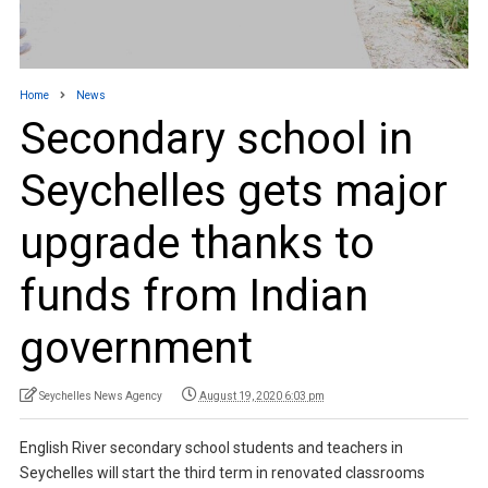
Home
News
Secondary school in
Seychelles gets major
upgrade thanks to
funds from Indian
government
Seychelles News Agency
August 19, 2020 6:03 pm
English River secondary school students and teachers in
Seychelles will start the third term in renovated classrooms