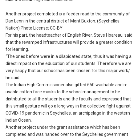
Another project completed is a feeder road to the community of
Dan Lenn in the central district of Mont Buxton. (Seychelles
Nation) Photo License: CC-BY
For his part, the headteacher of English River, Steve Hoareau, said
that the revamped infrastructures will provide a greater condition
for learning.
“The ones before were in a dilapidated state, thus it was having a
direct impact on the education of our students. Therefore we are
very happy that our school has been chosen for this major work,”
he said.
The Indian High Commissioner also gifted 650 washable and re-
usable cotton face masks to the school management to be
distributed to all the students and the faculty and expressed that
this small gesture will go a long way in the collective fight against
COVID-19 pandemic in Seychelles, an archipelago in the western
Indian Ocean.
Another project under the grant assistance which has been
completed and was handed over to the Seychelles government