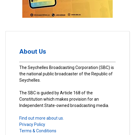
About Us
The Seychelles Broadcasting Corporation (SBC) is
the national public broadcaster of the Republic of
Seychelles.
The SBC is guided by Article 168 of the
Constitution which makes provision for an
Independent State-owned broadcasting media.
Find out more about us.
Privacy Policy
Terms & Conditions