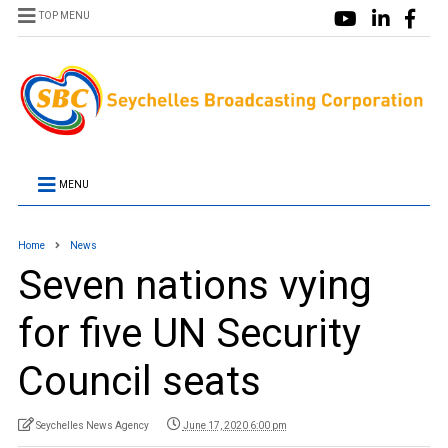
TOP MENU
MENU
Home
News
Seven nations vying
for five UN Security
Council seats
Seychelles News Agency
June 17, 2020 6:00 pm