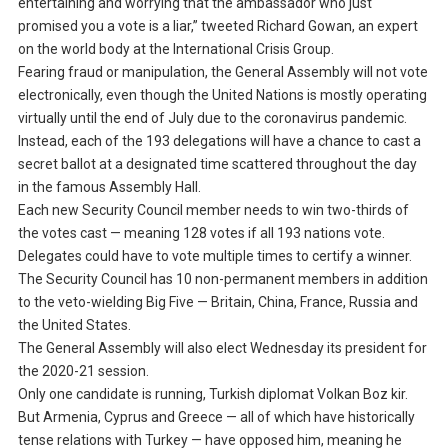
entertaining and worrying that the ambassador who just
promised you a vote is a liar,” tweeted Richard Gowan, an expert
on the world body at the International Crisis Group.
Fearing fraud or manipulation, the General Assembly will not vote
electronically, even though the United Nations is mostly operating
virtually until the end of July due to the coronavirus pandemic.
Instead, each of the 193 delegations will have a chance to cast a
secret ballot at a designated time scattered throughout the day
in the famous Assembly Hall.
Each new Security Council member needs to win two-thirds of
the votes cast — meaning 128 votes if all 193 nations vote.
Delegates could have to vote multiple times to certify a winner.
The Security Council has 10 non-permanent members in addition
to the veto-wielding Big Five — Britain, China, France, Russia and
the United States.
The General Assembly will also elect Wednesday its president for
the 2020-21 session.
Only one candidate is running, Turkish diplomat Volkan Boz kir.
But Armenia, Cyprus and Greece — all of which have historically
tense relations with Turkey — have opposed him, meaning he