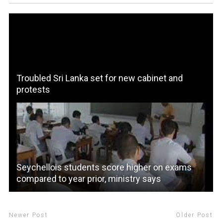
Troubled Sri Lanka set for new cabinet and
protests
Seychellois students score higher on exams
compared to year prior, ministry says
Newer Post
Older Post