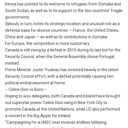
Kenya has pointed to its welcome to refugees from Somalia and
South Sudan, as well as to its support to the two countries’ fragile
governments.
Djibouti, in turn, notes its strategic location and unusual role as a
defense base for diverse countries — France, the United States,
China and Japan — as well as its contributions in Somalia.
For Europe, the competition is more customary.
Canada is still stung by a defeat in 2010 during its last bid for the
Security Council, when the General Assembly chose Portugal
instead.
Prime Minister Justin Trudeau has invested heavily in the latest
Security Council effort, with a defeat potentially causing him
political embarrassment at home.
– Celine Dion vs Bono –
Hoping to woo delegates, both Canada and Ireland have brought
out superstar power. Celine Dion sang in New York City to
promote Canada at the United Nations, while U2 also performed
a concert in the Big Apple for Ireland.
“Campaigning for a UNSC seat involves endless lobbying,