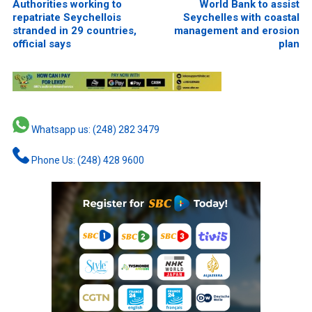
Authorities working to
World Bank to assist
repatriate Seychellois
Seychelles with coastal
stranded in 29 countries,
management and erosion
official says
plan
Whatsapp us: (248) 282 3479
Phone Us: (248) 428 9600