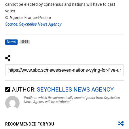
cannot be elected by consensus and nations will have to cast
votes.
© Agence France-Presse
Source: Seychelles News Agency
News
6988
AUTHOR:
SEYCHELLES NEWS AGENCY
Profile to which the automatically created posts from Seychelles
News Agency will be attributed.
RECOMMENDED FOR YOU