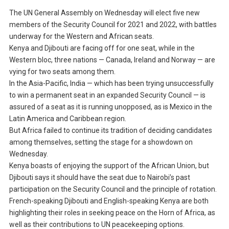
The UN General Assembly on Wednesday will elect five new
members of the Security Council for 2021 and 2022, with battles
underway for the Western and African seats.
Kenya and Djibouti are facing off for one seat, while in the
Western bloc, three nations — Canada, Ireland and Norway — are
vying for two seats among them.
In the Asia-Pacific, India — which has been trying unsuccessfully
to win a permanent seat in an expanded Security Council — is
assured of a seat as it is running unopposed, as is Mexico in the
Latin America and Caribbean region.
But Africa failed to continue its tradition of deciding candidates
among themselves, setting the stage for a showdown on
Wednesday.
Kenya boasts of enjoying the support of the African Union, but
Djibouti says it should have the seat due to Nairobi’s past
participation on the Security Council and the principle of rotation.
French-speaking Djibouti and English-speaking Kenya are both
highlighting their roles in seeking peace on the Horn of Africa, as
well as their contributions to UN peacekeeping options.