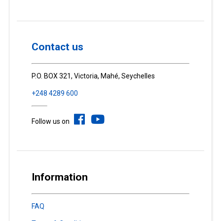
Contact us
P.O. BOX 321, Victoria, Mahé, Seychelles
+248 4289 600
Follow us on
Information
FAQ