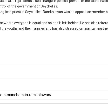
ars. It also represents a sea change in political power for the island natio
ntrol of the government of Seychelles.
Anglican priest in Seychelles. Ramkalawan was an opposition member o
n where everyone is equal and no one is left behind. He has also reiterat
 the youths and their families and has also stressed on maintaining the 