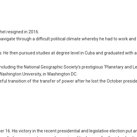
hel resigned in 2016.
navigate through a difficult political climate whereby he had to work and
. He then pursued studies at degree level in Cuba and graduated with 
including the National Geographic Society’s prestigious ‘Planetary and L
ashington University, in Washington DC.
ful transition of the transfer of power after he lost the October presid
16. His victory in the recent presidential and legislative election put a