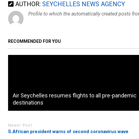
AUTHOR:
SEYCHELLES NEWS AGENCY
Profile to which the automatically created posts fr
RECOMMENDED FOR YOU
Air Seychelles resumes flights to all pre-pandemic
destinations
Newer Post
S.African president warns of second coronavirus wave