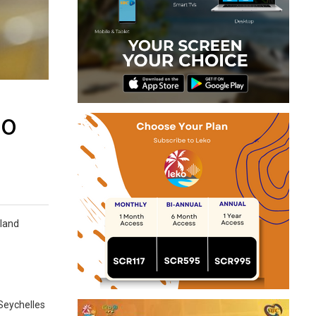
to
sland
 Seychelles