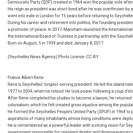
Democratic Party (SDP) created in 1964 won the popular vote after
His reign as president was short-lived after he was overthrown by
went into exile in London for 15 years before returning to Seyche
During his career and retirement into politics, the founding presi
a promoter of peace. In 2017, Mancham launched the International
the International Board of Trustees in partnership with the Seyche
Born on August, 5 in 1939 and died January 8, 2017.
(Seychelles News Agency) Photo License: CC-BY
France Albert Rene
Rene is Seychelles’ longest-serving president. He led the island nat
1977 to 2004, when he retired. He took power following a coup d’
After Rene completed his studies to become a lawyer, he returned to
colonialism, which he felt created gross injustice among the popula
He formed the Seychelles People’s United Party (SPUP) in 1964 to pa
aspirations of many inhabitants whose living conditions were deplo
He is remembered as a powerful leader with a strong vision for Seyc
government responsible for unsolved deaths and disappearances of 