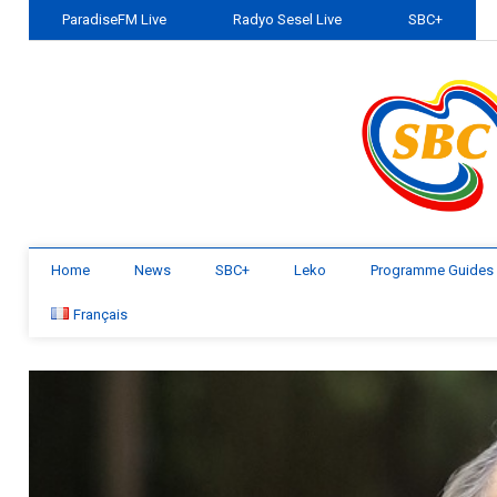
ParadiseFM Live
Radyo Sesel Live
SBC+
Home
News
SBC+
Leko
Programme Guides
Français