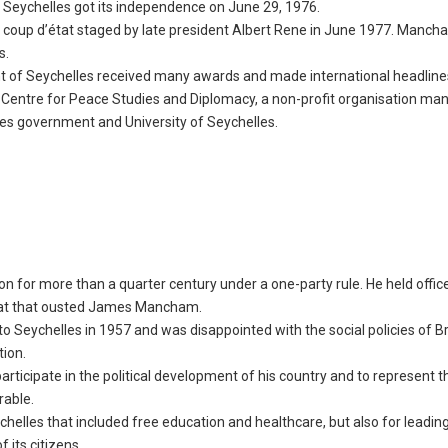
 Seychelles got its independence on June 29, 1976.
 a coup d’état staged by late president Albert Rene in June 1977. Manc
lles.
dent of Seychelles received many awards and made international headline
 Centre for Peace Studies and Diplomacy, a non-profit organisation ma
lles government and University of Seychelles.
ion for more than a quarter century under a one-party rule. He held offi
état that ousted James Mancham.
 Seychelles in 1957 and was disappointed with the social policies of Br
tion.
rticipate in the political development of his country and to represent t
rable.
helles that included free education and healthcare, but also for leadin
its citizens.