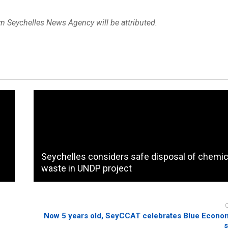
om Seychelles News Agency will be attributed.
Seychelles considers safe disposal of chemic
waste in UNDP project
Now 5 years old, SeyCCAT celebrates Blue Econom