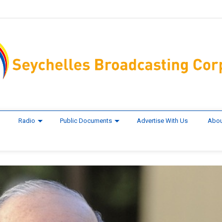
Radio
Public Documents
Advertise With Us
Abou