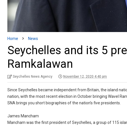
Home
News
Seychelles and its 5 p
Ramkalawan
Seychelles News Agency
November 12, 2020 4:40 pm
Since Seychelles became independent from Britain, the island natio
nation, with the most recent election in October bringing Wavel R
SNA brings you short biographies of the nation’s five presidents.
James Mancham
Mancham was the first president of Seychelles, a group of 115 isla