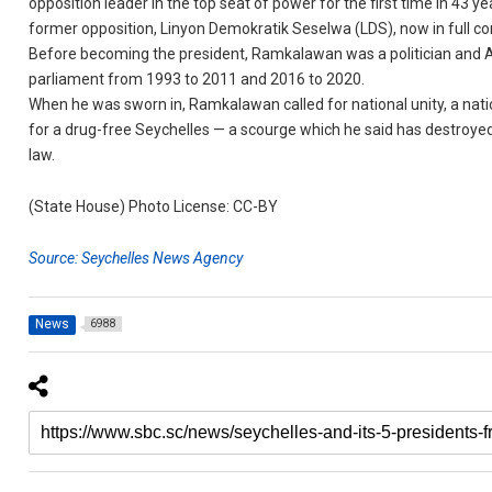
opposition leader in the top seat of power for the first time in 43 ye
former opposition, Linyon Demokratik Seselwa (LDS), now in full co
Before becoming the president, Ramkalawan was a politician and 
parliament from 1993 to 2011 and 2016 to 2020.
When he was sworn in, Ramkalawan called for national unity, a natio
for a drug-free Seychelles — a scourge which he said has destroyed
law.
(State House) Photo License: CC-BY
Source: Seychelles News Agency
News
6988