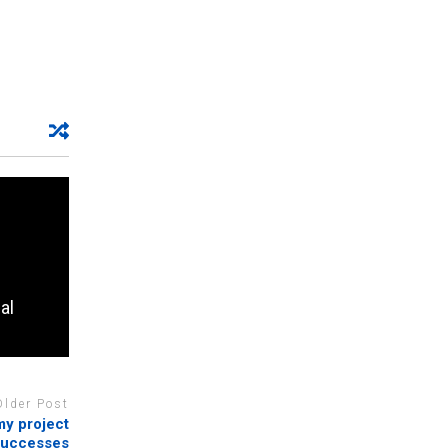
al
Older Post
y project
successes