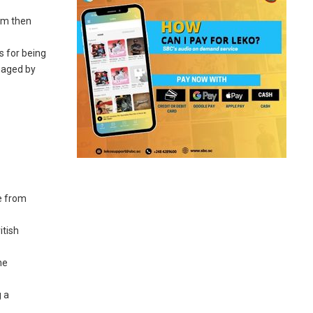
ham then
s for being
naged by
ce from
itish
he
g a