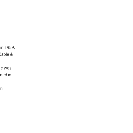
in 1959,
Cable &
 He was
ned in
rm
d