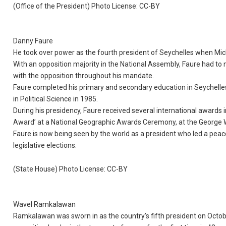
(Office of the President) Photo License: CC-BY
Danny Faure
He took over power as the fourth president of Seychelles when Mic
With an opposition majority in the National Assembly, Faure had to 
with the opposition throughout his mandate.
Faure completed his primary and secondary education in Seychelles
in Political Science in 1985.
During his presidency, Faure received several international awards 
Award’ at a National Geographic Awards Ceremony, at the George W
Faure is now being seen by the world as a president who led a peace
legislative elections.
(State House) Photo License: CC-BY
Wavel Ramkalawan
Ramkalawan was sworn in as the country’s fifth president on October 