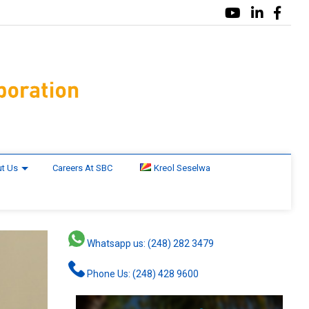
t Us
Careers At SBC
Kreol Seselwa
Whatsapp us: (248) 282 3479
Phone Us: (248) 428 9600