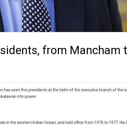
residents, from Mancham 
n has seen five presidents at the helm of the executive branch of the i
amkalawan into power.
nds in the western Indian Ocean, and held office from 1976 to 1977. His