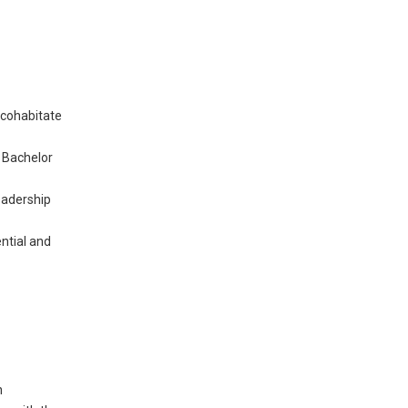
 cohabitate
a Bachelor
eadership
ential and
n