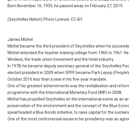
Born November 16, 1935, he passed away on February 27, 2019.
(Seychelles Nation) Photo License: CC-BY
James Michel
Michel became the third president of Seychelles when he succeeded
Michel attended the teacher training college from 1960 to 1961. H
Wireless, the trade union movement and the hotel industry.
In 1978, he became deputy secretary general of the Seychelles Peo
elected president in 2009 when SPPF became Parti Lepep (People’s
October 2016 less than a year in his five-year mandate.
One of his greatest achievements was the revitalisation and ref
programme with the International Monetary Fund (IMF) in 2008.
Michel has propelled Seychelles on the international scene as an a
preservation of the environment and the concept of the Blue Eco
spearheaded a Blue Bonds initiative, to raise capital for the sust
One of the most controversial issues in his presidency was an agre