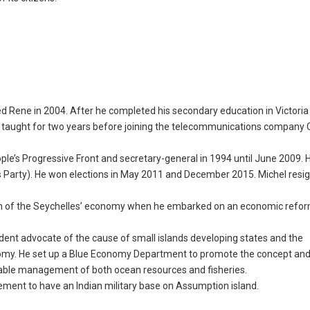
 Rene in 2004. After he completed his secondary education in Victoria 
e taught for two years before joining the telecommunications company 
ple’s Progressive Front and secretary-general in 1994 until June 2009.
 Party). He won elections in May 2011 and December 2015. Michel resig
orm of the Seychelles’ economy when he embarked on an economic refo
rdent advocate of the cause of small islands developing states and the
nomy. He set up a Blue Economy Department to promote the concept an
ainable management of both ocean resources and fisheries.
ement to have an Indian military base on Assumption island.