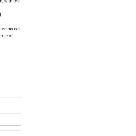
n, with the
f
ed his call
rule of