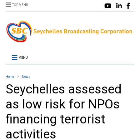
TOP MENU
MENU
Home
News
Seychelles assessed
as low risk for NPOs
financing terrorist
activities