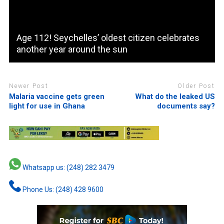
Age 112! Seychelles’ oldest citizen celebrates
another year around the sun
Newer Post
Older Post
Malaria vaccine gets green
What do the leaked US
light for use in Ghana
documents say?
Whatsapp us: (248) 282 3479
Phone Us: (248) 428 9600