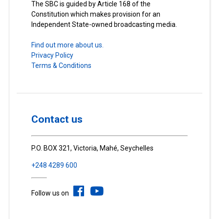
The SBC is guided by Article 168 of the
Constitution which makes provision for an
Independent State-owned broadcasting media.
Find out more about us.
Privacy Policy
Terms & Conditions
Contact us
P.O. BOX 321, Victoria, Mahé, Seychelles
+248 4289 600
Follow us on