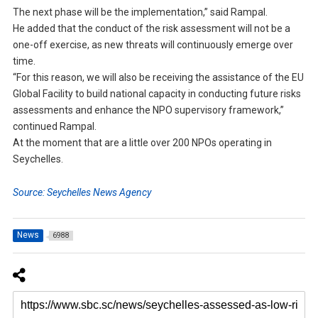
The next phase will be the implementation,” said Rampal.
He added that the conduct of the risk assessment will not be a
one-off exercise, as new threats will continuously emerge over
time.
“For this reason, we will also be receiving the assistance of the EU
Global Facility to build national capacity in conducting future risks
assessments and enhance the NPO supervisory framework,”
continued Rampal.
At the moment that are a little over 200 NPOs operating in
Seychelles.
Source: Seychelles News Agency
News
6988