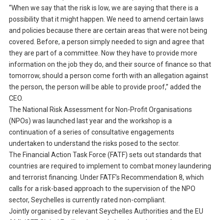
“When we say that the risk is low, we are saying that there is a
possibility that it might happen. We need to amend certain laws
and policies because there are certain areas that were not being
covered. Before, a person simply needed to sign and agree that
they are part of a committee. Now they have to provide more
information on the job they do, and their source of finance so that
tomorrow, should a person come forth with an allegation against
the person, the person will be able to provide proof,” added the
CEO.
The National Risk Assessment for Non-Profit Organisations
(NPOs) was launched last year and the workshop is a
continuation of a series of consultative engagements
undertaken to understand the risks posed to the sector.
The Financial Action Task Force (FATF) sets out standards that
countries are required to implement to combat money laundering
and terrorist financing. Under FATF’s Recommendation 8, which
calls for a risk-based approach to the supervision of the NPO
sector, Seychelles is currently rated non-compliant.
Jointly organised by relevant Seychelles Authorities and the EU