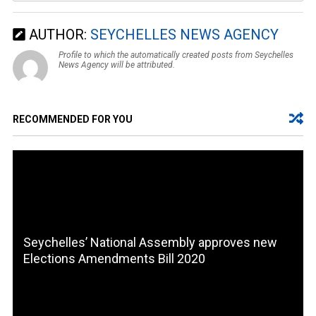
AUTHOR:
SEYCHELLES NEWS AGENCY
Profile to which the automatically created posts from Seychelles
News Agency will be attributed.
RECOMMENDED FOR YOU
Seychelles’ National Assembly approves new
Elections Amendments Bill 2020