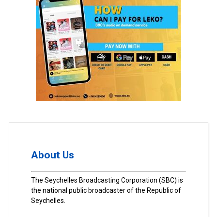
About Us
The Seychelles Broadcasting Corporation (SBC) is
the national public broadcaster of the Republic of
Seychelles.