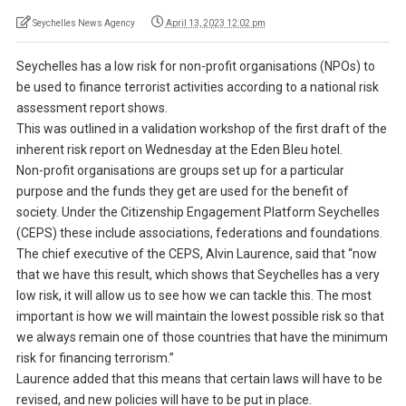
Seychelles News Agency
April 13, 2023 12:02 pm
Seychelles has a low risk for non-profit organisations (NPOs) to
be used to finance terrorist activities according to a national risk
assessment report shows.
This was outlined in a validation workshop of the first draft of the
inherent risk report on Wednesday at the Eden Bleu hotel.
Non-profit organisations are groups set up for a particular
purpose and the funds they get are used for the benefit of
society. Under the Citizenship Engagement Platform Seychelles
(CEPS) these include associations, federations and foundations.
The chief executive of the CEPS, Alvin Laurence, said that “now
that we have this result, which shows that Seychelles has a very
low risk, it will allow us to see how we can tackle this. The most
important is how we will maintain the lowest possible risk so that
we always remain one of those countries that have the minimum
risk for financing terrorism.”
Laurence added that this means that certain laws will have to be
revised, and new policies will have to be put in place.