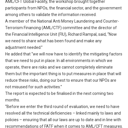
AML/CFT Global Facility, the workshop brought together
participants from NPOs, the financial sector, and the government
among others to validate the information received.
A member of the National Anti Money Laundering and Counter-
Terrorism Financing (AML/CTF) committee and the director of
the Financial Intelligence Unit (FIU), Richard Rampal, said, “Now
we need to share what has been found and make any
adjustment needed.”
He added that “we will now have to identify the mitigating factors
that we need to put in place. In all environments in which we
operate, there are risks and we cannot completely eliminate
them but the important thing is to put measures in place that will
reduce these risks, doing our best to ensure that our NPOs are
not misused for such activities.”
The report is expected to be finalised in the next coming two
months.
“Before we enter the third round of evaluation, we need to have
resolved all the technical deficiencies – linked mainly to laws and
policies – ensuring that all our laws are up to date and in line with
recommendations of FATF when it comes to AML/CFT measures.