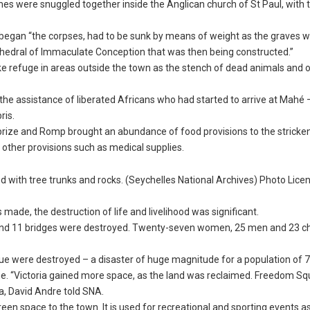
mes were snuggled together inside the Anglican church of St Paul, with 
d began “the corpses, had to be sunk by means of weight as the graves w
athedral of Immaculate Conception that was then being constructed.”
take refuge in areas outside the town as the stench of dead animals and 
 the assistance of liberated Africans who had started to arrive at Mahé
ris.
urprize and Romp brought an abundance of food provisions to the stricke
d other provisions such as medical supplies.
 with tree trunks and rocks. (Seychelles National Archives) Photo Licen
made, the destruction of life and livelihood was significant.
and 11 bridges were destroyed. Twenty-seven women, 25 men and 23 ch
.
ue were destroyed – a disaster of huge magnitude for a population of 7
he. “Victoria gained more space, as the land was reclaimed. Freedom S
ia, David Andre told SNA.
een space to the town. It is used for recreational and sporting events as