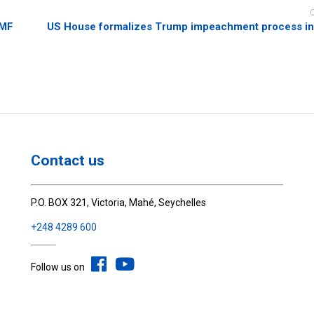
IMF
US House formalizes Trump impeachment process in
Contact us
P.O. BOX 321, Victoria, Mahé, Seychelles
+248 4289 600
Follow us on