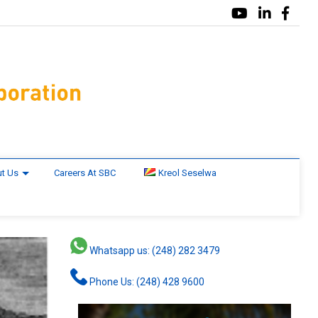
t Us
Careers At SBC
Kreol Seselwa
Whatsapp us: (248) 282 3479
Phone Us: (248) 428 9600