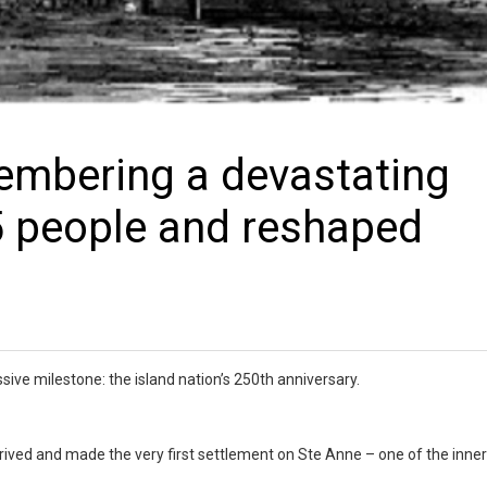
embering a devastating
75 people and reshaped
ive milestone: the island nation’s 250th anniversary.
rived and made the very first settlement on Ste Anne – one of the inner