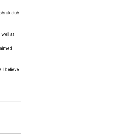
Tobruk club
 well as
claimed
. I believe