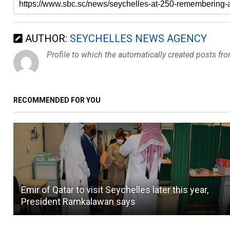
AUTHOR:
SEYCHELLES NEWS AGENCY
Profile to which the automatically created posts fr
RECOMMENDED FOR YOU
Emir of Qatar to visit Seychelles later this year,
President Ramkalawan says