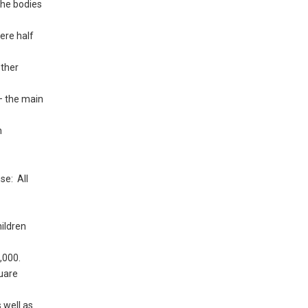
the bodies
ere half
other
 – the main
n
se: All
ildren
,000.
quare
 well as