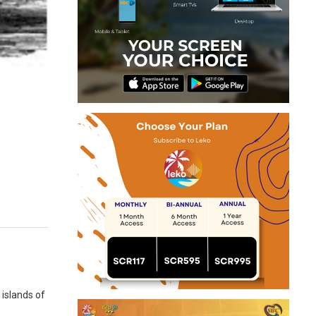
 islands of