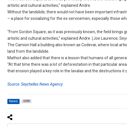
artistic and cultural activities,” explained Andre.
Without the landslide, there would not have been important infrastru
– a place for socializing for the ex-servicemen, especially those w
“From Gordon Square, as it was previously known, the field brings gr
artistic and cultural activities,” explained Andre. (Joe Laurence, 
The Camion Hall a building also known as Codevar, where local artisan
land from the landslide.
Mathiot also added that there is a lesson that humans of all genera
“At that time there was a lot of deforestation in that particular ar
that erosion played a key role in the lavalas and the destructions it 
Source: Seychelles News Agency
News
6988