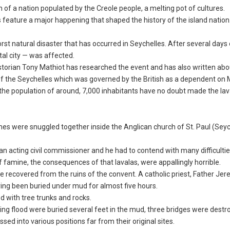
 of a nation populated by the Creole people, a melting pot of cultures.
s feature a major happening that shaped the history of the island nation
st natural disaster that has occurred in Seychelles. After several days 
tal city — was affected.
historian Tony Mathiot has researched the event and has also written abou
f the Seychelles which was governed by the British as a dependent on M
on the population of around, 7,000 inhabitants have no doubt made the lav
mes were snuggled together inside the Anglican church of St. Paul (Sey
an acting civil commissioner and he had to contend with many difficultie
 famine, the consequences of that lavalas, were appallingly horrible.
 recovered from the ruins of the convent. A catholic priest, Father Jer
ing been buried under mud for almost five hours.
d with tree trunks and rocks.
ing flood were buried several feet in the mud, three bridges were dest
d into various positions far from their original sites.