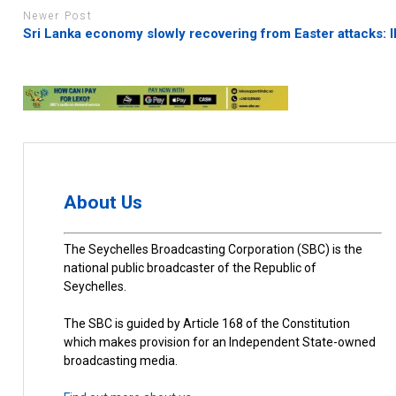
Newer Post
Sri Lanka economy slowly recovering from Easter attacks: 
About Us
The Seychelles Broadcasting Corporation (SBC) is the
national public broadcaster of the Republic of
Seychelles.
The SBC is guided by Article 168 of the Constitution
which makes provision for an Independent State-owned
broadcasting media.