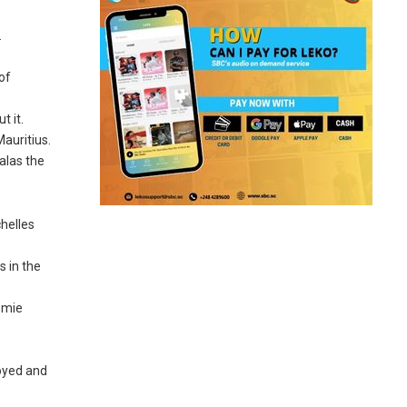
.
of
t it.
auritius.
alas the
chelles
s in the
emie
royed and