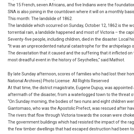
The 15 French, seven Africans, and five Indians were the foundation
SNA is also joining in the countdown where it will on a monthly basi
This month: The landslide of 1862.
The landslide which occurred on Sunday, October 12, 1862 is the wor
torrential rain, a landslide happened and most of Victoria – the capi
Seventy-five people, including children, died in the disaster. Local 
“It was an unprecedented natural catastrophe for the archipelago o
The devastation that it caused and the suffering that it inflicted 
most dreadful event in the history of Seychelles,” said Mathiot.
By late Sunday afternoon, scores of families who had lost their ho
National Archives) Photo License: All Rights Reserved
At that time, the district magistrate, Eugene Dupuy, was appointed 
aftermath of the disaster, from a waterlogged town to the threat of
“On Sunday morning, the bodies of two nuns and eight children were
Giantomaso, who was the Apostolic Prefect, was rescued after hav
The rivers that flow through Victoria towards the ocean were choke
The government buildings which had resisted the impact of the rag
the few timber dwellings that had escaped destruction had been tosse