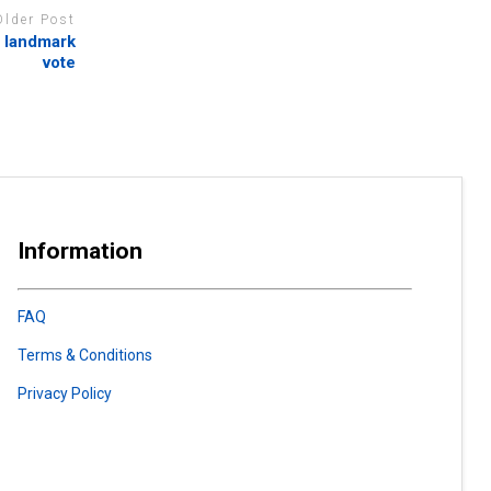
Older Post
 landmark
vote
Information
FAQ
Terms & Conditions
Privacy Policy