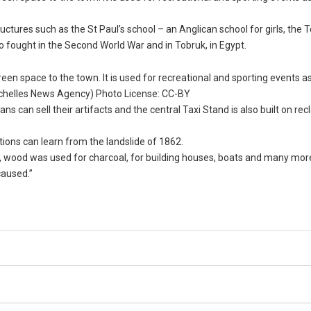
ctures such as the St Paul’s school – an Anglican school for girls, the 
ho fought in the Second World War and in Tobruk, in Egypt.
een space to the town. It is used for recreational and sporting events as
Seychelles News Agency) Photo License: CC-BY
s can sell their artifacts and the central Taxi Stand is also built on re
tions can learn from the landslide of 1862.
ea, wood was used for charcoal, for building houses, boats and many more
caused.”