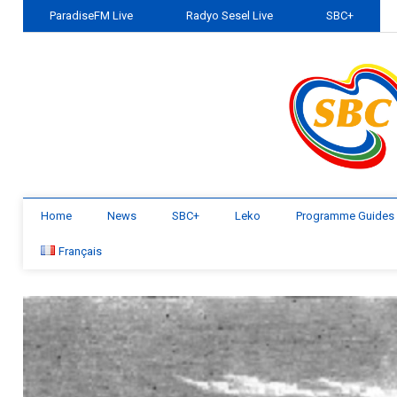
ParadiseFM Live
Radyo Sesel Live
SBC+
Home
News
SBC+
Leko
Programme Guides
Français