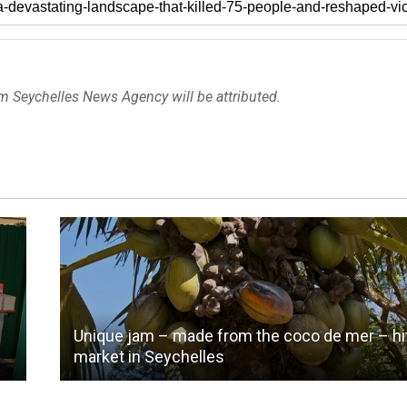
om Seychelles News Agency will be attributed.
Unique jam – made from the coco de mer – hi
market in Seychelles