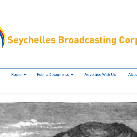
Radio
Public Documents
Advertise With Us
Abou