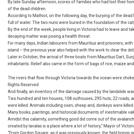
By late Sunday afternoon, scores of families who had lost their ho
of the dead children.
According to Mathiot, on the following day, the burying of the dea
full of water. The two nuns were buried in the foundation of the c
By the end of the week, people living in Victoria had to leave and 
decaying matter was posing a health threat.
For many days, Indian labourers from Mauritius and prisoners, with
island – the previous year also helped with the work to clear the deb
Later in October, the arrival of three boats from Mauritius Dart, S
inhabitants. Relief also came in the form of bags of rice, maize an
The rivers that flow through Victoria towards the ocean were choked
Rights Reserved
And finally, an inventory of the damage caused by the landslide was 
Two hundred and ten houses, 108 outhouses, 295 huts, 22 roads, 
were killed. Animals including oxen, sheep and, donkeys were killed
Many books, paintings, and historical documents of inestimable val
Amidst this calamity, something good did come out of the avalanc
created by lavalas is a place where a lot of history,” Mayor of Victor
“From Gordon Square, as it was previously known, the field brings gr