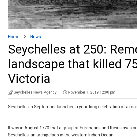
Home
News
Seychelles at 250: Rem
landscape that killed 
Victoria
Seychelles News Agency
November 1, 2019 12:00 pm
Seychelles in September launched a year-long celebration of a mass
It was in August 1770 that a group of Europeans and their slaves ar
Seychelles, an archipelago in the western Indian Ocean.