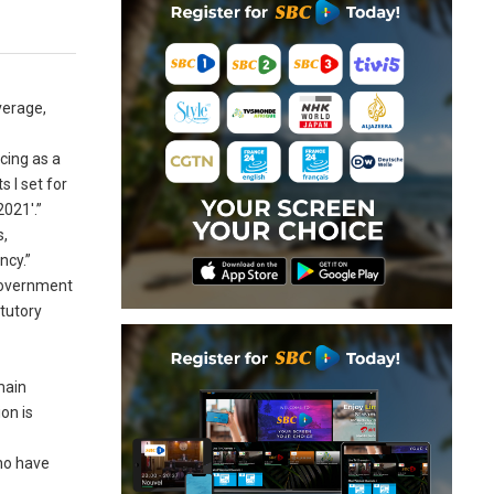
verage,
cing as a
s I set for
021′.”
s,
ncy.”
 government
tutory
main
on is
who have