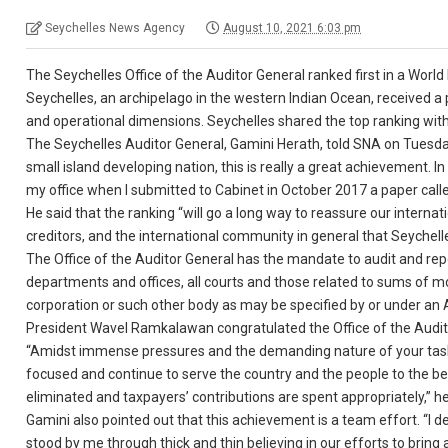
Seychelles News Agency
August 10, 2021 6:03 pm
The Seychelles Office of the Auditor General ranked first in a World
Seychelles, an archipelago in the western Indian Ocean, received a p
and operational dimensions. Seychelles shared the top ranking wit
The Seychelles Auditor General, Gamini Herath, told SNA on Tuesday
small island developing nation, this is really a great achievement. I
my office when I submitted to Cabinet in October 2017 a paper cal
He said that the ranking “will go a long way to reassure our internat
creditors, and the international community in general that Seychell
The Office of the Auditor General has the mandate to audit and re
departments and offices, all courts and those related to sums of 
corporation or such other body as may be specified by or under an 
President Wavel Ramkalawan congratulated the Office of the Audit
“Amidst immense pressures and the demanding nature of your tasks, 
focused and continue to serve the country and the people to the best
eliminated and taxpayers’ contributions are spent appropriately,” he
Gamini also pointed out that this achievement is a team effort. “I
stood by me through thick and thin believing in our efforts to bring