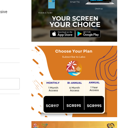
nsive