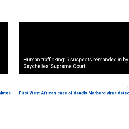
Human trafficking: 5 suspects remanded in by
Seychelles’ Supreme Court
alates
First West African case of deadly Marburg virus det