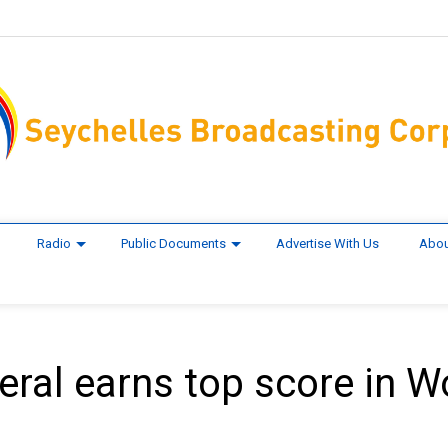
Radio
Public Documents
Advertise With Us
Abou
eral earns top score in W