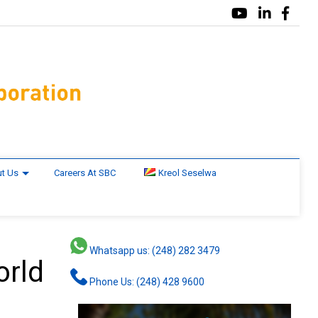
t Us
Careers At SBC
Kreol Seselwa
Whatsapp us: (248) 282 3479
orld
Phone Us: (248) 428 9600