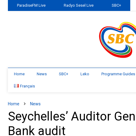
ParadiseFM Live
Radyo Sesel Live
SBC+
Home
News
SBC+
Leko
Programme Guides
Français
Home
News
Seychelles’ Auditor Gen
Bank audit