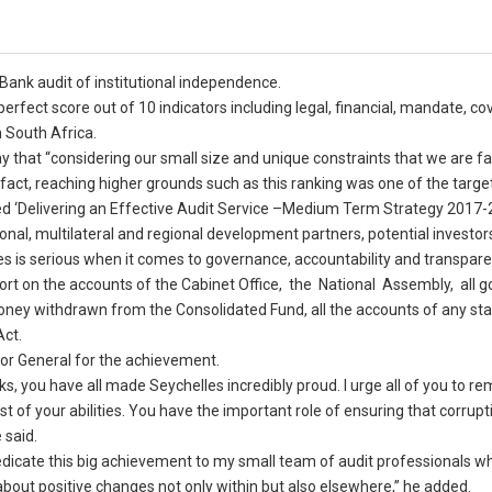
 Bank audit of institutional independence.
erfect score out of 10 indicators including legal, financial, mandate, co
h South Africa.
 that “considering our small size and unique constraints that we are fa
n fact, reaching higher grounds such as this ranking was one of the target
led ‘Delivering an Effective Audit Service –Medium Term Strategy 2017-2
ional, multilateral and regional development partners, potential investor
es is serious when it comes to governance, accountability and transpare
port on the accounts of the Cabinet Office, the National Assembly, all
money withdrawn from the Consolidated Fund, all the accounts of any sta
Act.
or General for the achievement.
you have all made Seychelles incredibly proud. I urge all of you to re
 of your abilities. You have the important role of ensuring that corrupti
 said.
 dedicate this big achievement to my small team of audit professionals 
 about positive changes not only within but also elsewhere,” he added.