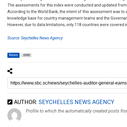
The assessments for this index were conducted and updated from O
According to the World Bank, the intent of this assessment was to
knowledge base for country management teams and the Governanc
However, due to data limitations, only 118 countries were covered in
Source: Seychelles News Agency
News
6988
AUTHOR:
SEYCHELLES NEWS AGENCY
Profile to which the automatically created posts fr