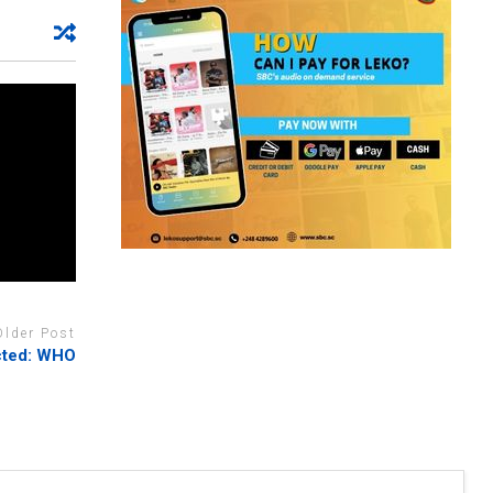
Older Post
ected: WHO