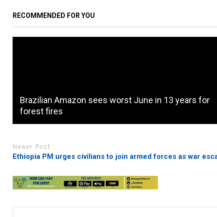
RECOMMENDED FOR YOU
Brazilian Amazon sees worst June in 13 years for
forest fires
Newer Post
Ethiopia PM urges civilians to join armed forces as war esc