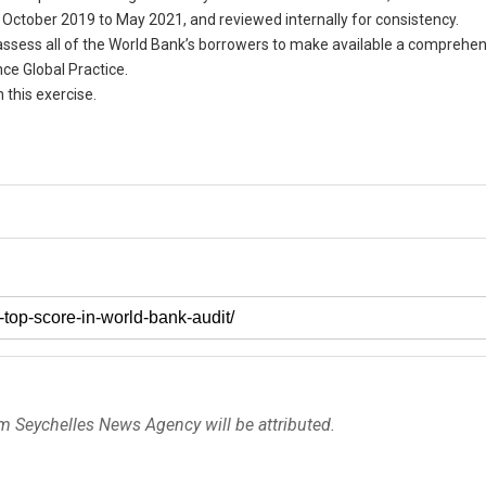
ctober 2019 to May 2021, and reviewed internally for consistency.
 assess all of the World Bank’s borrowers to make available a comprehe
e Global Practice.
 this exercise.
om Seychelles News Agency will be attributed.