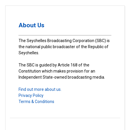
About Us
The Seychelles Broadcasting Corporation (SBC) is
the national public broadcaster of the Republic of
Seychelles.
The SBC is guided by Article 168 of the
Constitution which makes provision for an
Independent State-owned broadcasting media.
Find out more about us.
Privacy Policy
Terms & Conditions