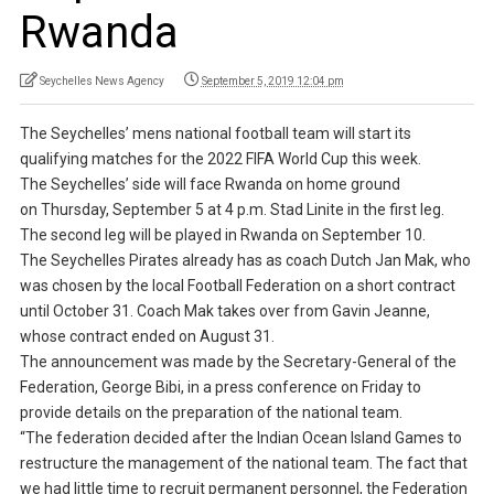
Rwanda
Seychelles News Agency
September 5, 2019 12:04 pm
The Seychelles’ mens national football team will start its
qualifying matches for the 2022 FIFA World Cup this week.
The Seychelles’ side will face Rwanda on home ground
on Thursday, September 5 at 4 p.m. Stad Linite in the first leg.
The second leg will be played in Rwanda on September 10.
The Seychelles Pirates already has as coach Dutch Jan Mak, who
was chosen by the local Football Federation on a short contract
until October 31. Coach Mak takes over from Gavin Jeanne,
whose contract ended on August 31.
The announcement was made by the Secretary-General of the
Federation, George Bibi, in a press conference on Friday to
provide details on the preparation of the national team.
“The federation decided after the Indian Ocean Island Games to
restructure the management of the national team. The fact that
we had little time to recruit permanent personnel, the Federation