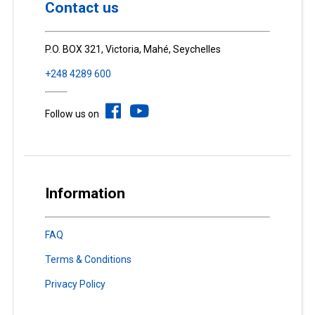
Contact us
P.O. BOX 321, Victoria, Mahé, Seychelles
+248 4289 600
Follow us on
Information
FAQ
Terms & Conditions
Privacy Policy