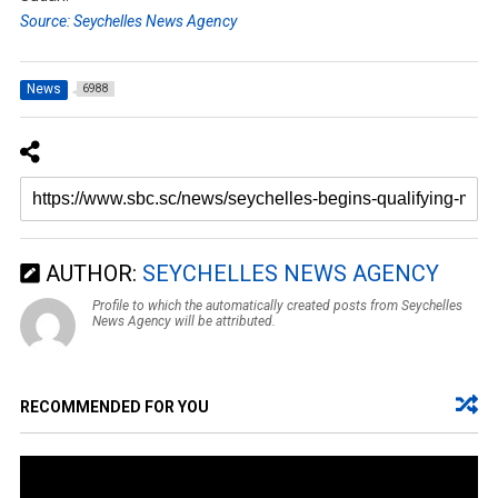
Source: Seychelles News Agency
News
6988
AUTHOR:
SEYCHELLES NEWS AGENCY
Profile to which the automatically created posts from Seychelles
News Agency will be attributed.
RECOMMENDED FOR YOU