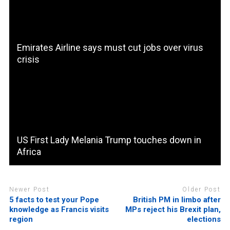
Emirates Airline says must cut jobs over virus
crisis
US First Lady Melania Trump touches down in
Africa
Newer Post
Older Post
5 facts to test your Pope
British PM in limbo after
knowledge as Francis visits
MPs reject his Brexit plan,
region
elections