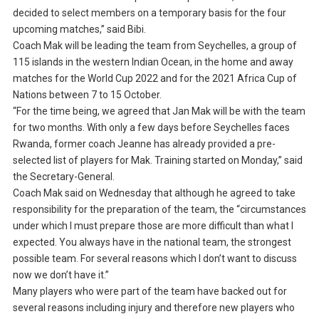
decided to select members on a temporary basis for the four
upcoming matches,” said Bibi.
Coach Mak will be leading the team from Seychelles, a group of
115 islands in the western Indian Ocean, in the home and away
matches for the World Cup 2022 and for the 2021 Africa Cup of
Nations between 7 to 15 October.
“For the time being, we agreed that Jan Mak will be with the team
for two months. With only a few days before Seychelles faces
Rwanda, former coach Jeanne has already provided a pre-
selected list of players for Mak. Training started on Monday,” said
the Secretary-General.
Coach Mak said on Wednesday that although he agreed to take
responsibility for the preparation of the team, the “circumstances
under which I must prepare those are more difficult than what I
expected. You always have in the national team, the strongest
possible team. For several reasons which I don’t want to discuss
now we don’t have it.”
Many players who were part of the team have backed out for
several reasons including injury and therefore new players who