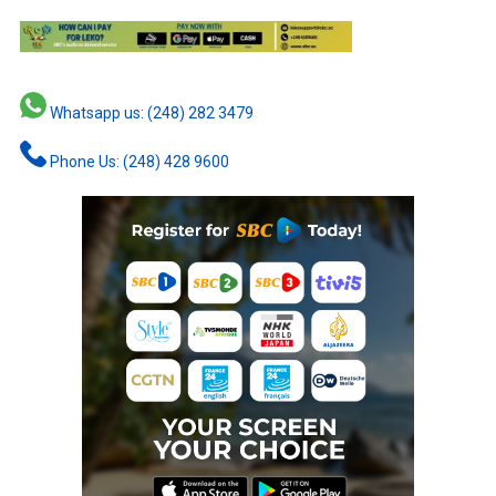
Whatsapp us: (248) 282 3479
Phone Us: (248) 428 9600