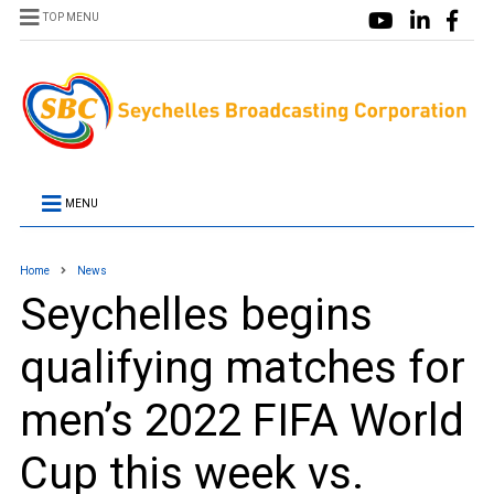
TOP MENU
MENU
Home
News
Seychelles begins
qualifying matches for
men’s 2022 FIFA World
Cup this week vs.