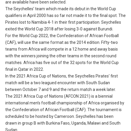
are available have been selected.
The Seychelles’ team which made its debut in the World Cup
qualifiers in April 2000 has so far not made it to the final spot. The
Pirates lost to Namibia 4-1 in their first participation. Seychelles
exited the World Cup 2018 after losing 3-0 against Burundi.
For the World Cup 2022, the Confederation of African Football
(CAF), will use the same format as the 2014 edition. Fifty-two
teams from Africa will compete in a 12 home and away basis
with the winners joining the other teams in the second round
matches. Africa has five out of the 32 spots for the World Cup
final in Qatar in 2022.
In the 2021 Africa Cup of Nations, the Seychelles Pirates’ first
match will be a two leagued encounter with South Sudan
between October 7 and 9 and the return match a week later.
The 2021 Africa Cup of Nations (AFCON 2021) is a biennial
international men’s football championship of Africa organised by
the Confederation of African Football (CAF). The tournament is
scheduled to be hosted by Cameroon. Seychelles has been
drawn in group B with Burkina Faso, Uganda, Malawi and South
Sudan.