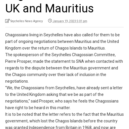
UK and Mauritius
Seychelles News Agency
January 19, 2023 5:01 pm
Chagossians living in Seychelles have also called for them to be
part of ongoing negotiations between Mauritius and the United
Kingdom over the return of Chagos Islands to Mauritius.
The spokesperson of the Seychelles Chagossian Committee,
Pierre Prosper, made the statement to SNA when contacted with
regards to the dispute between the Mauritius government and
the Chagos community over their lack of inclusion in the
negotiations.
“We, the Chagossians from Seychelles, have already sent a letter
to the United Kingdom asking that we be as part of the
negotiations,” said Prosper, who says he feels the Chagossians
have right to be heard in this matter.
It is to be noted that the letter refers to the fact that the Mauritius
government, which lost the Chagos Islands before the country
was granted Independence from Britain in 1968, and now are