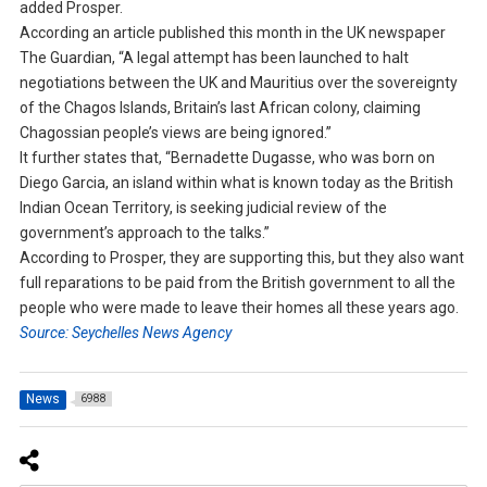
added Prosper.
According an article published this month in the UK newspaper
The Guardian, “A legal attempt has been launched to halt
negotiations between the UK and Mauritius over the sovereignty
of the Chagos Islands, Britain’s last African colony, claiming
Chagossian people’s views are being ignored.”
It further states that, “Bernadette Dugasse, who was born on
Diego Garcia, an island within what is known today as the British
Indian Ocean Territory, is seeking judicial review of the
government’s approach to the talks.”
According to Prosper, they are supporting this, but they also want
full reparations to be paid from the British government to all the
people who were made to leave their homes all these years ago.
Source: Seychelles News Agency
News
6988