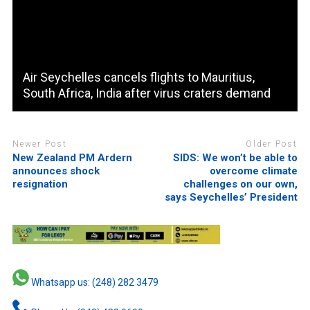
Air Seychelles cancels flights to Mauritius,
South Africa, India after virus craters demand
Newer Post
Older Post
New Zealand PM Ardern
SIDS: We won’t be able to
announces shock
overcome climate
resignation
challenges on our own,
says Seychelles’ President
Whatsapp us: (248) 282 3479