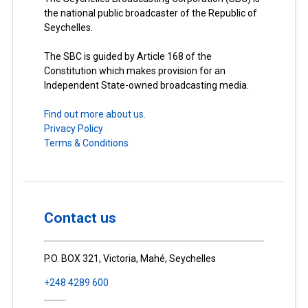
the national public broadcaster of the Republic of
Seychelles.
The SBC is guided by Article 168 of the
Constitution which makes provision for an
Independent State-owned broadcasting media.
Find out more about us.
Privacy Policy
Terms & Conditions
Contact us
P.O. BOX 321, Victoria, Mahé, Seychelles
+248 4289 600