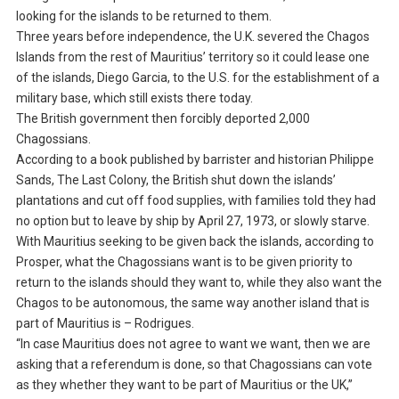
looking for the islands to be returned to them.
Three years before independence, the U.K. severed the Chagos
Islands from the rest of Mauritius’ territory so it could lease one
of the islands, Diego Garcia, to the U.S. for the establishment of a
military base, which still exists there today.
The British government then forcibly deported 2,000
Chagossians.
According to a book published by barrister and historian Philippe
Sands, The Last Colony, the British shut down the islands’
plantations and cut off food supplies, with families told they had
no option but to leave by ship by April 27, 1973, or slowly starve.
With Mauritius seeking to be given back the islands, according to
Prosper, what the Chagossians want is to be given priority to
return to the islands should they want to, while they also want the
Chagos to be autonomous, the same way another island that is
part of Mauritius is – Rodrigues.
“In case Mauritius does not agree to want we want, then we are
asking that a referendum is done, so that Chagossians can vote
as they whether they want to be part of Mauritius or the UK,”