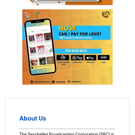
About Us
The Seychelles Broadcasting Corporation (SBC) is