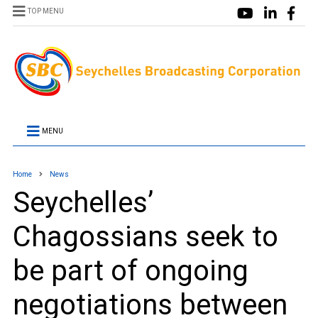
TOP MENU
MENU
Home
News
Seychelles’
Chagossians seek to
be part of ongoing
negotiations between