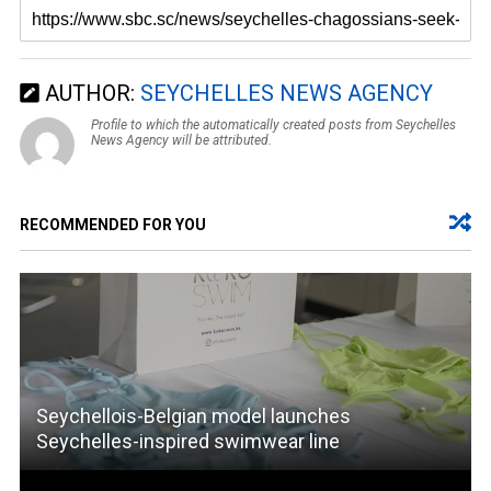
AUTHOR:
SEYCHELLES NEWS AGENCY
Profile to which the automatically created posts from Seychelles
News Agency will be attributed.
RECOMMENDED FOR YOU
Seychellois-Belgian model launches
Seychelles-inspired swimwear line