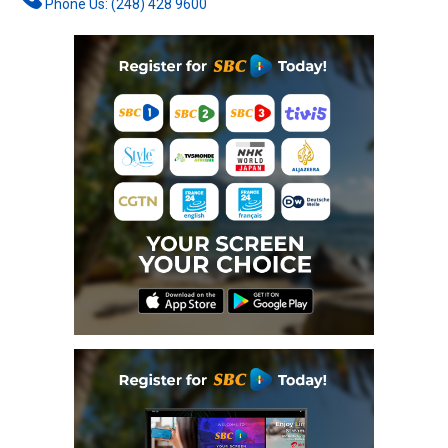
Phone Us: (248) 428 9600