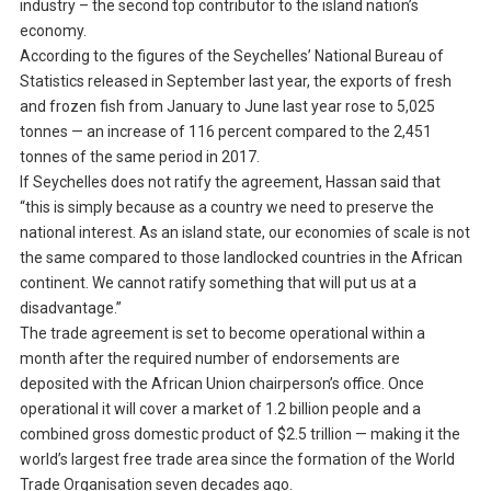
industry – the second top contributor to the island nation’s
economy.
According to the figures of the Seychelles’ National Bureau of
Statistics released in September last year, the exports of fresh
and frozen fish from January to June last year rose to 5,025
tonnes — an increase of 116 percent compared to the 2,451
tonnes of the same period in 2017.
If Seychelles does not ratify the agreement, Hassan said that
“this is simply because as a country we need to preserve the
national interest. As an island state, our economies of scale is not
the same compared to those landlocked countries in the African
continent. We cannot ratify something that will put us at a
disadvantage.”
The trade agreement is set to become operational within a
month after the required number of endorsements are
deposited with the African Union chairperson’s office. Once
operational it will cover a market of 1.2 billion people and a
combined gross domestic product of $2.5 trillion — making it the
world’s largest free trade area since the formation of the World
Trade Organisation seven decades ago.