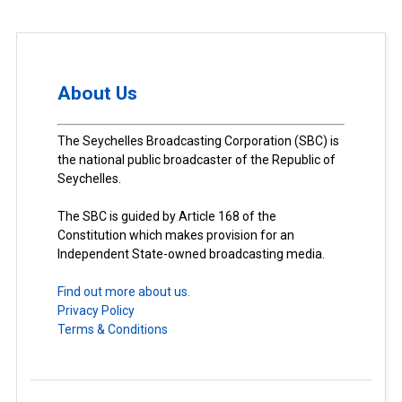
About Us
The Seychelles Broadcasting Corporation (SBC) is
the national public broadcaster of the Republic of
Seychelles.
The SBC is guided by Article 168 of the
Constitution which makes provision for an
Independent State-owned broadcasting media.
Find out more about us.
Privacy Policy
Terms & Conditions