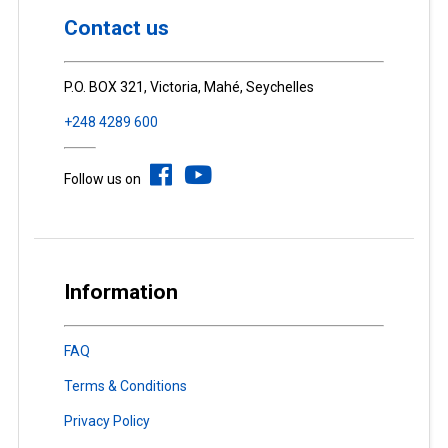
Contact us
P.O. BOX 321, Victoria, Mahé, Seychelles
+248 4289 600
Follow us on
Information
FAQ
Terms & Conditions
Privacy Policy