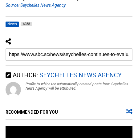
Source: Seychelles News Agency
News
6988
AUTHOR:
SEYCHELLES NEWS AGENCY
Profile to which the automatically created posts from Seychelles
News Agency will be attributed.
RECOMMENDED FOR YOU