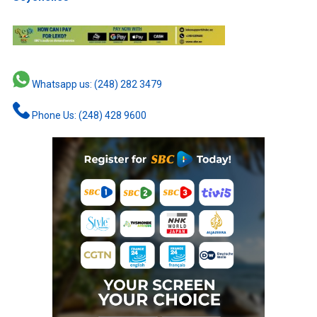
Whatsapp us: (248) 282 3479
Phone Us: (248) 428 9600