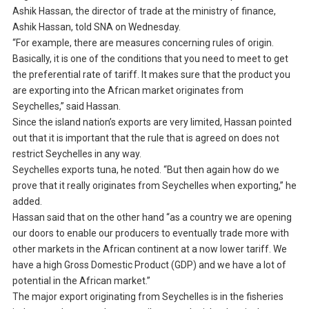
Ashik Hassan, the director of trade at the ministry of finance,
Ashik Hassan, told SNA on Wednesday.
“For example, there are measures concerning rules of origin.
Basically, it is one of the conditions that you need to meet to get
the preferential rate of tariff. It makes sure that the product you
are exporting into the African market originates from
Seychelles,” said Hassan.
Since the island nation’s exports are very limited, Hassan pointed
out that it is important that the rule that is agreed on does not
restrict Seychelles in any way.
Seychelles exports tuna, he noted. “But then again how do we
prove that it really originates from Seychelles when exporting,” he
added.
Hassan said that on the other hand “as a country we are opening
our doors to enable our producers to eventually trade more with
other markets in the African continent at a now lower tariff. We
have a high Gross Domestic Product (GDP) and we have a lot of
potential in the African market.”
The major export originating from Seychelles is in the fisheries