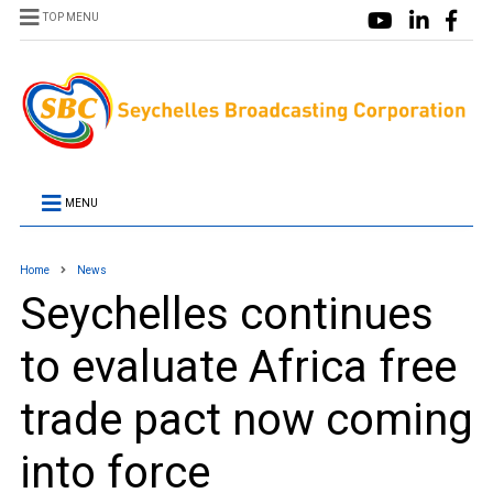
TOP MENU
MENU
Home
News
Seychelles continues
to evaluate Africa free
trade pact now coming
into force