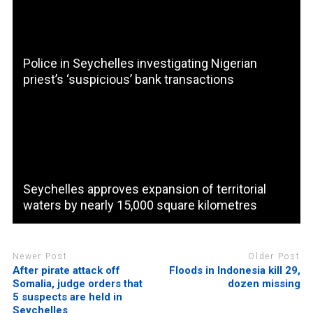
Police in Seychelles investigating Nigerian
priest’s ‘suspicious’ bank transactions
Seychelles approves expansion of territorial
waters by nearly 15,000 square kilometres
Newer Post
Older Post
After pirate attack off
Floods in Indonesia kill 29,
Somalia, judge orders that
dozen missing
5 suspects are held in
Seychelles