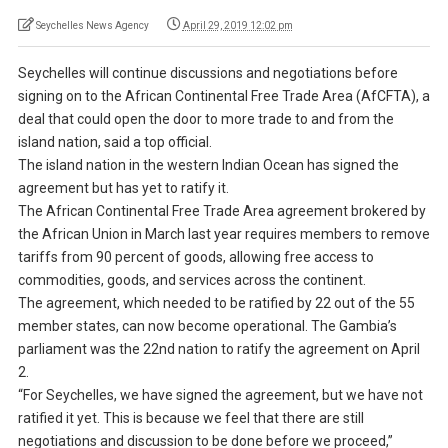
Seychelles News Agency
April 29, 2019 12:02 pm
Seychelles will continue discussions and negotiations before
signing on to the African Continental Free Trade Area (AfCFTA), a
deal that could open the door to more trade to and from the
island nation, said a top official.
The island nation in the western Indian Ocean has signed the
agreement but has yet to ratify it.
The African Continental Free Trade Area agreement brokered by
the African Union in March last year requires members to remove
tariffs from 90 percent of goods, allowing free access to
commodities, goods, and services across the continent.
The agreement, which needed to be ratified by 22 out of the 55
member states, can now become operational. The Gambia’s
parliament was the 22nd nation to ratify the agreement on April
2.
“For Seychelles, we have signed the agreement, but we have not
ratified it yet. This is because we feel that there are still
negotiations and discussion to be done before we proceed,”