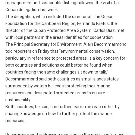
management and sustainable fishing following the visit of a
Cuban delegation last week.
The delegation, which included the director of The Ocean
Foundation for the Caribbean Region, Fernando Bretos, the
director of the Cuban Protected Area System, Carlos Díaz, met
with local partners in the areas identified for cooperation.
The Principal Secretary for Environment, Alain Decommarmond,
told reporters on Friday that “environmental conservation,
particularly in reference to protected areas, is a key concern for
both countries and solutions could better be found when
countries facing the same challenges sit down to talk.”
Decommarmond said both countries as small islands states
surrounded by waters believe in protecting their marine
resources and designated protected areas to ensure
sustainability.
Both countries, he said, can further learn from each other by
sharing knowledge on how to further protect the marine
resources.
Decommarmond addressing reporters in the press conference