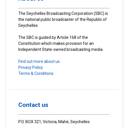
The Seychelles Broadcasting Corporation (SBC) is
the national public broadcaster of the Republic of
Seychelles.
The SBC is guided by Article 168 of the
Constitution which makes provision for an
Independent State-owned broadcasting media.
Find out more about us.
Privacy Policy
Terms & Conditions
Contact us
P.O. BOX 321, Victoria, Mahé, Seychelles