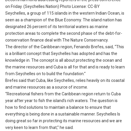
on Friday. (Seychelles Nation) Photo License: CC-BY
Seychelles, a group of 115 islands in the western Indian Ocean, is
seen as a champion of the Blue Economy. The island nation has
designated 26 percent of its territorial waters as marine
protection areas to complete the second phase of the debt-for-
conservation finance deal with The Nature Conservancy.
The director of the Caribbean region, Fenando Brefes, said, “This
is a brilliant concept that Seychelles has adopted and has the
knowledge in. The concept is all about protecting the ocean and
the marine resources and Cuba is all for that and is ready to learn
from Seychelles on to build the foundation.”
Brefes said that Cuba, like Seychelles, relies heavily on its coastal
and marine resources as a source of income.
“Recreational fishers from the Caribbean region return to Cuba
year after year to fish the island’s rich waters. The question is
how to find solutions to maintain a balance to ensure that
everything is being done in a sustainable manner. Seychelles Is
doing great so far in protecting its marine resources and we are
very keen to learn from that,” he said.