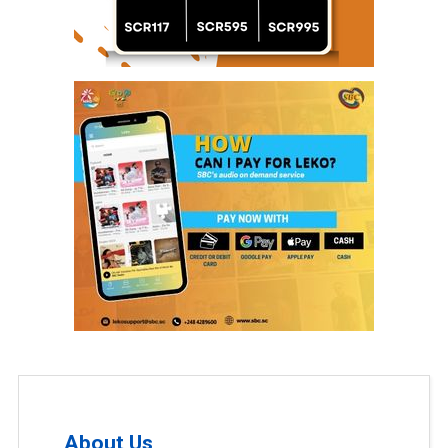
About Us