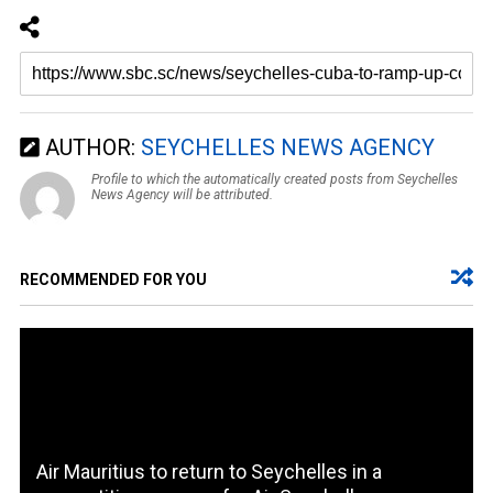
AUTHOR:
SEYCHELLES NEWS AGENCY
Profile to which the automatically created posts from Seychelles
News Agency will be attributed.
RECOMMENDED FOR YOU
Air Mauritius to return to Seychelles in a