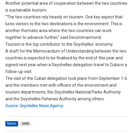
Another potential area of cooperation between the two countries
is sustainable tourism.
“The two countries rely heavily on tourism. One key aspect that
lures visitors to the two destinations is the environment. This is
another thematic area where the two countries can work
together to advance further,” said Decommarmond.
Tourism is the top contributor to the Seychelles’ economy.
A draft for the Memorandum of Understanding between the two
countries is expected to be finalised by the end of this year and
signed next year when a Seychelles delegation travel to Cuba in a
follow-up visit.
The visit of the Cuban delegation took place from September 1-6
and the members met with officers of the environment and
tourism departments, the Seychelles National Parks Authority
and the Seychelles Fisheries Authority among others.
Source: Seychelles News Agency
News
6988