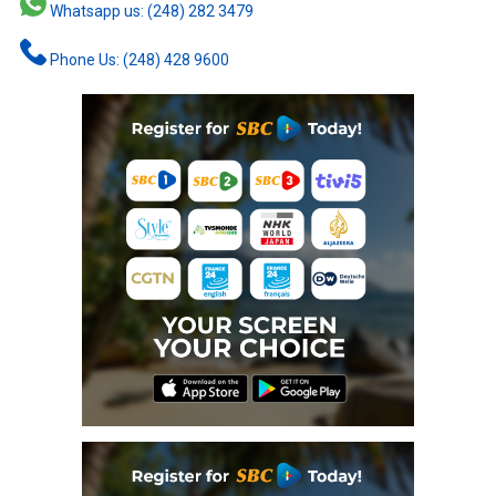
Whatsapp us: (248) 282 3479
Phone Us: (248) 428 9600