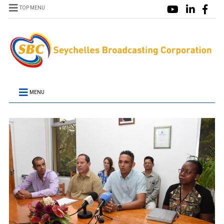
TOP MENU
MENU