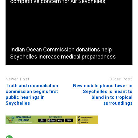
competitive concern for Air Seychelles
Indian Ocean Commission donations help
Seychelles increase medical preparedness
Newer Post
Older Post
Truth and reconciliation
New mobile phone tower in
commission begins first
Seychelles is meant to
public hearings in
blend in to tropical
Seychelles
surroundings