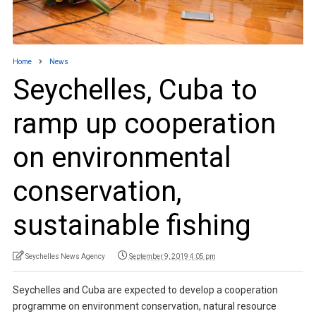
Home
News
Seychelles, Cuba to
ramp up cooperation
on environmental
conservation,
sustainable fishing
Seychelles News Agency
September 9, 2019 4:05 pm
Seychelles and Cuba are expected to develop a cooperation
programme on environment conservation, natural resource