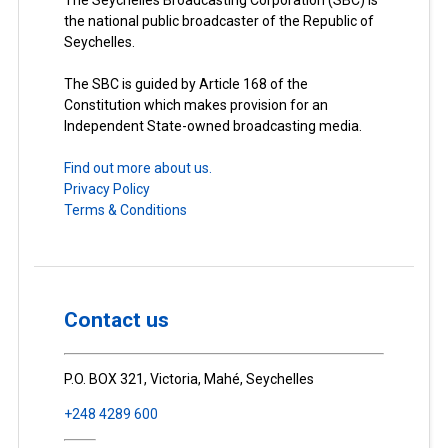
The Seychelles Broadcasting Corporation (SBC) is
the national public broadcaster of the Republic of
Seychelles.
The SBC is guided by Article 168 of the
Constitution which makes provision for an
Independent State-owned broadcasting media.
Find out more about us.
Privacy Policy
Terms & Conditions
Contact us
P.O. BOX 321, Victoria, Mahé, Seychelles
+248 4289 600