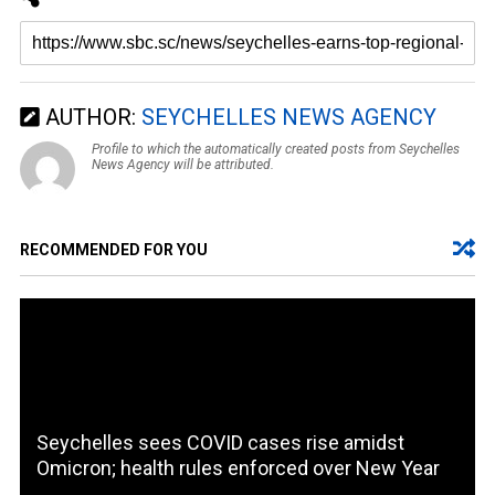
AUTHOR:
SEYCHELLES NEWS AGENCY
Profile to which the automatically created posts from Seychelles
News Agency will be attributed.
RECOMMENDED FOR YOU
Seychelles sees COVID cases rise amidst
Omicron; health rules enforced over New Year