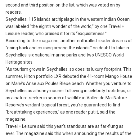
second and third position on the list, which was voted on by
readers.
Seychelles, 115 islands archipelago in the western Indian Ocean,
was labeled “the eighth wonder of the world,” by one Travel +
Leisure reader, who praised it for its “exquisiteness.”
According to the magazine, another enthralled reader dreams of
“going back and cruising among the islands,” no doubt to take in
Seychelles’ six national marine parks and two UNESCO World
Heritage sites.
“As tourism grows in Seychelles, so does its luxury footprint. This
summer, Hilton portfolio LXR debuted the 41-room Mango House
on Mahé’s Anse aux Poules Bleue beach. Whether you venture to
Seychelles as a honeymooner following in celebrity footsteps, or
as a nature-seeker in search of wildlife in Vallée de Mai Nature
Reserve’s verdant tropical forest, you’re guaranteed to find
“breathtaking experiences,” as one reader put it, said the
magazine.
Travel + Leisure said this year’s standouts are as far-flung as
ever. The magazine said this when announcing the results of the