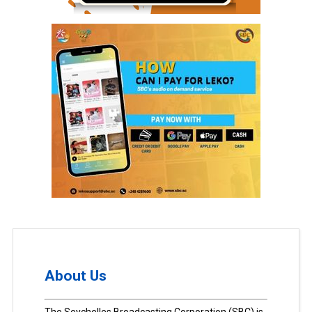
About Us