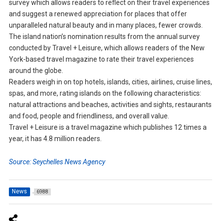
survey which allows readers to reflect on their travel experiences
and suggest a renewed appreciation for places that offer
unparalleled natural beauty and in many places, fewer crowds.
The island nation’s nomination results from the annual survey
conducted by Travel + Leisure, which allows readers of the New
York-based travel magazine to rate their travel experiences
around the globe.
Readers weigh in on top hotels, islands, cities, airlines, cruise lines,
spas, and more, rating islands on the following characteristics:
natural attractions and beaches, activities and sights, restaurants
and food, people and friendliness, and overall value.
Travel + Leisure is a travel magazine which publishes 12 times a
year, it has 4.8 million readers.
Source: Seychelles News Agency
News
6988