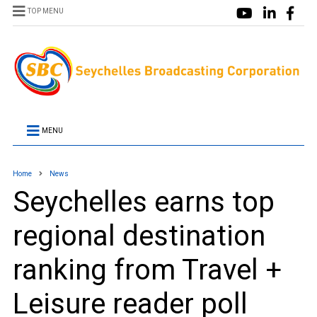
TOP MENU
MENU
Home
News
Seychelles earns top
regional destination
ranking from Travel +
Leisure reader poll