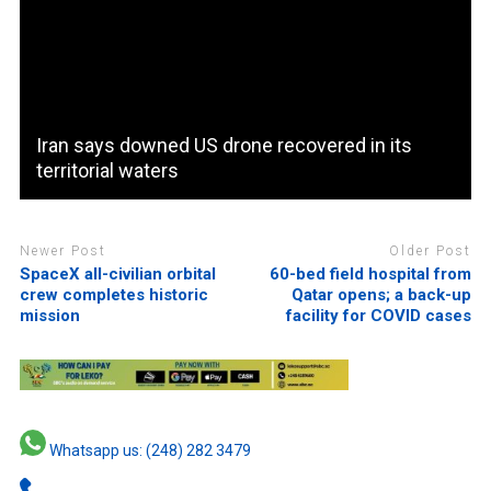
Iran says downed US drone recovered in its
territorial waters
Newer Post
Older Post
SpaceX all-civilian orbital
60-bed field hospital from
crew completes historic
Qatar opens; a back-up
mission
facility for COVID cases
Whatsapp us: (248) 282 3479