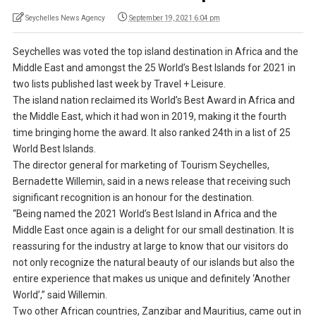
Seychelles News Agency
September 19, 2021 6:04 pm
Seychelles was voted the top island destination in Africa and the
Middle East and amongst the 25 World’s Best Islands for 2021 in
two lists published last week by Travel + Leisure.
The island nation reclaimed its World’s Best Award in Africa and
the Middle East, which it had won in 2019, making it the fourth
time bringing home the award. It also ranked 24th in a list of 25
World Best Islands.
The director general for marketing of Tourism Seychelles,
Bernadette Willemin, said in a news release that receiving such
significant recognition is an honour for the destination.
“Being named the 2021 World’s Best Island in Africa and the
Middle East once again is a delight for our small destination. It is
reassuring for the industry at large to know that our visitors do
not only recognize the natural beauty of our islands but also the
entire experience that makes us unique and definitely ‘Another
World’,” said Willemin.
Two other African countries, Zanzibar and Mauritius, came out in