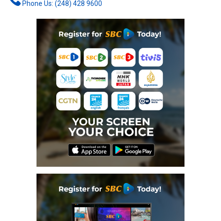
Phone Us: (248) 428 9600