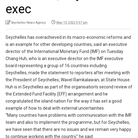
exec
Seychelles News Agency
May 10, 2022 4:57 pm
Seychelles has overachieved in its macro-economic reforms and
is an example for other developing countries, said an executive
director of the International Monetary Fund (IMF) on Tuesday.
Chang Huh, who is an executive director on the IMF executive
board representing a group of 16 countries including
Seychelles, made the statement to reporters after meeting with
the President of Seychelles, Wavel Ramkalawan, at State House.
Huh is in Seychelles as part of the organisation’s second review of
the Extended Fund Facility (EFF) arrangement and he
congratulated the island nation for the way it has set a good
example of how to deal with external uncertainties.
“Many countries have problems with communication with the IMF
team and also to implement the programme, but for Seychelles,
we have seen that there are no issues and we remain very happy
to continue working with the country,” he said.