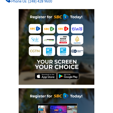
Phone Us: (248) 428 9600