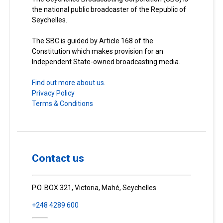
the national public broadcaster of the Republic of
Seychelles.
The SBC is guided by Article 168 of the
Constitution which makes provision for an
Independent State-owned broadcasting media.
Find out more about us.
Privacy Policy
Terms & Conditions
Contact us
P.O. BOX 321, Victoria, Mahé, Seychelles
+248 4289 600