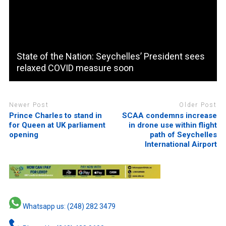
State of the Nation: Seychelles’ President sees
relaxed COVID measure soon
Newer Post
Older Post
Prince Charles to stand in
SCAA condemns increase
for Queen at UK parliament
in drone use within flight
opening
path of Seychelles
International Airport
Whatsapp us: (248) 282 3479