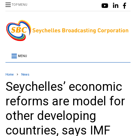
TOP MENU
MENU
Home
News
Seychelles’ economic
reforms are model for
other developing
countries, says IMF