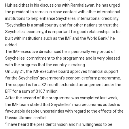
Huh said that in his discussions with Ramkalawan, he has urged
the president to remain in close contact with other international
institutions to help enhance Seychelles’ international credibility.
“Seychelles is a small country and for other nations to trust the
Seychelles’ economy, it is important for good relationships to be
built with institutions such as the IMF and the World Bank,” he
added.
The IMF executive director said he is personally very proud of
Seychelles’ commitment to the programme and is very pleased
with the progress that the country is making.
On July 21, the IMF executive board approved financial support
for the Seychelles’ government’s economic reform programme.
The support is for a 32-month extended arrangement under the
EFF for a sum of $107 million.
After the second of the programme was completed last week,
the IMF team stated that Seychelles’ macroeconomic outlook is
favourable despite uncertainties with regard to the effects of the
Russia-Ukraine conflict.
“I have heard the president’s vision and his willingness to be