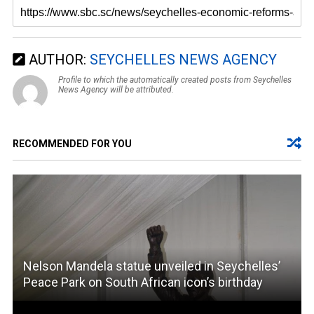
AUTHOR:
SEYCHELLES NEWS AGENCY
Profile to which the automatically created posts from Seychelles
News Agency will be attributed.
RECOMMENDED FOR YOU
Nelson Mandela statue unveiled in Seychelles’
Peace Park on South African icon’s birthday