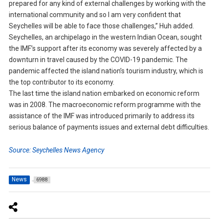
prepared for any kind of external challenges by working with the
international community and so I am very confident that
Seychelles will be able to face those challenges,” Huh added.
Seychelles, an archipelago in the western Indian Ocean, sought
the IMF’s support after its economy was severely affected by a
downturn in travel caused by the COVID-19 pandemic. The
pandemic affected the island nation’s tourism industry, which is
the top contributor to its economy.
The last time the island nation embarked on economic reform
was in 2008. The macroeconomic reform programme with the
assistance of the IMF was introduced primarily to address its
serious balance of payments issues and external debt difficulties.
Source: Seychelles News Agency
News
6988