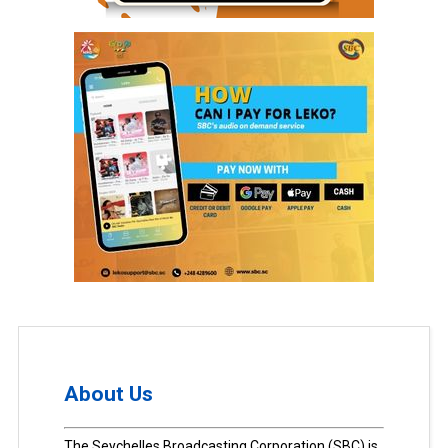
About Us
The Seychelles Broadcasting Corporation (SBC) is