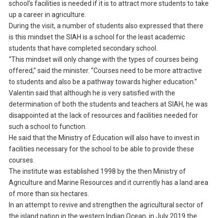
school’s facilities is needed if it is to attract more students to take
up a career in agriculture.
During the visit, a number of students also expressed that there
is this mindset the SIAH is a school for the least academic
students that have completed secondary school.
“This mindset will only change with the types of courses being
offered,” said the minister. “Courses need to be more attractive
to students and also be a pathway towards higher education.”
Valentin said that although he is very satisfied with the
determination of both the students and teachers at SIAH, he was
disappointed at the lack of resources and facilities needed for
such a school to function.
He said that the Ministry of Education will also have to invest in
facilities necessary for the school to be able to provide these
courses.
The institute was established 1998 by the then Ministry of
Agriculture and Marine Resources and it currently has a land area
of more than six hectares.
In an attempt to revive and strengthen the agricultural sector of
the island nation in the western Indian Ocean, in July 2019 the