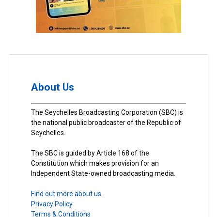
About Us
The Seychelles Broadcasting Corporation (SBC) is
the national public broadcaster of the Republic of
Seychelles.
The SBC is guided by Article 168 of the
Constitution which makes provision for an
Independent State-owned broadcasting media.
Find out more about us.
Privacy Policy
Terms & Conditions