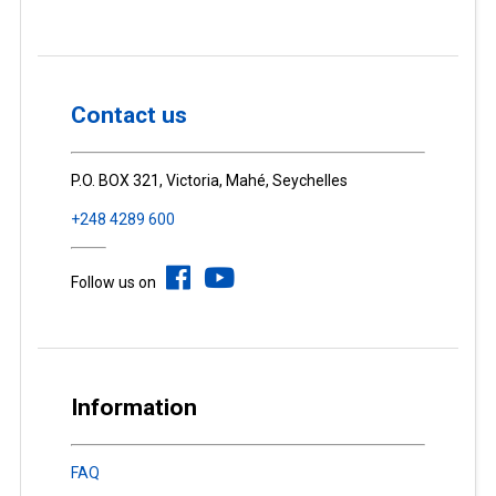
Contact us
P.O. BOX 321, Victoria, Mahé, Seychelles
+248 4289 600
Follow us on
Information
FAQ