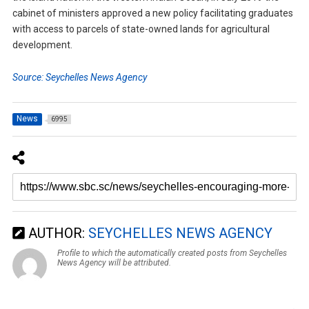
cabinet of ministers approved a new policy facilitating graduates
with access to parcels of state-owned lands for agricultural
development.
Source: Seychelles News Agency
News
6995
AUTHOR:
SEYCHELLES NEWS AGENCY
Profile to which the automatically created posts from Seychelles
News Agency will be attributed.