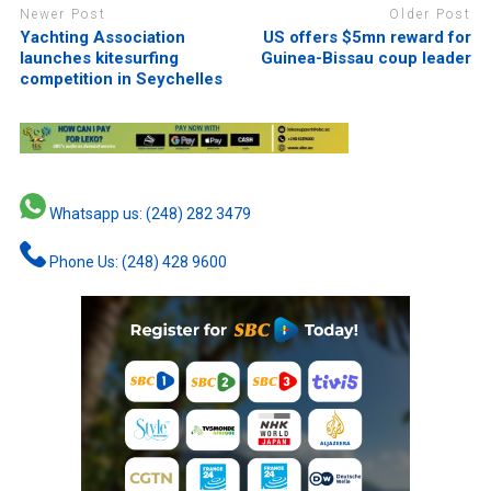
Newer Post
Older Post
Yachting Association
US offers $5mn reward for
launches kitesurfing
Guinea-Bissau coup leader
competition in Seychelles
Whatsapp us: (248) 282 3479
Phone Us: (248) 428 9600