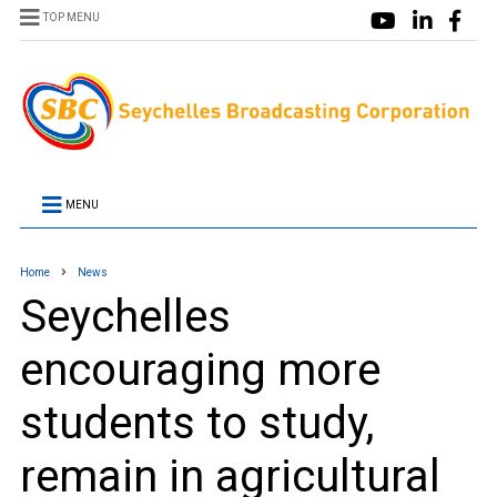
TOP MENU
MENU
Home
News
Seychelles
encouraging more
students to study,
remain in agricultural