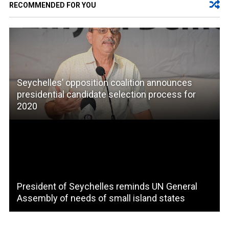
RECOMMENDED FOR YOU
Seychelles’ opposition coalition announces
presidential candidate selection process for
2020
President of Seychelles reminds UN General
Assembly of needs of small island states