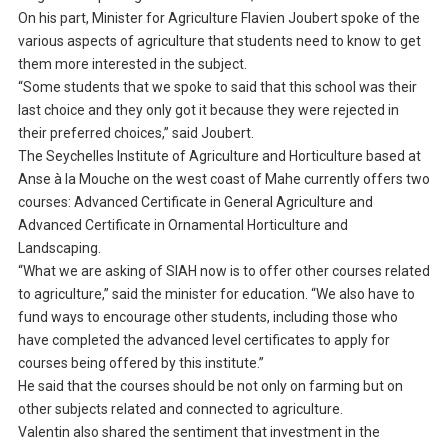
On his part, Minister for Agriculture Flavien Joubert spoke of the
various aspects of agriculture that students need to know to get
them more interested in the subject.
“Some students that we spoke to said that this school was their
last choice and they only got it because they were rejected in
their preferred choices,” said Joubert.
The Seychelles Institute of Agriculture and Horticulture based at
Anse à la Mouche on the west coast of Mahe currently offers two
courses: Advanced Certificate in General Agriculture and
Advanced Certificate in Ornamental Horticulture and
Landscaping.
“What we are asking of SIAH now is to offer other courses related
to agriculture,” said the minister for education. “We also have to
fund ways to encourage other students, including those who
have completed the advanced level certificates to apply for
courses being offered by this institute.”
He said that the courses should be not only on farming but on
other subjects related and connected to agriculture.
Valentin also shared the sentiment that investment in the