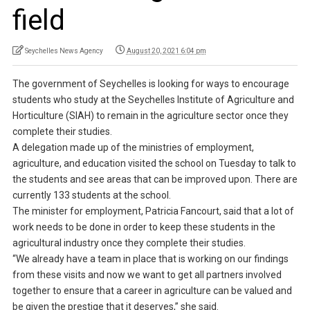
field
Seychelles News Agency
August 20, 2021 6:04 pm
The government of Seychelles is looking for ways to encourage
students who study at the Seychelles Institute of Agriculture and
Horticulture (SIAH) to remain in the agriculture sector once they
complete their studies.
A delegation made up of the ministries of employment,
agriculture, and education visited the school on Tuesday to talk to
the students and see areas that can be improved upon. There are
currently 133 students at the school.
The minister for employment, Patricia Fancourt, said that a lot of
work needs to be done in order to keep these students in the
agricultural industry once they complete their studies.
“We already have a team in place that is working on our findings
from these visits and now we want to get all partners involved
together to ensure that a career in agriculture can be valued and
be given the prestige that it deserves,” she said.