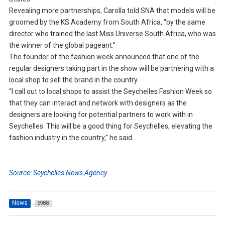
Revealing more partnerships, Carolla told SNA that models will be
groomed by the KS Academy from South Africa, “by the same
director who trained the last Miss Universe South Africa, who was
the winner of the global pageant.”
The founder of the fashion week announced that one of the
regular designers taking part in the show will be partnering with a
local shop to sell the brand in the country.
“I call out to local shops to assist the Seychelles Fashion Week so
that they can interact and network with designers as the
designers are looking for potential partners to work with in
Seychelles. This will be a good thing for Seychelles, elevating the
fashion industry in the country,” he said.
Source: Seychelles News Agency
News
6988