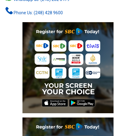
Phone Us: (248) 428 9600