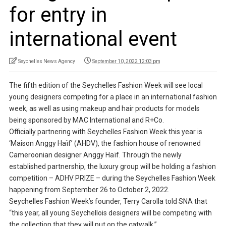
for entry in
international event
Seychelles News Agency
September 10, 2022 12:03 pm
The fifth edition of the Seychelles Fashion Week will see local
young designers competing for a place in an international fashion
week, as well as using makeup and hair products for models
being sponsored by MAC International and R+Co.
Officially partnering with Seychelles Fashion Week this year is
‘Maison Anggy Haïf’ (AHDV), the fashion house of renowned
Cameroonian designer Anggy Haïf. Through the newly
established partnership, the luxury group will be holding a fashion
competition – ADHV PRIZE – during the Seychelles Fashion Week
happening from September 26 to October 2, 2022.
Seychelles Fashion Week’s founder, Terry Carolla told SNA that
“this year, all young Seychellois designers will be competing with
the collection that they will put on the catwalk.”