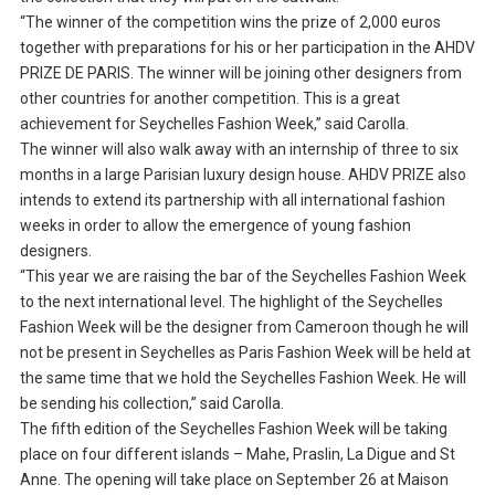
“The winner of the competition wins the prize of 2,000 euros
together with preparations for his or her participation in the AHDV
PRIZE DE PARIS. The winner will be joining other designers from
other countries for another competition. This is a great
achievement for Seychelles Fashion Week,” said Carolla.
The winner will also walk away with an internship of three to six
months in a large Parisian luxury design house. AHDV PRIZE also
intends to extend its partnership with all international fashion
weeks in order to allow the emergence of young fashion
designers.
“This year we are raising the bar of the Seychelles Fashion Week
to the next international level. The highlight of the Seychelles
Fashion Week will be the designer from Cameroon though he will
not be present in Seychelles as Paris Fashion Week will be held at
the same time that we hold the Seychelles Fashion Week. He will
be sending his collection,” said Carolla.
The fifth edition of the Seychelles Fashion Week will be taking
place on four different islands – Mahe, Praslin, La Digue and St
Anne. The opening will take place on September 26 at Maison