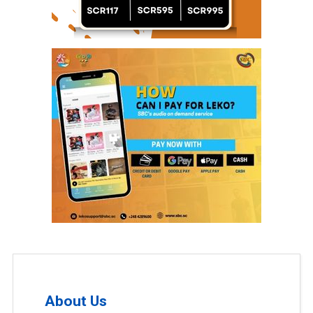
About Us