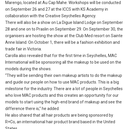
Marengo, located at Au Cap Mahe. Workshops will be conducted
on September 26 and 27 at the ICCS with KS Academy in
collaboration with the Creative Seychelles Agency.
There will also be a show on La Digue Island Lodge on September
28 and one on to Praslin on September 29. On September 30, the
organisers are hosting the show at the Club Med resort on Sainte
Anne Island. On October 1, there will be a fashion exhibition and
trade fair in Victoria.
Carolla also revealed that for the first time in Seychelles, MAC
International will be sponsoring all the makeup to be used on the
models during the shows.
“They will be sending their own makeup artists to do the makeup
and guide our people on how to use MAC products. This is a big
milestone for the industry. There are a lot of people in Seychelles
who love MAC products and this creates an opportunity for our
models to start using the high-end brand of makeup and see the
difference there is,” he added.
He also shared that all hair products are being sponsored by
R+Co, an international hair product brand based in the United
States.