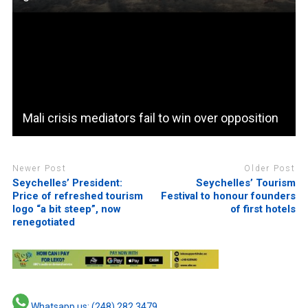
Mali crisis mediators fail to win over opposition
Newer Post
Older Post
Seychelles’ President:
Seychelles’ Tourism
Price of refreshed tourism
Festival to honour founders
logo “a bit steep”, now
of first hotels
renegotiated
Whatsapp us: (248) 282 3479