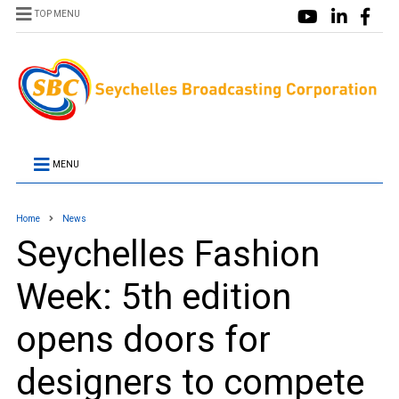
TOP MENU
MENU
Home
News
Seychelles Fashion
Week: 5th edition
opens doors for
designers to compete