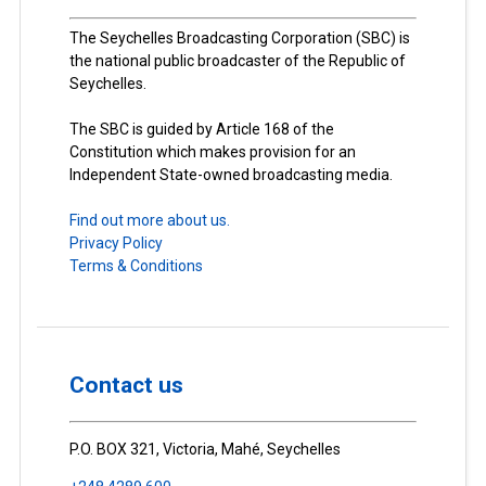
The Seychelles Broadcasting Corporation (SBC) is
the national public broadcaster of the Republic of
Seychelles.
The SBC is guided by Article 168 of the
Constitution which makes provision for an
Independent State-owned broadcasting media.
Find out more about us.
Privacy Policy
Terms & Conditions
Contact us
P.O. BOX 321, Victoria, Mahé, Seychelles