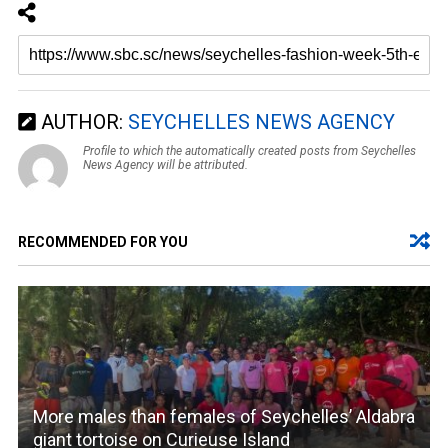
AUTHOR:
SEYCHELLES NEWS AGENCY
Profile to which the automatically created posts from Seychelles
News Agency will be attributed.
RECOMMENDED FOR YOU
More males than females of Seychelles’ Aldabra
giant tortoise on Curieuse Island