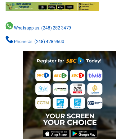
Whatsapp us: (248) 282 3479
Phone Us: (248) 428 9600