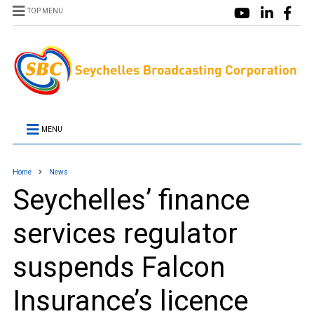
TOP MENU
MENU
Home
News
Seychelles’ finance
services regulator
suspends Falcon
Insurance’s licence