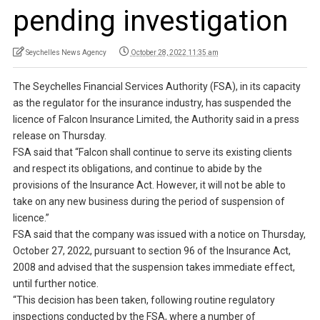
pending investigation
Seychelles News Agency
October 28, 2022 11:35 am
The Seychelles Financial Services Authority (FSA), in its capacity
as the regulator for the insurance industry, has suspended the
licence of Falcon Insurance Limited, the Authority said in a press
release on Thursday.
FSA said that “Falcon shall continue to serve its existing clients
and respect its obligations, and continue to abide by the
provisions of the Insurance Act. However, it will not be able to
take on any new business during the period of suspension of
licence.”
FSA said that the company was issued with a notice on Thursday,
October 27, 2022, pursuant to section 96 of the Insurance Act,
2008 and advised that the suspension takes immediate effect,
until further notice.
“This decision has been taken, following routine regulatory
inspections conducted by the FSA, where a number of