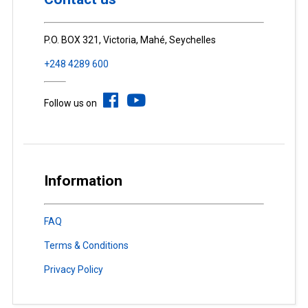
P.O. BOX 321, Victoria, Mahé, Seychelles
+248 4289 600
Follow us on
Information
FAQ
Terms & Conditions
Privacy Policy