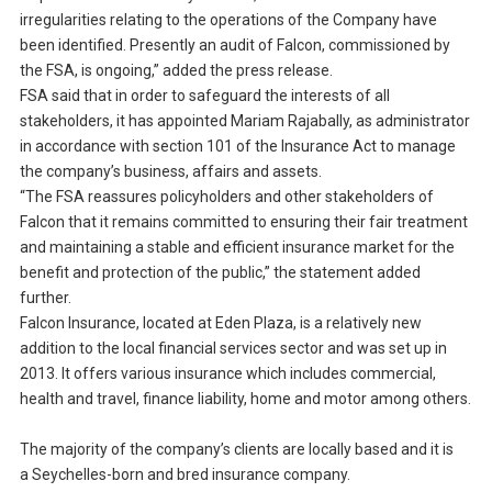
irregularities relating to the operations of the Company have
been identified. Presently an audit of Falcon, commissioned by
the FSA, is ongoing,” added the press release.
FSA said that in order to safeguard the interests of all
stakeholders, it has appointed Mariam Rajabally, as administrator
in accordance with section 101 of the Insurance Act to manage
the company’s business, affairs and assets.
“The FSA reassures policyholders and other stakeholders of
Falcon that it remains committed to ensuring their fair treatment
and maintaining a stable and efficient insurance market for the
benefit and protection of the public,” the statement added
further.
Falcon Insurance, located at Eden Plaza, is a relatively new
addition to the local financial services sector and was set up in
2013. It offers various insurance which includes commercial,
health and travel, finance liability, home and motor among others.
The majority of the company’s clients are locally based and it is
a Seychelles-born and bred insurance company.