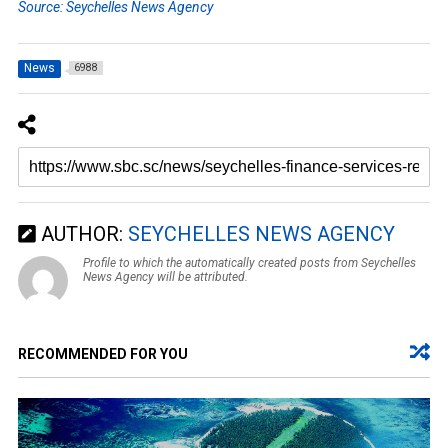
Source: Seychelles News Agency
News
6988
AUTHOR:
SEYCHELLES NEWS AGENCY
Profile to which the automatically created posts from Seychelles
News Agency will be attributed.
RECOMMENDED FOR YOU