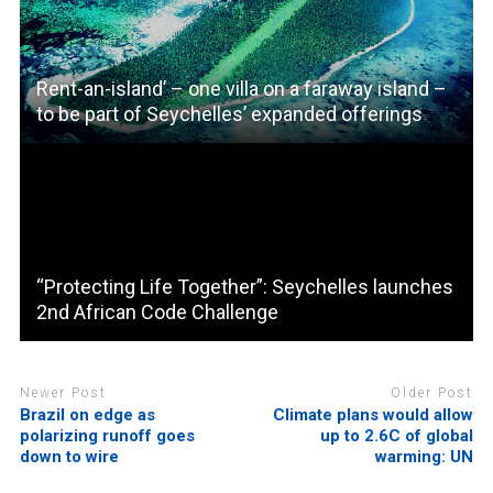
Rent-an-island’ – one villa on a faraway island –
to be part of Seychelles’ expanded offerings
“Protecting Life Together”: Seychelles launches
2nd African Code Challenge
Newer Post
Older Post
Brazil on edge as
Climate plans would allow
polarizing runoff goes
up to 2.6C of global
down to wire
warming: UN