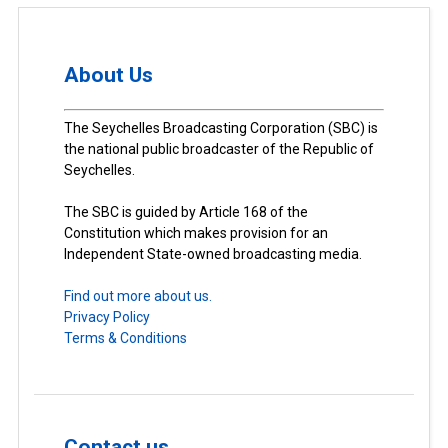
About Us
The Seychelles Broadcasting Corporation (SBC) is
the national public broadcaster of the Republic of
Seychelles.
The SBC is guided by Article 168 of the
Constitution which makes provision for an
Independent State-owned broadcasting media.
Find out more about us.
Privacy Policy
Terms & Conditions
Contact us