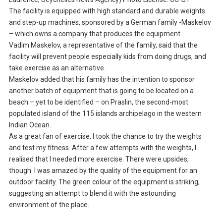
The facility is equipped with high standard and durable weights
and step-up machines, sponsored by a German family -Maskelov
– which owns a company that produces the equipment.
Vadim Maskelov, a representative of the family, said that the
facility will prevent people especially kids from doing drugs, and
take exercise as an alternative.
Maskelov added that his family has the intention to sponsor
another batch of equipment that is going to be located on a
beach – yet to be identified – on Praslin, the second-most
populated island of the 115 islands archipelago in the western
Indian Ocean.
As a great fan of exercise, I took the chance to try the weights
and test my fitness. After a few attempts with the weights, I
realised that I needed more exercise. There were upsides,
though. I was amazed by the quality of the equipment for an
outdoor facility. The green colour of the equipment is striking,
suggesting an attempt to blend it with the astounding
environment of the place.