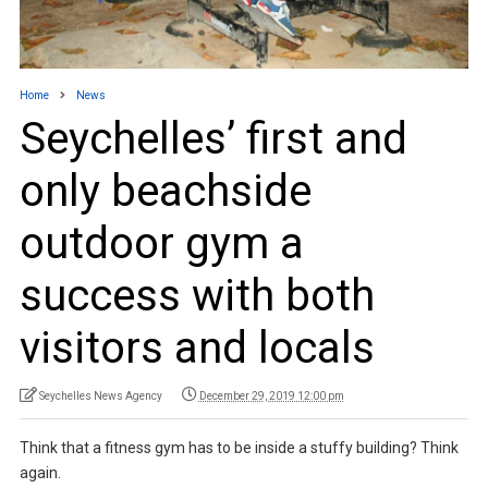
Home
News
Seychelles’ first and
only beachside
outdoor gym a
success with both
visitors and locals
Seychelles News Agency
December 29, 2019 12:00 pm
Think that a fitness gym has to be inside a stuffy building? Think
again.