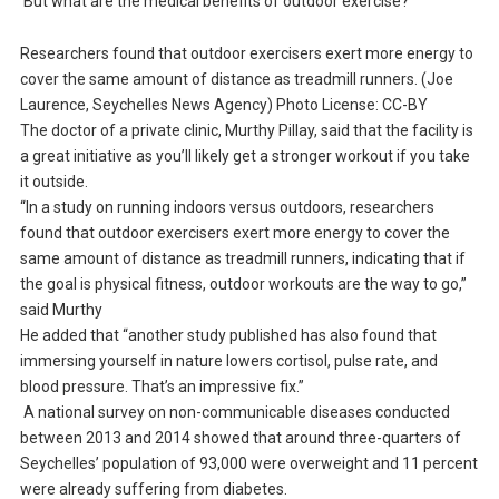
But what are the medical benefits of outdoor exercise?
Researchers found that outdoor exercisers exert more energy to
cover the same amount of distance as treadmill runners. (Joe
Laurence, Seychelles News Agency) Photo License: CC-BY
The doctor of a private clinic, Murthy Pillay, said that the facility is
a great initiative as you’ll likely get a stronger workout if you take
it outside.
“In a study on running indoors versus outdoors, researchers
found that outdoor exercisers exert more energy to cover the
same amount of distance as treadmill runners, indicating that if
the goal is physical fitness, outdoor workouts are the way to go,”
said Murthy
He added that “another study published has also found that
immersing yourself in nature lowers cortisol, pulse rate, and
blood pressure. That’s an impressive fix.”
A national survey on non-communicable diseases conducted
between 2013 and 2014 showed that around three-quarters of
Seychelles’ population of 93,000 were overweight and 11 percent
were already suffering from diabetes.