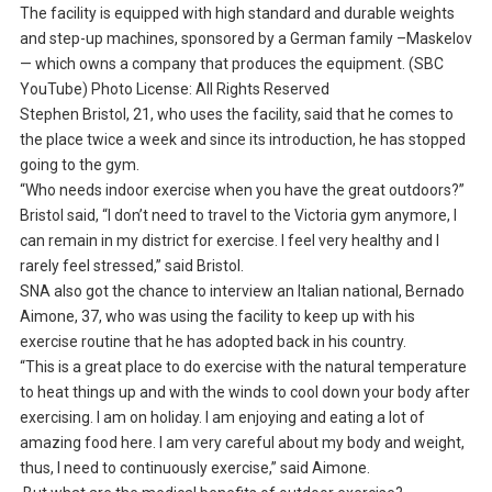
The facility is equipped with high standard and durable weights
and step-up machines, sponsored by a German family –Maskelov
— which owns a company that produces the equipment. (SBC
YouTube) Photo License: All Rights Reserved
Stephen Bristol, 21, who uses the facility, said that he comes to
the place twice a week and since its introduction, he has stopped
going to the gym.
“Who needs indoor exercise when you have the great outdoors?”
Bristol said, “I don’t need to travel to the Victoria gym anymore, I
can remain in my district for exercise. I feel very healthy and I
rarely feel stressed,” said Bristol.
SNA also got the chance to interview an Italian national, Bernado
Aimone, 37, who was using the facility to keep up with his
exercise routine that he has adopted back in his country.
“This is a great place to do exercise with the natural temperature
to heat things up and with the winds to cool down your body after
exercising. I am on holiday. I am enjoying and eating a lot of
amazing food here. I am very careful about my body and weight,
thus, I need to continuously exercise,” said Aimone.