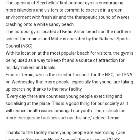
The opening of Seychelles’ first outdoor gym is encouraging
more islanders and visitors to commit to exercise in a green
environment with fresh air and the therapeutic sound of waves
crashing onto a white sandy beach.
The outdoor gym, located at Beau Vallon beach, on the northern
side of the main island Mahe is operated by the National Sports
Council (NSC).
With its location at the most popular beach for visitors, the gym is
being used as a way to keep fit and a source of attraction for
holidaymakers and locals.
Francis Remie, who is the director for sport for the NSC, told SNA
on Wednesday that more people, especially the young, are taking
up exercising thanks to the new facility.
“Every day there are countless young people exercising and
socialising at the place. This is a good thing for our society as it
will reduce health issues amongst our youth. There should be
more therapeutic facilities such as this one,” added Remie.
Thanks to the facility more young people are exercising. (Joe
Laurence, Seychelles News Agency) Photo License: CC-BY