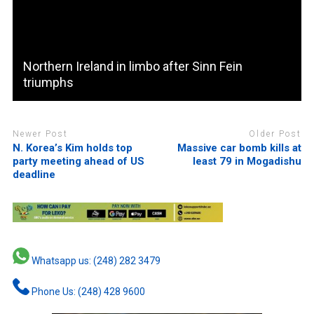
Northern Ireland in limbo after Sinn Fein
triumphs
Newer Post
Older Post
N. Korea’s Kim holds top
Massive car bomb kills at
party meeting ahead of US
least 79 in Mogadishu
deadline
Whatsapp us: (248) 282 3479
Phone Us: (248) 428 9600