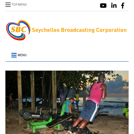
TOP MENU
MENU