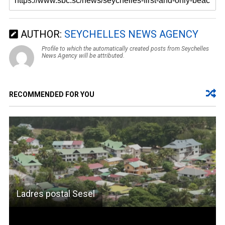
AUTHOR:
SEYCHELLES NEWS AGENCY
Profile to which the automatically created posts from Seychelles
News Agency will be attributed.
RECOMMENDED FOR YOU
Ladres postal Sesel