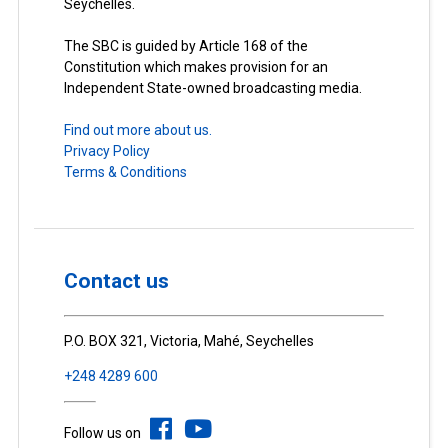
Seychelles.
The SBC is guided by Article 168 of the
Constitution which makes provision for an
Independent State-owned broadcasting media.
Find out more about us.
Privacy Policy
Terms & Conditions
Contact us
P.O. BOX 321, Victoria, Mahé, Seychelles
+248 4289 600
Follow us on