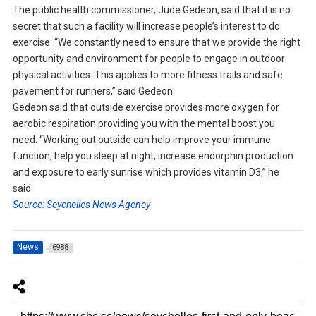
The public health commissioner, Jude Gedeon, said that it is no
secret that such a facility will increase people’s interest to do
exercise. “We constantly need to ensure that we provide the right
opportunity and environment for people to engage in outdoor
physical activities. This applies to more fitness trails and safe
pavement for runners,” said Gedeon.
Gedeon said that outside exercise provides more oxygen for
aerobic respiration providing you with the mental boost you
need. “Working out outside can help improve your immune
function, help you sleep at night, increase endorphin production
and exposure to early sunrise which provides vitamin D3,” he
said.
Source: Seychelles News Agency
News
6988