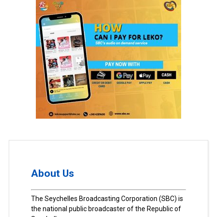
About Us
The Seychelles Broadcasting Corporation (SBC) is
the national public broadcaster of the Republic of