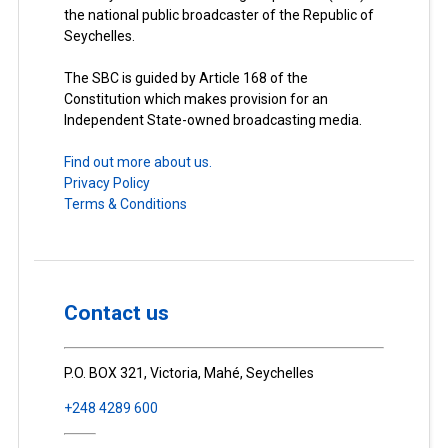
the national public broadcaster of the Republic of
Seychelles.
The SBC is guided by Article 168 of the
Constitution which makes provision for an
Independent State-owned broadcasting media.
Find out more about us.
Privacy Policy
Terms & Conditions
Contact us
P.O. BOX 321, Victoria, Mahé, Seychelles
+248 4289 600