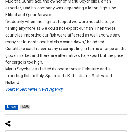
Muditha Gunatilake, the owner of Marlu Seychelles, a fish
exporter, said his company was depending a lot on flights by
Etihad and Qatar Airways.
“Suddenly when the flights stopped we were not able to go
fishing anymore as we could not export our fish. Then those
countries importing our fish were affected as well and we saw
many restaurants and hotels closing down,” he added.
Gunatilake said his company is competing in terms of price on the
global market and there are alternatives for export but the price
for cargo is too high.
Marlu Seychelles started its operations in February and is
exporting fish to Italy, Spain and UK, the United States and
Holland.
Source: Seychelles News Agency
News
6988