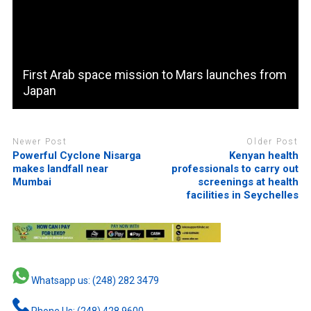
First Arab space mission to Mars launches from
Japan
Newer Post
Older Post
Powerful Cyclone Nisarga
Kenyan health
makes landfall near
professionals to carry out
Mumbai
screenings at health
facilities in Seychelles
Whatsapp us: (248) 282 3479
Phone Us: (248) 428 9600