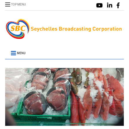
TOP MENU
MENU