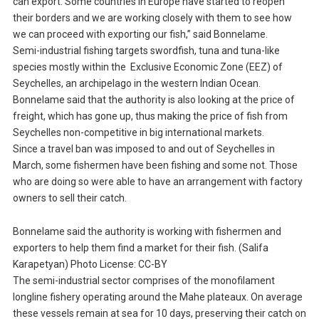
can export. Some countries in Europe have started to reopen
their borders and we are working closely with them to see how
we can proceed with exporting our fish,” said Bonnelame.
Semi-industrial fishing targets swordfish, tuna and tuna-like
species mostly within the Exclusive Economic Zone (EEZ) of
Seychelles, an archipelago in the western Indian Ocean.
Bonnelame said that the authority is also looking at the price of
freight, which has gone up, thus making the price of fish from
Seychelles non-competitive in big international markets.
Since a travel ban was imposed to and out of Seychelles in
March, some fishermen have been fishing and some not. Those
who are doing so were able to have an arrangement with factory
owners to sell their catch.
Bonnelame said the authority is working with fishermen and
exporters to help them find a market for their fish. (Salifa
Karapetyan) Photo License: CC-BY
The semi-industrial sector comprises of the monofilament
longline fishery operating around the Mahe plateaux. On average
these vessels remain at sea for 10 days, preserving their catch on