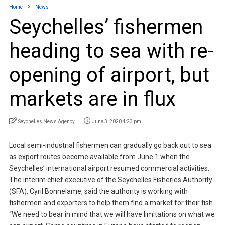
Home
News
Seychelles’ fishermen
heading to sea with re-
opening of airport, but
markets are in flux
Seychelles News Agency
June 3, 2020 4:23 pm
Local semi-industrial fishermen can gradually go back out to sea
as export routes become available from June 1 when the
Seychelles’ international airport resumed commercial activities.
The interim chief executive of the Seychelles Fisheries Authority
(SFA), Cyril Bonnelame, said the authority is working with
fishermen and exporters to help them find a market for their fish.
“We need to bear in mind that we will have limitations on what we