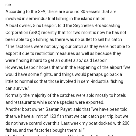
ice.
According to the SFA, there are around 30 vessels that are
involved in semi-industrial fishing in the island nation.
A boat owner, Gino Lespoir, told the Seychelles Broadcasting
Corporation (SBC) recently that for two months now he has not
been able to go fishing as there was no outlet to sell his catch.
“The factories were not buying our catch as they were not able to
export it due to restriction measures as well as because they
were finding it hard to get an outlet also,” said Lespoir.
However, Lespoir hopes that with the reopening of the airport “we
would have some flights, and things would perhaps go back a
little to normal so that those involved in semi-industrial fishing
can survive.”
Normally the majority of the catches were sold mostly to hotels
and restaurants while some species were exported.
Another boat owner, Gaetan Payet, said that “we have been told
that we have a limit of 120 fish that we can catch per trip, but we
do not have control over this. Last week my boat docked with 200
fishes, and the factories bought them all.”