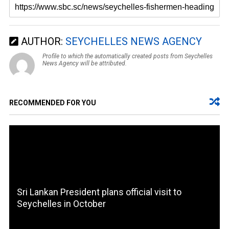
AUTHOR:
SEYCHELLES NEWS AGENCY
Profile to which the automatically created posts from Seychelles
News Agency will be attributed.
RECOMMENDED FOR YOU
Sri Lankan President plans official visit to
Seychelles in October