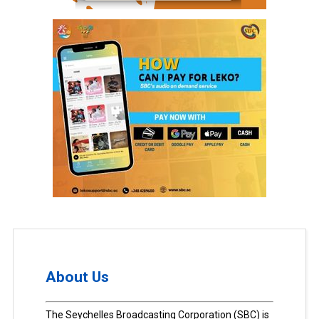
About Us
The Seychelles Broadcasting Corporation (SBC) is