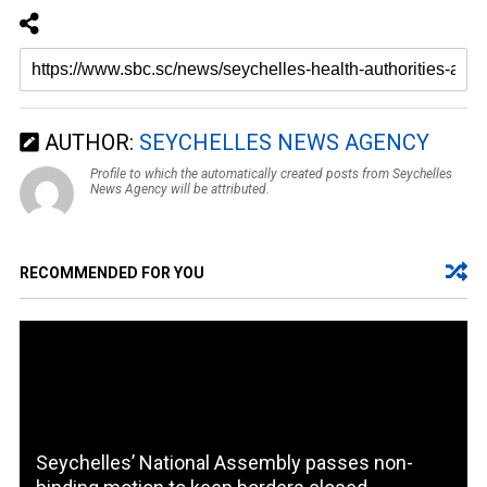
AUTHOR:
SEYCHELLES NEWS AGENCY
Profile to which the automatically created posts from Seychelles
News Agency will be attributed.
RECOMMENDED FOR YOU
Seychelles’ National Assembly passes non-