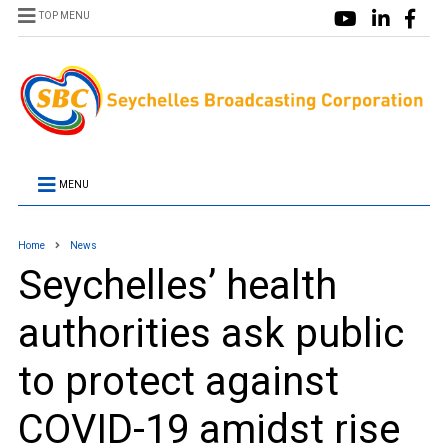
TOP MENU
MENU
Home
News
Seychelles’ health
authorities ask public
to protect against
COVID-19 amidst rise