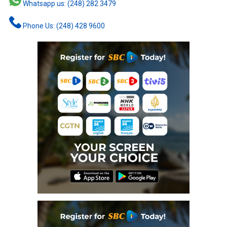
Whatsapp us: (248) 282 3479
Phone Us: (248) 428 9600