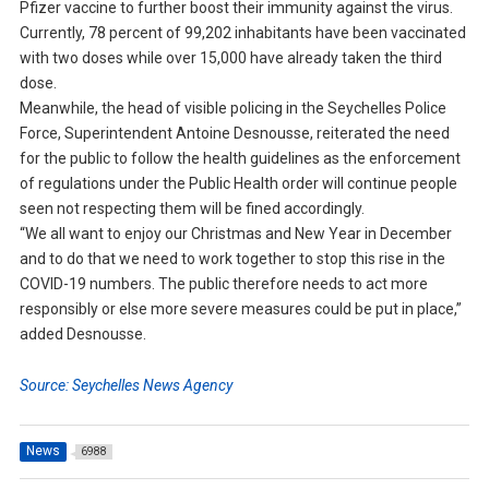
Pfizer vaccine to further boost their immunity against the virus.
Currently, 78 percent of 99,202 inhabitants have been vaccinated
with two doses while over 15,000 have already taken the third
dose.
Meanwhile, the head of visible policing in the Seychelles Police
Force, Superintendent Antoine Desnousse, reiterated the need
for the public to follow the health guidelines as the enforcement
of regulations under the Public Health order will continue people
seen not respecting them will be fined accordingly.
“We all want to enjoy our Christmas and New Year in December
and to do that we need to work together to stop this rise in the
COVID-19 numbers. The public therefore needs to act more
responsibly or else more severe measures could be put in place,”
added Desnousse.
Source: Seychelles News Agency
News
6988