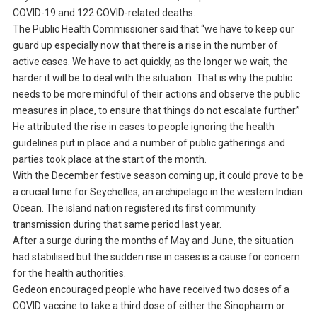
COVID-19 and 122 COVID-related deaths.
The Public Health Commissioner said that “we have to keep our
guard up especially now that there is a rise in the number of
active cases. We have to act quickly, as the longer we wait, the
harder it will be to deal with the situation. That is why the public
needs to be more mindful of their actions and observe the public
measures in place, to ensure that things do not escalate further.”
He attributed the rise in cases to people ignoring the health
guidelines put in place and a number of public gatherings and
parties took place at the start of the month.
With the December festive season coming up, it could prove to be
a crucial time for Seychelles, an archipelago in the western Indian
Ocean. The island nation registered its first community
transmission during that same period last year.
After a surge during the months of May and June, the situation
had stabilised but the sudden rise in cases is a cause for concern
for the health authorities.
Gedeon encouraged people who have received two doses of a
COVID vaccine to take a third dose of either the Sinopharm or