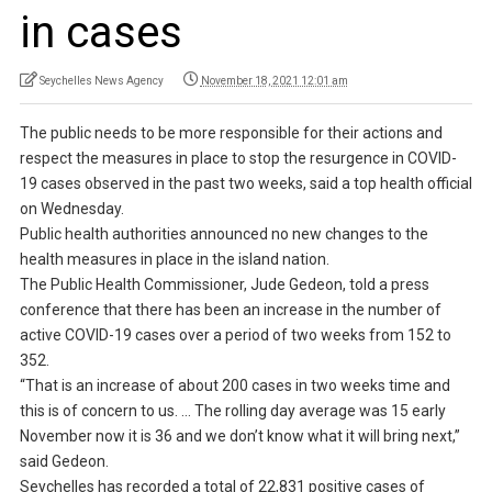
in cases
Seychelles News Agency
November 18, 2021 12:01 am
The public needs to be more responsible for their actions and
respect the measures in place to stop the resurgence in COVID-
19 cases observed in the past two weeks, said a top health official
on Wednesday.
Public health authorities announced no new changes to the
health measures in place in the island nation.
The Public Health Commissioner, Jude Gedeon, told a press
conference that there has been an increase in the number of
active COVID-19 cases over a period of two weeks from 152 to
352.
“That is an increase of about 200 cases in two weeks time and
this is of concern to us. … The rolling day average was 15 early
November now it is 36 and we don’t know what it will bring next,”
said Gedeon.
Seychelles has recorded a total of 22,831 positive cases of