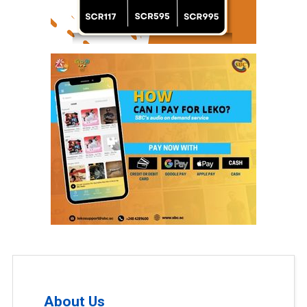
About Us