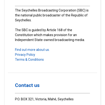
The Seychelles Broadcasting Corporation (SBC) is
the national public broadcaster of the Republic of
Seychelles.
The SBC is guided by Article 168 of the
Constitution which makes provision for an
Independent State-owned broadcasting media.
Find out more about us.
Privacy Policy
Terms & Conditions
Contact us
P.O. BOX 321, Victoria, Mahé, Seychelles