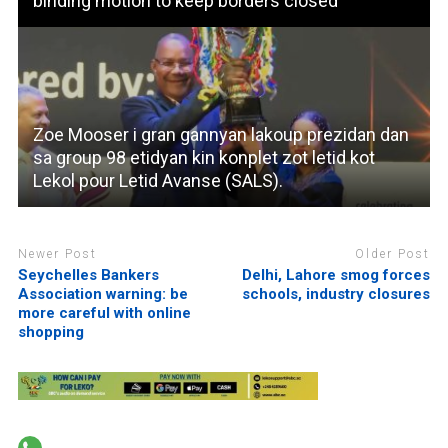
binding motion to keep borders closed
Zoe Mooser i gran gannyan lakoup prezidan dan
sa group 98 etidyan kin konplet zot letid kot
Lekol pour Letid Avanse (SALS).
Newer Post
Older Post
Seychelles Bankers
Delhi, Lahore smog forces
Association warning: be
schools, industry closures
more careful with online
shopping