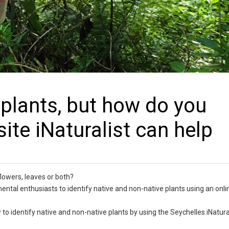
h plants, but how do you
ite iNaturalist can help
 flowers, leaves or both?
mental enthusiasts to identify native and non-native plants using an onli
to identify native and non-native plants by using the Seychelles iNatural