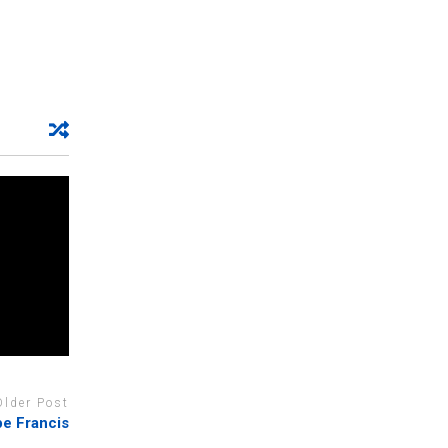
Older Post
pe Francis