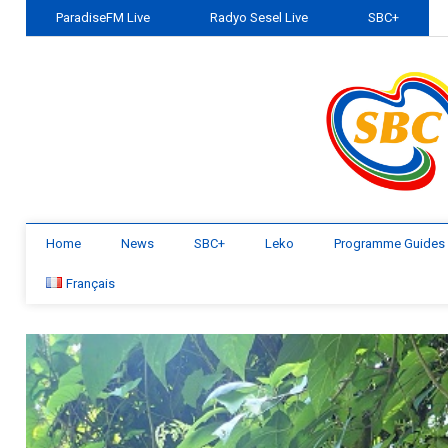
ParadiseFM Live
Radyo Sesel Live
SBC+
Home
News
SBC+
Leko
Programme Guides
Français