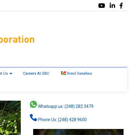
t Us
Careers At SBC
Kreol Seselwa
Whatsapp us: (248) 282 3479
Phone Us: (248) 428 9600