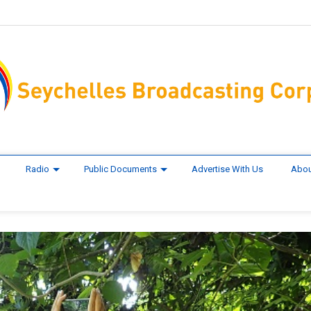
Radio
Public Documents
Advertise With Us
Abou