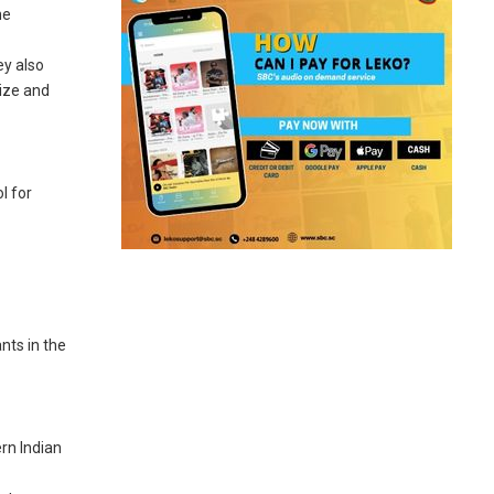
he
ey also
size and
l for
e
nts in the
rn Indian