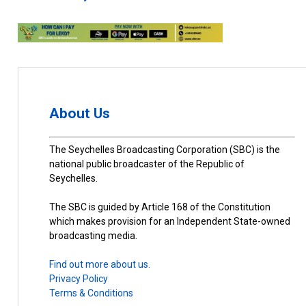
About Us
The Seychelles Broadcasting Corporation (SBC) is the
national public broadcaster of the Republic of
Seychelles.
The SBC is guided by Article 168 of the Constitution
which makes provision for an Independent State-owned
broadcasting media.
Find out more about us.
Privacy Policy
Terms & Conditions