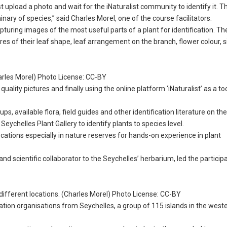
t upload a photo and wait for the iNaturalist community to identify it. T
minary of species,” said Charles Morel, one of the course facilitators.
turing images of the most useful parts of a plant for identification. Th
ures of their leaf shape, leaf arrangement on the branch, flower colour, 
harles Morel) Photo License: CC-BY
lity pictures and finally using the online platform ‘iNaturalist’ as a too
s, available flora, field guides and other identification literature on th
Seychelles Plant Gallery to identify plants to species level.
 locations especially in nature reserves for hands-on experience in plant
nd scientific collaborator to the Seychelles’ herbarium, led the participa
o different locations. (Charles Morel) Photo License: CC-BY
ion organisations from Seychelles, a group of 115 islands in the weste