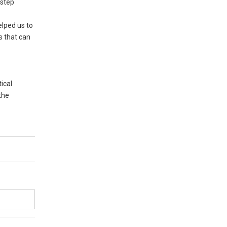
 step
elped us to
s that can
ical
the