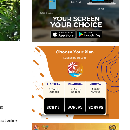
ne
ist online