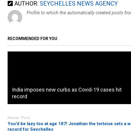
AUTHOR:
SEYCHELLES NEWS AGENCY
Profile to which the automatically created posts fr
RECOMMENDED FOR YOU
India imposes new curbs as Covid-19 cases hit
record
Newer Post
You’d be lazy too at age 187! Jonathan the tortoise sets a w
record for Seychelles