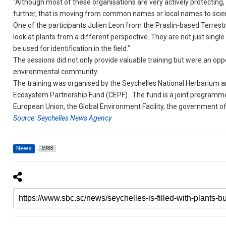
“Although most of these organisations are very actively protecting
further, that is moving from common names or local names to scient
One of the participants Julien Leon from the Praslin-based Terrestria
look at plants from a different perspective. They are not just singl
be used for identification in the field.”
The sessions did not only provide valuable training but were an opp
environmental community.
The training was organised by the Seychelles National Herbarium a
Ecosystem Partnership Fund (CEPF). The fund is a joint programme
European Union, the Global Environment Facility, the government o
Source: Seychelles News Agency
News
6988