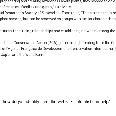
, propagating and creating awareness about plants, they needed to go a
ific names, families and genus,” said Morel.
l Restoration Society of Seychelles (Trass) said, “This training really h
e plant species, but can be observed as groups with similar characteristic
ortunity for building relationships and establishing networks among the
nd Plant Conservation Action (PCA) group through funding from the Crit
 of l’Agence Française de Développement, Conservation International, 
f Japan and the World Bank.