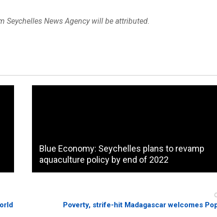
om Seychelles News Agency will be attributed.
Blue Economy: Seychelles plans to revamp
aquaculture policy by end of 2022
orld
Poverty, strife-hit Madagascar welcomes Po