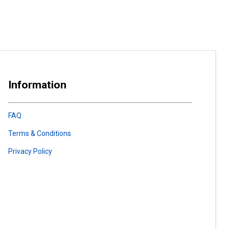
Information
FAQ
Terms & Conditions
Privacy Policy