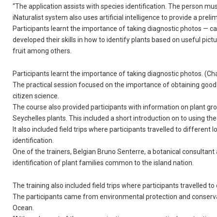
“The application assists with species identification. The person mus
iNaturalist system also uses artificial intelligence to provide a preli
Participants learnt the importance of taking diagnostic photos — cap
developed their skills in how to identify plants based on useful pict
fruit among others.
Participants learnt the importance of taking diagnostic photos. (C
The practical session focused on the importance of obtaining good qua
citizen science.
The course also provided participants with information on plant group
Seychelles plants. This included a short introduction on to using the 
It also included field trips where participants travelled to different
identification.
One of the trainers, Belgian Bruno Senterre, a botanical consultant a
identification of plant families common to the island nation.
The training also included field trips where participants travelled t
The participants came from environmental protection and conservat
Ocean.