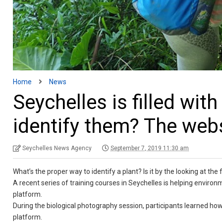
Home
News
Seychelles is filled wit
identify them? The webs
Seychelles News Agency
September 7, 2019 11:30 am
What’s the proper way to identify a plant? Is it by the looking at the
A recent series of training courses in Seychelles is helping environ
platform.
During the biological photography session, participants learned how 
platform.