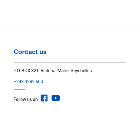
Contact us
P.O. BOX 321, Victoria, Mahé, Seychelles
+248 4289 600
Follow us on