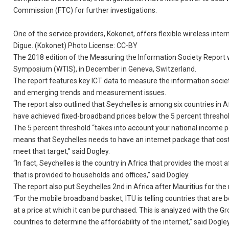
Commission (FTC) for further investigations.
One of the service providers, Kokonet, offers flexible wireless inte
Digue. (Kokonet) Photo License: CC-BY
The 2018 edition of the Measuring the Information Society Report
Symposium (WTIS), in December in Geneva, Switzerland.
The report features key ICT data to measure the information societ
and emerging trends and measurement issues.
The report also outlined that Seychelles is among six countries in
have achieved fixed-broadband prices below the 5 percent thresho
The 5 percent threshold “takes into account your national income pe
means that Seychelles needs to have an internet package that cost 10
meet that target,” said Dogley.
“In fact, Seychelles is the country in Africa that provides the most 
that is provided to households and offices,” said Dogley.
The report also put Seychelles 2nd in Africa after Mauritius for th
“For the mobile broadband basket, ITU is telling countries that ar
at a price at which it can be purchased. This is analyzed with the G
countries to determine the affordability of the internet,” said Dogley