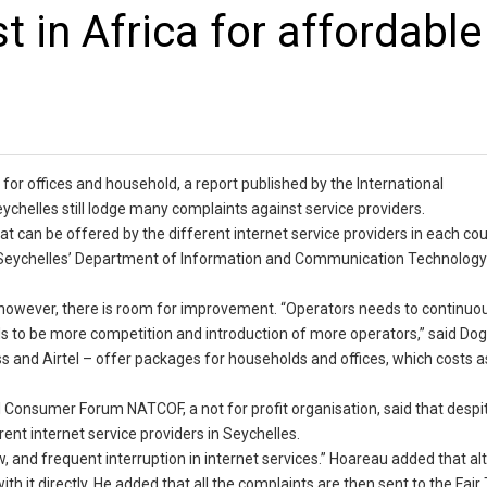
t in Africa for affordable
 for offices and household, a report published by the International
helles still lodge many complaints against service providers.
 can be offered by the different internet service providers in each cou
at Seychelles’ Department of Information and Communication Technology
ng, however, there is room for improvement. “Operators needs to continuo
ds to be more competition and introduction of more operators,” said Dog
and Airtel – offer packages for households and offices, which costs a
l Consumer Forum NATCOF, a not for profit organisation, said that despi
rent internet service providers in Seychelles.
, and frequent interruption in internet services.” Hoareau added that a
th it directly. He added that all the complaints are then sent to the Fair