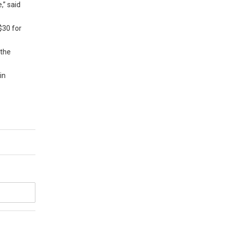
,” said
$30 for
 the
in