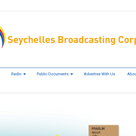
Radio
Public Documents
Advertise With Us
Abou