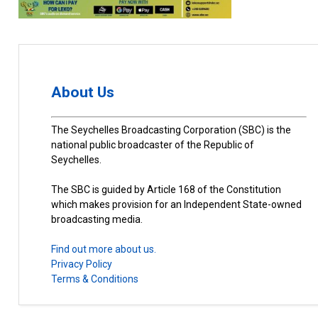
About Us
The Seychelles Broadcasting Corporation (SBC) is the
national public broadcaster of the Republic of
Seychelles.
The SBC is guided by Article 168 of the Constitution
which makes provision for an Independent State-owned
broadcasting media.
Find out more about us.
Privacy Policy
Terms & Conditions