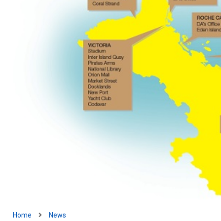
Home
News