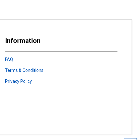
Information
FAQ
Terms & Conditions
Privacy Policy