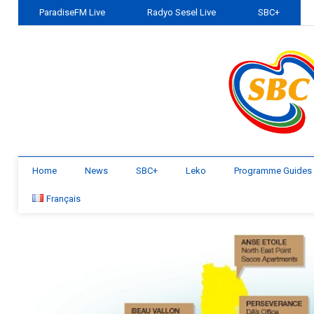
ParadiseFM Live
Radyo Sesel Live
SBC+
Home
News
SBC+
Leko
Programme Guides
Français