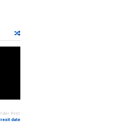
Older Post
rexit date