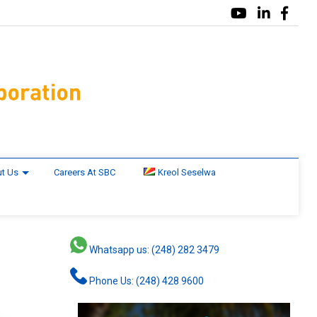
t Us
Careers At SBC
Kreol Seselwa
Whatsapp us: (248) 282 3479
Phone Us: (248) 428 9600