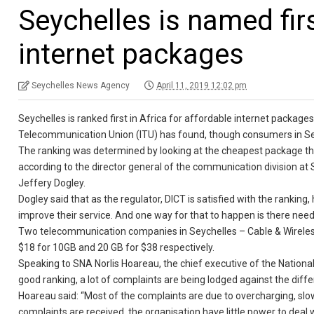
Seychelles is named firs
internet packages
Seychelles News Agency
April 11, 2019 12:02 pm
Seychelles is ranked first in Africa for affordable internet packages
Telecommunication Union (ITU) has found, though consumers in Seyc
The ranking was determined by looking at the cheapest package that
according to the director general of the communication division 
Jeffery Dogley.
Dogley said that as the regulator, DICT is satisfied with the ranki
improve their service. And one way for that to happen is there nee
Two telecommunication companies in Seychelles – Cable & Wireless 
$18 for 10GB and 20 GB for $38 respectively.
Speaking to SNA Norlis Hoareau, the chief executive of the Nationa
good ranking, a lot of complaints are being lodged against the diffe
Hoareau said: “Most of the complaints are due to overcharging, slow
complaints are received, the organisation have little power to deal wi