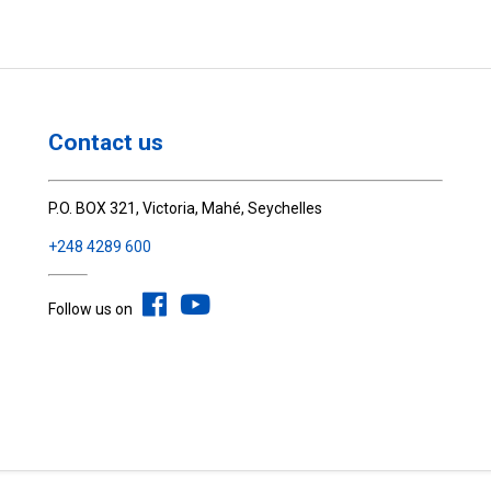
Contact us
P.O. BOX 321, Victoria, Mahé, Seychelles
+248 4289 600
Follow us on