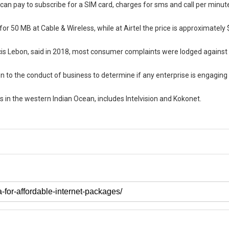
an pay to subscribe for a SIM card, charges for sms and call per minute
 50 MB at Cable & Wireless, while at Airtel the price is approximately 
ancis Lebon, said in 2018, most consumer complaints were lodged against
 to the conduct of business to determine if any enterprise is engaging 
ds in the western Indian Ocean, includes Intelvision and Kokonet.