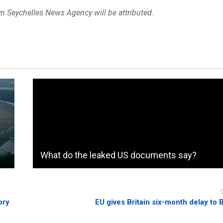
om Seychelles News Agency will be attributed.
What do the leaked US documents say?
ory
EU gives Britain six-month delay to B