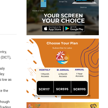
ntry,
 (DICT),
usly
ley.
s low as
te the
lthough
 Trading