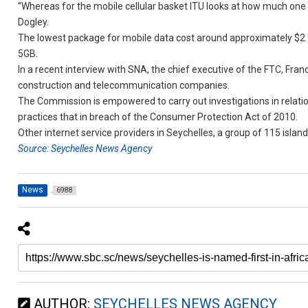
“Whereas for the mobile cellular basket ITU looks at how much one c
Dogley.
The lowest package for mobile data cost around approximately $2 for
5GB.
In a recent interview with SNA, the chief executive of the FTC, Fr
construction and telecommunication companies.
The Commission is empowered to carry out investigations in relation
practices that in breach of the Consumer Protection Act of 2010.
Other internet service providers in Seychelles, a group of 115 islan
Source: Seychelles News Agency
News
6988
AUTHOR:
SEYCHELLES NEWS AGENCY