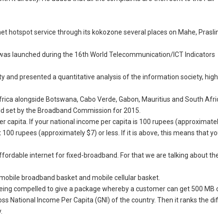
rnet hotspot service through its kokozone several places on Mahe, Prasli
 was launched during the 16th World Telecommunication/ICT Indicators
y and presented a quantitative analysis of the information society, hig
 Africa alongside Botswana, Cabo Verde, Gabon, Mauritius and South Afri
ld set by the Broadband Commission for 2015.
r capita. If your national income per capita is 100 rupees (approximately
0 rupees (approximately $7) or less. If it is above, this means that you
affordable internet for fixed-broadband. For that we are talking about th
e mobile broadband basket and mobile cellular basket.
e being compelled to give a package whereby a customer can get 500 MB o
ross National Income Per Capita (GNI) of the country. Then it ranks the di
.