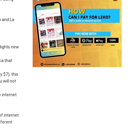
n and La
hlights new
ca that
 $7), this
 will not
e internet
f internet
fferent