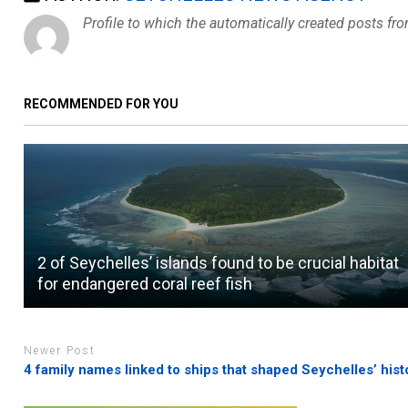
Profile to which the automatically created posts fr
RECOMMENDED FOR YOU
2 of Seychelles’ islands found to be crucial habitat
for endangered coral reef fish
Newer Post
4 family names linked to ships that shaped Seychelles’ hist