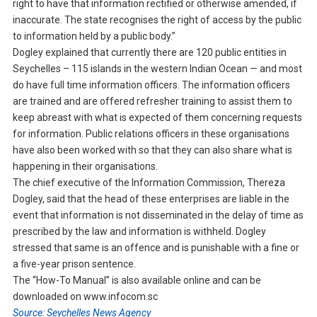
right to have that information rectified or otherwise amended, if
inaccurate. The state recognises the right of access by the public
to information held by a public body.”
Dogley explained that currently there are 120 public entities in
Seychelles – 115 islands in the western Indian Ocean — and most
do have full time information officers. The information officers
are trained and are offered refresher training to assist them to
keep abreast with what is expected of them concerning requests
for information. Public relations officers in these organisations
have also been worked with so that they can also share what is
happening in their organisations.
The chief executive of the Information Commission, Thereza
Dogley, said that the head of these enterprises are liable in the
event that information is not disseminated in the delay of time as
prescribed by the law and information is withheld. Dogley
stressed that same is an offence and is punishable with a fine or
a five-year prison sentence.
The “How-To Manual” is also available online and can be
downloaded on www.infocom.sc
Source: Seychelles News Agency