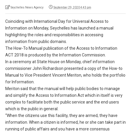
Seychelles News Agency
September 29, 2020 4:43 pm
Coinciding with International Day for Universal Access to
Information on Monday, Seychelles has launched a manual
highlighting the roles and responsibilities in accessing
information from public domains.
The How-To Manual publication of the Access to Information
ACT 2018 is produced by the Information Commission.
In a ceremony at State House on Monday, chief information
commissioner John Richardson presented a copy of the How-to
Manual to Vice President Vincent Meriton, who holds the portfolio
for Information.
Meriton said that the manual will help public bodies to manage
and simplify the Access to Information Act which in itself is very
complex to facilitate both the public service and the end users
which is the public in general.
“When the citizens use this facility, they are armed, they have
information. When a citizen is informed, he or she can take part in
running of public affairs and you have a more consensus