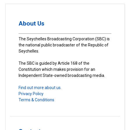
About Us
The Seychelles Broadcasting Corporation (SBC) is
the national public broadcaster of the Republic of
Seychelles.
The SBC is guided by Article 168 of the
Constitution which makes provision for an
Independent State-owned broadcasting media.
Find out more about us.
Privacy Policy
Terms & Conditions