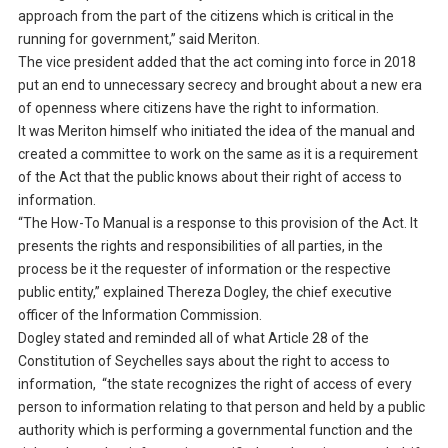
approach from the part of the citizens which is critical in the
running for government,” said Meriton.
The vice president added that the act coming into force in 2018
put an end to unnecessary secrecy and brought about a new era
of openness where citizens have the right to information.
It was Meriton himself who initiated the idea of the manual and
created a committee to work on the same as it is a requirement
of the Act that the public knows about their right of access to
information.
“The How-To Manual is a response to this provision of the Act. It
presents the rights and responsibilities of all parties, in the
process be it the requester of information or the respective
public entity,” explained Thereza Dogley, the chief executive
officer of the Information Commission.
Dogley stated and reminded all of what Article 28 of the
Constitution of Seychelles says about the right to access to
information, “the state recognizes the right of access of every
person to information relating to that person and held by a public
authority which is performing a governmental function and the