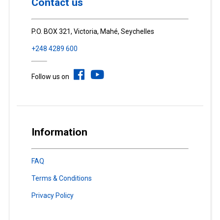
Contact us
P.O. BOX 321, Victoria, Mahé, Seychelles
+248 4289 600
Follow us on
Information
FAQ
Terms & Conditions
Privacy Policy