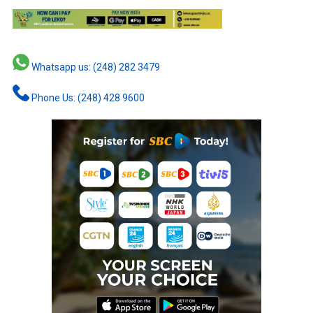
Whatsapp us: (248) 282 3479
Phone Us: (248) 428 9600