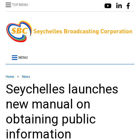
TOP MENU
MENU
Home
News
Seychelles launches
new manual on
obtaining public
information