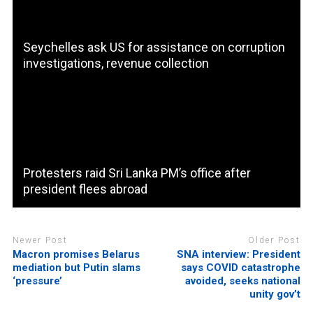
Seychelles ask US for assistance on corruption
investigations, revenue collection
Protesters raid Sri Lanka PM’s office after
president flees abroad
Newer Post
Older Post
Macron promises Belarus
SNA interview: President
mediation but Putin slams
says COVID catastrophe
‘pressure’
avoided, seeks national
unity gov’t