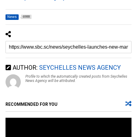
News
6988
AUTHOR:
SEYCHELLES NEWS AGENCY
Profile to which the automatically created posts from Seychelles
News Agency will be attributed.
RECOMMENDED FOR YOU