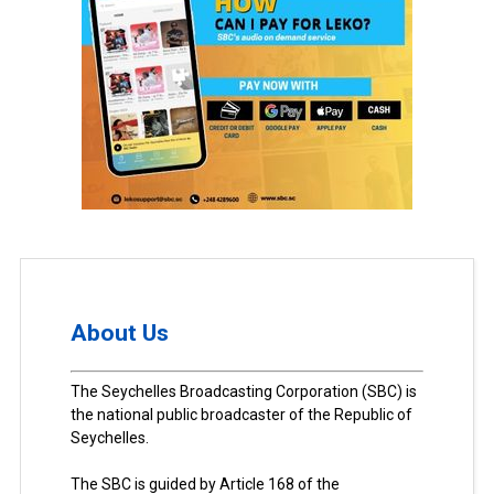
About Us
The Seychelles Broadcasting Corporation (SBC) is
the national public broadcaster of the Republic of
Seychelles.
The SBC is guided by Article 168 of the