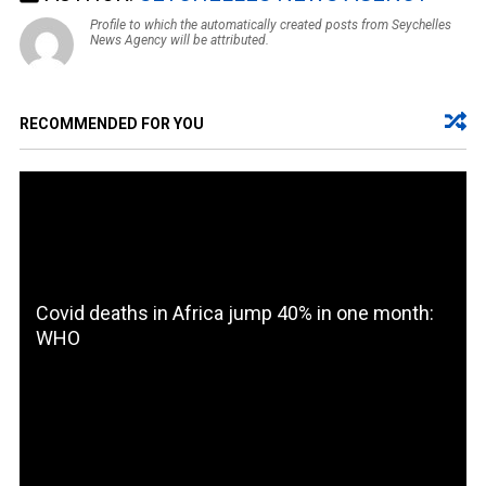
Profile to which the automatically created posts from Seychelles
News Agency will be attributed.
RECOMMENDED FOR YOU
Covid deaths in Africa jump 40% in one month:
WHO