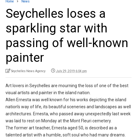
Home
News
Seychelles loses a
sparkling star with
passing of well-known
painter
Seychelles News Agency
July 29, 2019 6:04 pm
Art lovers in Seychelles are mourning the loss of one of the best
visual artists and painter in the island nation.
Allen Ernesta was well known for his works depicting the island
nation’s way of life, its beautiful sceneries and landscapes as well
architectures. Ernesta, who passed away unexpectedly last week
was laid to rest on Monday at the Mont Fleuri cemetery.
The former art teacher, Ernesta aged 50, is described as a
talented artist with a humble, soft soul who had many dreams.