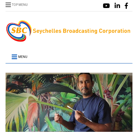
TOP MENU
MENU