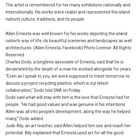
The artist is remembered for his many exhibitions nationally and
internationally. His works were realist and represented the island
nation’s culture, traditions, and its people.
Allen Ernesta was well known for his works depicting the island
nation’s way of life, its beautiful sceneries and landscapes as well
architectures. (Allen Ernesta, Facebook) Photo License: All Rights
Reserved
Charles Dodo, a longtime associate of Ernesta, said that he is
devastated by the death of a man he worked alongside for years.
“Even as I speak to you, we were supposed to meet tomorrow to
discuss a project recycling plastics, which is our latest
collaboration,” Dodo told SNA on Friday.
Dodo said what will stay with him is the love that Ernesta had for
people. “He had good values and was genuine in his intentions
Allen was all into people’s development, along the way he helped
many,” Dodo added.
Jude Ally, an art teacher, said Allen helped him see and reach her
potential. Ally explained that Ernesta used art for all the good