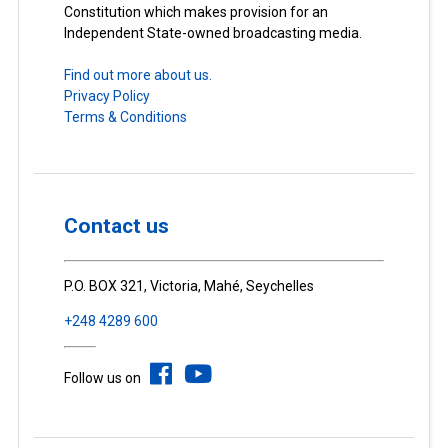
Constitution which makes provision for an
Independent State-owned broadcasting media.
Find out more about us.
Privacy Policy
Terms & Conditions
Contact us
P.O. BOX 321, Victoria, Mahé, Seychelles
+248 4289 600
Follow us on