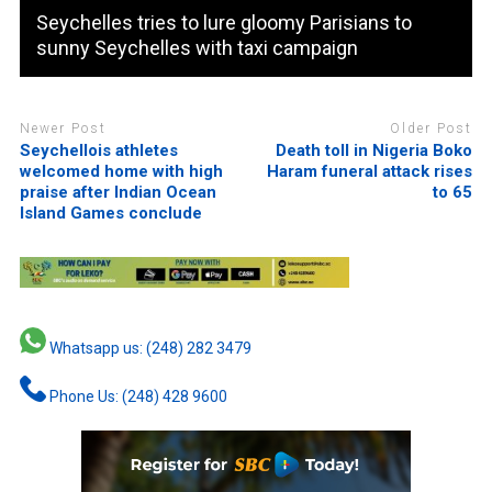
Seychelles tries to lure gloomy Parisians to
sunny Seychelles with taxi campaign
Newer Post
Older Post
Seychellois athletes
Death toll in Nigeria Boko
welcomed home with high
Haram funeral attack rises
praise after Indian Ocean
to 65
Island Games conclude
Whatsapp us: (248) 282 3479
Phone Us: (248) 428 9600