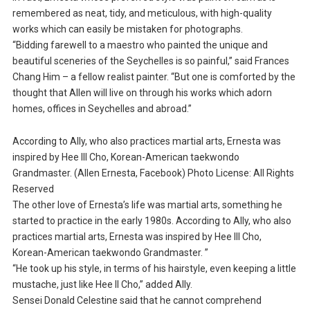
remembered as neat, tidy, and meticulous, with high-quality
works which can easily be mistaken for photographs.
“Bidding farewell to a maestro who painted the unique and
beautiful sceneries of the Seychelles is so painful,” said Frances
Chang Him – a fellow realist painter. “But one is comforted by the
thought that Allen will live on through his works which adorn
homes, offices in Seychelles and abroad.”
According to Ally, who also practices martial arts, Ernesta was
inspired by Hee III Cho, Korean-American taekwondo
Grandmaster. (Allen Ernesta, Facebook) Photo License: All Rights
Reserved
The other love of Ernesta’s life was martial arts, something he
started to practice in the early 1980s. According to Ally, who also
practices martial arts, Ernesta was inspired by Hee III Cho,
Korean-American taekwondo Grandmaster. ”
“He took up his style, in terms of his hairstyle, even keeping a little
mustache, just like Hee II Cho,” added Ally.
Sensei Donald Celestine said that he cannot comprehend