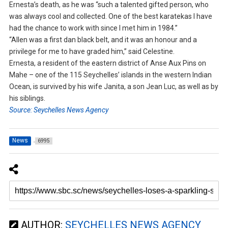
Ernesta’s death, as he was “such a talented gifted person, who
was always cool and collected. One of the best karatekas I have
had the chance to work with since I met him in 1984.”
“Allen was a first dan black belt, and it was an honour and a
privilege for me to have graded him,” said Celestine.
Ernesta, a resident of the eastern district of Anse Aux Pins on
Mahe – one of the 115 Seychelles’ islands in the western Indian
Ocean, is survived by his wife Janita, a son Jean Luc, as well as by
his siblings.
Source: Seychelles News Agency
News
6995
AUTHOR:
SEYCHELLES NEWS AGENCY