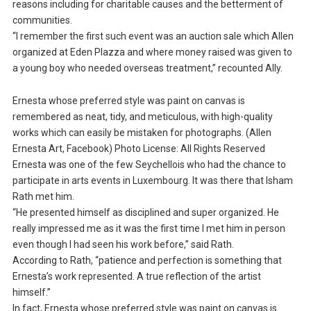
reasons including for charitable causes and the betterment of
communities.
“I remember the first such event was an auction sale which Allen
organized at Eden Plazza and where money raised was given to
a young boy who needed overseas treatment,” recounted Ally.
Ernesta whose preferred style was paint on canvas is
remembered as neat, tidy, and meticulous, with high-quality
works which can easily be mistaken for photographs. (Allen
Ernesta Art, Facebook) Photo License: All Rights Reserved
Ernesta was one of the few Seychellois who had the chance to
participate in arts events in Luxembourg. It was there that Isham
Rath met him.
“He presented himself as disciplined and super organized. He
really impressed me as it was the first time I met him in person
even though I had seen his work before,” said Rath.
According to Rath, “patience and perfection is something that
Ernesta’s work represented. A true reflection of the artist
himself.”
In fact, Ernesta whose preferred style was paint on canvas is